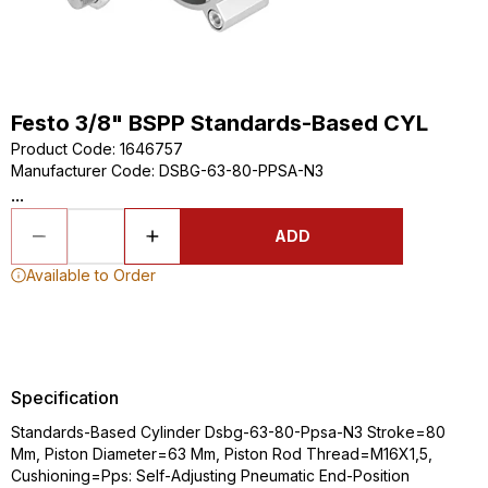
Festo 3/8" BSPP Standards-Based CYL
Product Code
:
1646757
Manufacturer Code
:
DSBG-63-80-PPSA-N3
...
ADD
Available to Order
Specification
Standards-Based Cylinder Dsbg-63-80-Ppsa-N3 Stroke=80
Mm, Piston Diameter=63 Mm, Piston Rod Thread=M16X1,5,
Cushioning=Pps: Self-Adjusting Pneumatic End-Position