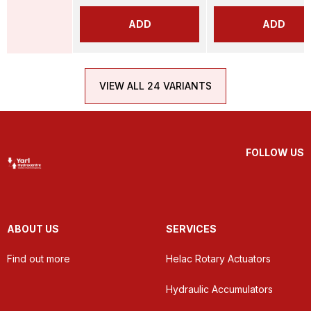
ADD
ADD
VIEW ALL 24 VARIANTS
FOLLOW US
ABOUT US
SERVICES
Find out more
Helac Rotary Actuators
Hydraulic Accumulators