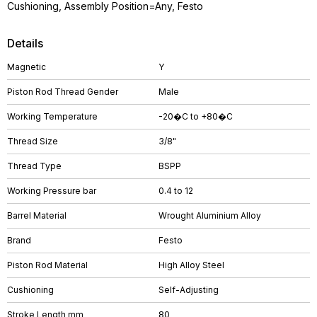
Cushioning, Assembly Position=Any, Festo
Details
Magnetic
Y
Piston Rod Thread Gender
Male
Working Temperature
-20�C to +80�C
Thread Size
3/8"
Thread Type
BSPP
Working Pressure bar
0.4 to 12
Barrel Material
Wrought Aluminium Alloy
Brand
Festo
Piston Rod Material
High Alloy Steel
Cushioning
Self-Adjusting
Stroke Length mm
80