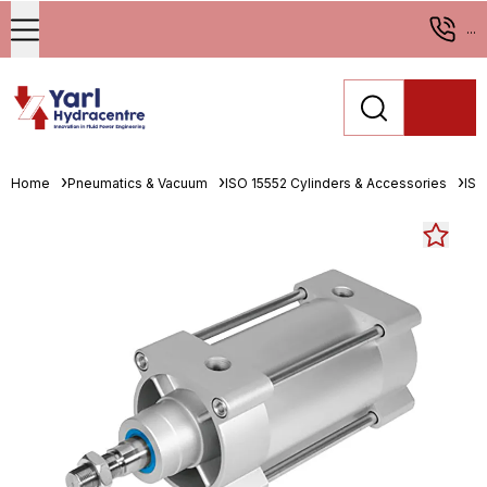
...
Home
Pneumatics & Vacuum
ISO 15552 Cylinders & Accessories
ISO