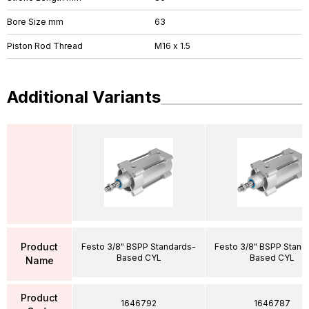
Bore Size mm
63
Piston Rod Thread
M16 x 1.5
Additional Variants
Product
Festo 3/8" BSPP Standards-
Festo 3/8" BSPP Stand
Based CYL
Based CYL
Name
Product
1646792
1646787