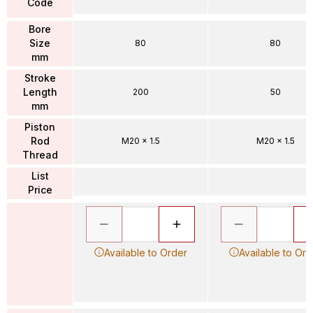
Code
Bore
Size
80
80
mm
Stroke
Length
200
50
mm
Piston
Rod
M20 x 1.5
M20 x 1.5
Thread
List
Price
Available to Order
Available to Ord