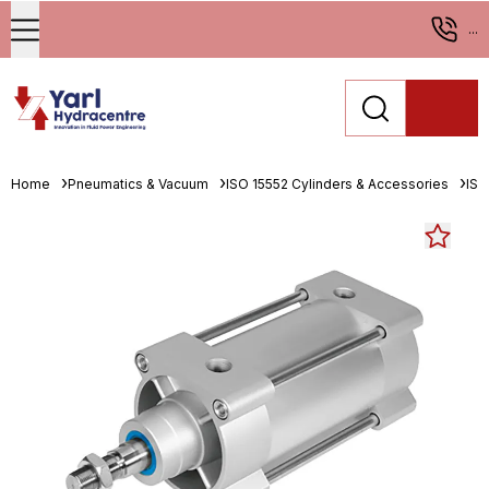
...
Home
Pneumatics & Vacuum
ISO 15552 Cylinders & Accessories
ISO