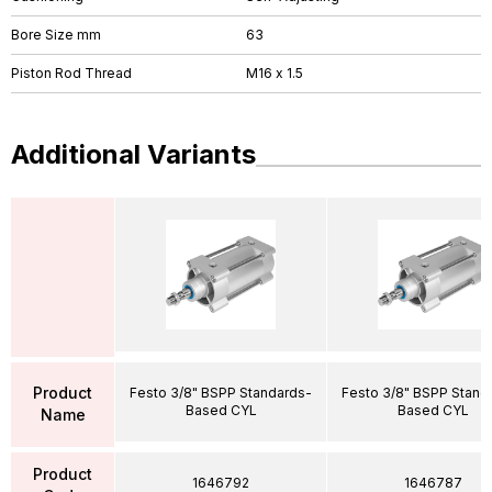
Bore Size mm
63
Piston Rod Thread
M16 x 1.5
Additional Variants
Product
Festo 3/8" BSPP Standards-
Festo 3/8" BSPP Stand
Based CYL
Based CYL
Name
Product
1646792
1646787