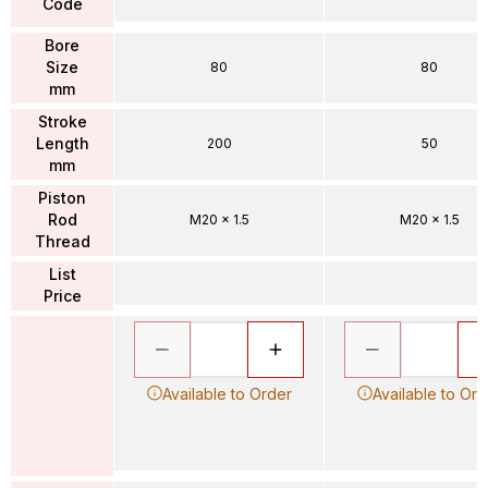
Code
Bore
Size
80
80
mm
Stroke
Length
200
50
mm
Piston
Rod
M20 x 1.5
M20 x 1.5
Thread
List
Price
Available to Order
Available to Ord