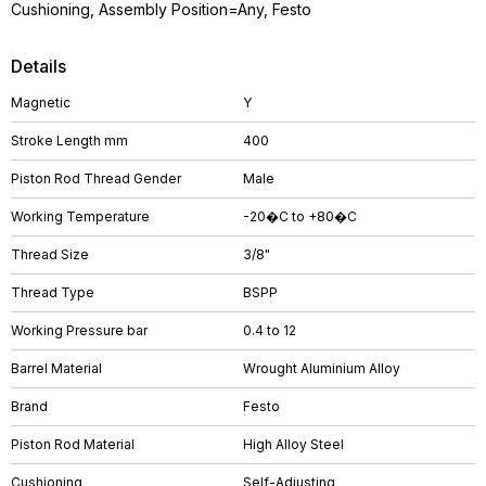
Cushioning, Assembly Position=Any, Festo
Details
Magnetic
Y
Stroke Length mm
400
Piston Rod Thread Gender
Male
Working Temperature
-20�C to +80�C
Thread Size
3/8"
Thread Type
BSPP
Working Pressure bar
0.4 to 12
Barrel Material
Wrought Aluminium Alloy
Brand
Festo
Piston Rod Material
High Alloy Steel
Cushioning
Self-Adjusting