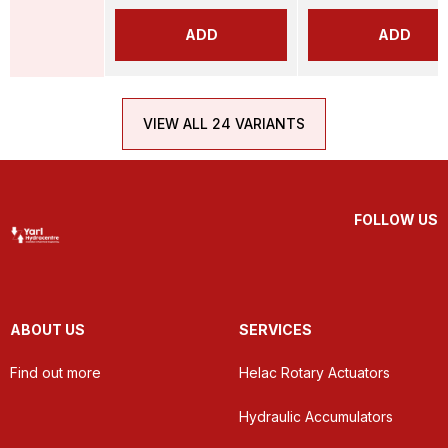
ADD
ADD
VIEW ALL 24 VARIANTS
FOLLOW US
ABOUT US
SERVICES
Find out more
Helac Rotary Actuators
Hydraulic Accumulators