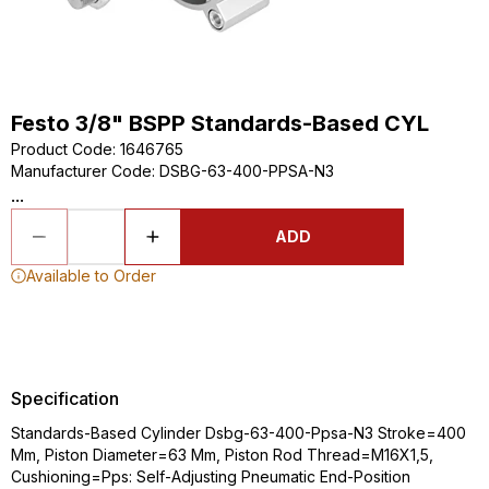
Festo 3/8" BSPP Standards-Based CYL
Product Code
:
1646765
Manufacturer Code
:
DSBG-63-400-PPSA-N3
...
ADD
Available to Order
Specification
Standards-Based Cylinder Dsbg-63-400-Ppsa-N3 Stroke=400
Mm, Piston Diameter=63 Mm, Piston Rod Thread=M16X1,5,
Cushioning=Pps: Self-Adjusting Pneumatic End-Position