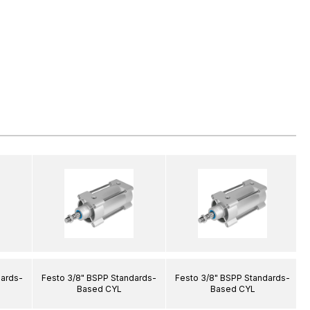
dards-
Festo 3/8" BSPP Standards-
Festo 3/8" BSPP Standards-
Based CYL
Based CYL