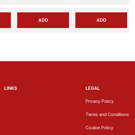
ADD
ADD
LINKS
LEGAL
Privacy Policy
Terms and Conditions
Cookie Policy