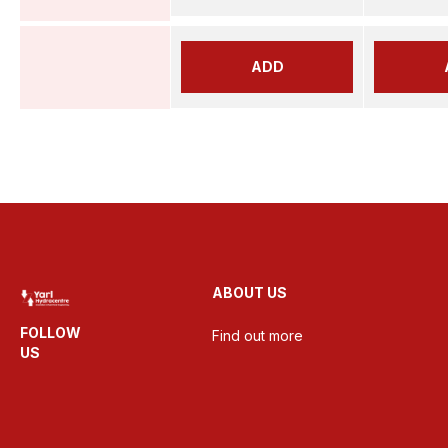
ADD
ABOUT US
FOLLOW
Find out more
US