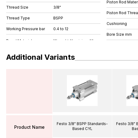
Piston Rod Materi
Thread Size
3/8"
Piston Rod Thre
Thread Type
BSPP
Cushioning
Working Pressure bar
0.4 to 12
Bore Size mm
Additional Variants
Festo 3/8" BSPP Standards-
Festo 3/8" 
Product Name
Based CYL
Ba