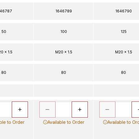
646787
1646789
1646790
50
100
125
0 x 1.5
M20 x 1.5
M20 x 1.5
80
80
80
ble to Order
Available to Order
Available to Or