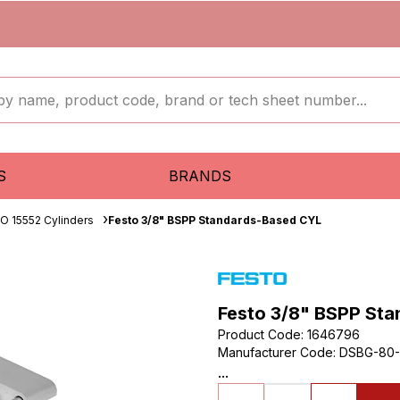
S
BRANDS
SO 15552 Cylinders
Festo 3/8" BSPP Standards-Based CYL
Festo 3/8" BSPP St
Product Code
:
1646796
Manufacturer Code
:
DSBG-80-
...