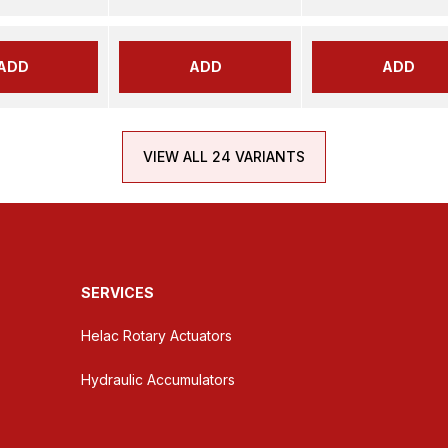
ADD
ADD
ADD
VIEW ALL 24 VARIANTS
SERVICES
Helac Rotary Actuators
Hydraulic Accumulators