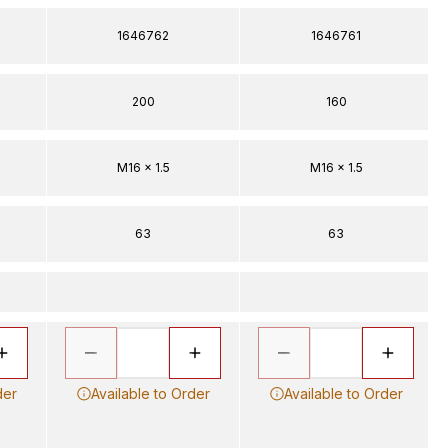
1646762
1646761
200
160
M16 x 1.5
M16 x 1.5
63
63
der
Available to Order
Available to Order