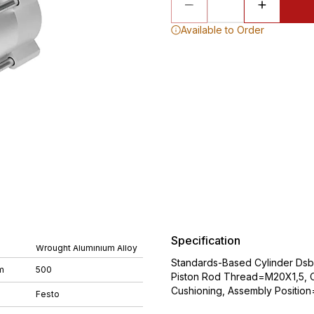
Available to Order
Specification
Wrought Aluminium Alloy
Standards-Based Cylinder Ds
m
500
Piston Rod Thread=M20X1,5, C
Cushioning, Assembly Position
Festo