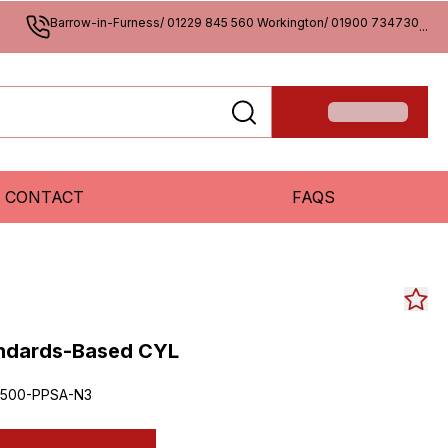
Barrow-in-Furness/ 01229 845 560 Workington/ 01900 734730
...
CONTACT
FAQS
andards-Based CYL
500-PPSA-N3