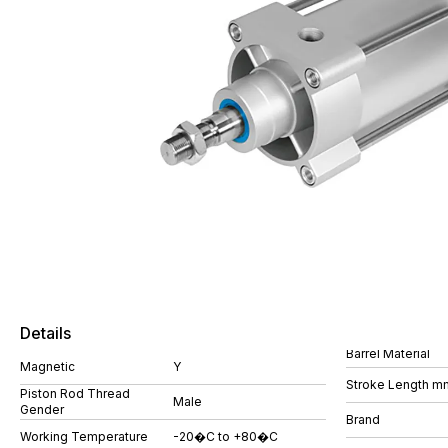
Details
Barrel Material
Magnetic
Y
Stroke Length m
Piston Rod Thread
Male
Gender
Brand
Working Temperature
-20�C to +80�C