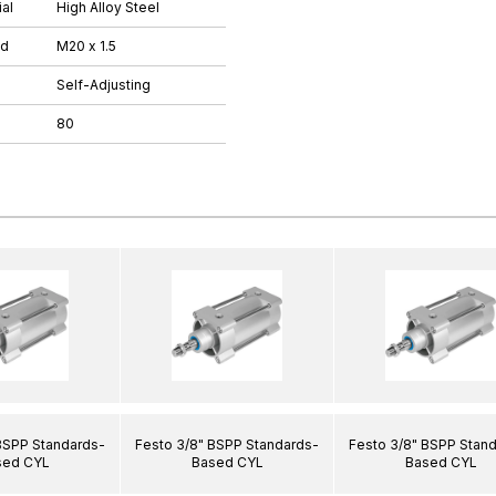
al
High Alloy Steel
ad
M20 x 1.5
Self-Adjusting
80
BSPP Standards-
Festo 3/8" BSPP Standards-
Festo 3/8" BSPP Stan
sed CYL
Based CYL
Based CYL