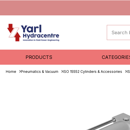
PRODUCTS
CATEGORIE
Home
Pneumatics & Vacuum
ISO 15552 Cylinders & Accessories
I