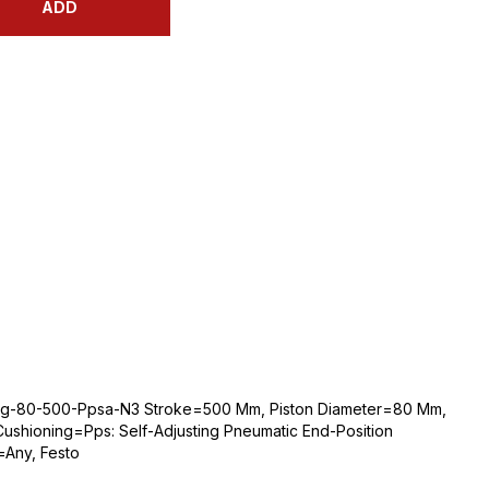
ADD
bg-80-500-Ppsa-N3 Stroke=500 Mm, Piston Diameter=80 Mm,
ushioning=Pps: Self-Adjusting Pneumatic End-Position
=Any, Festo