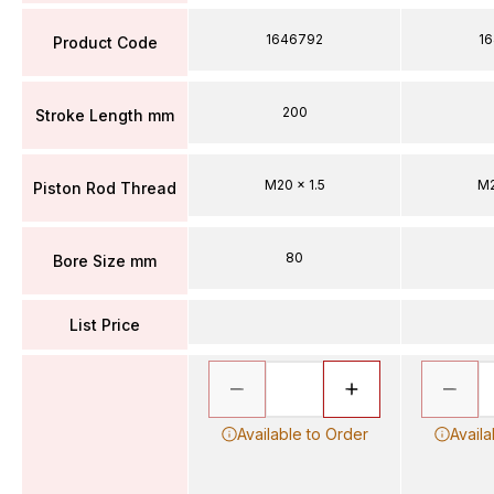
1646792
1
Product Code
200
Stroke Length mm
M20 x 1.5
M2
Piston Rod Thread
80
Bore Size mm
List Price
Available to Order
Availa