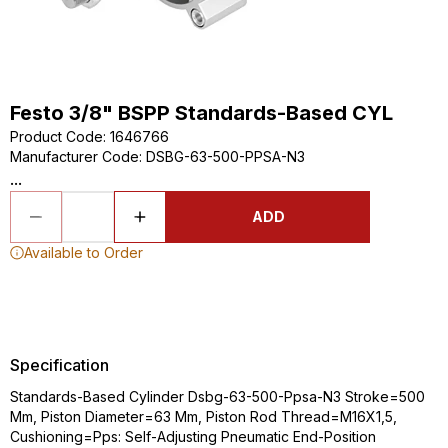
Festo 3/8" BSPP Standards-Based CYL
Product Code
:
1646766
Manufacturer Code
:
DSBG-63-500-PPSA-N3
...
ADD
Available to Order
Specification
Standards-Based Cylinder Dsbg-63-500-Ppsa-N3 Stroke=500
Mm, Piston Diameter=63 Mm, Piston Rod Thread=M16X1,5,
Cushioning=Pps: Self-Adjusting Pneumatic End-Position