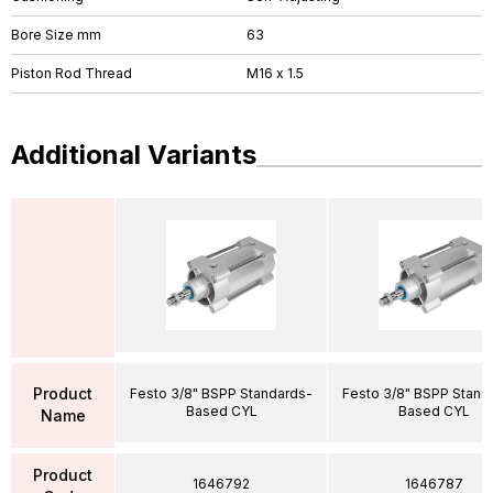
Bore Size mm
63
Piston Rod Thread
M16 x 1.5
Additional Variants
Product
Festo 3/8" BSPP Standards-
Festo 3/8" BSPP Stand
Based CYL
Based CYL
Name
Product
1646792
1646787