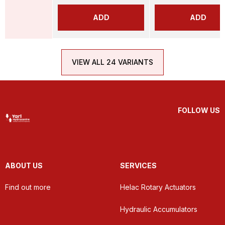
ADD
ADD
VIEW ALL 24 VARIANTS
FOLLOW US
ABOUT US
SERVICES
Find out more
Helac Rotary Actuators
Hydraulic Accumulators