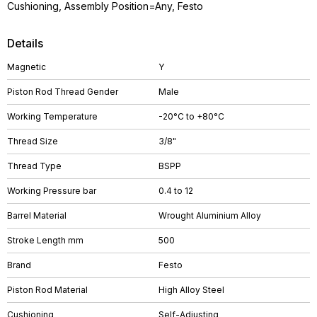
Cushioning, Assembly Position=Any, Festo
Details
Magnetic
Y
Piston Rod Thread Gender
Male
Working Temperature
-20°C to +80°C
Thread Size
3/8"
Thread Type
BSPP
Working Pressure bar
0.4 to 12
Barrel Material
Wrought Aluminium Alloy
Stroke Length mm
500
Brand
Festo
Piston Rod Material
High Alloy Steel
Cushioning
Self-Adjusting