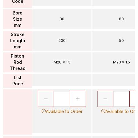
Code
Bore
Size
80
80
mm
Stroke
Length
200
50
mm
Piston
Rod
M20 x 1.5
M20 x 1.5
Thread
List
Price
Available to Order
Available to Ord