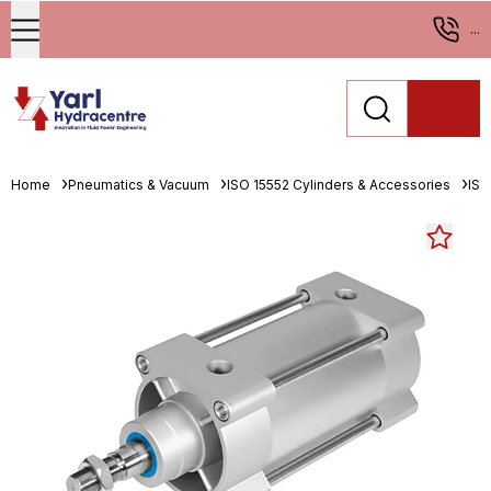
...
Home
Pneumatics & Vacuum
ISO 15552 Cylinders & Accessories
ISO