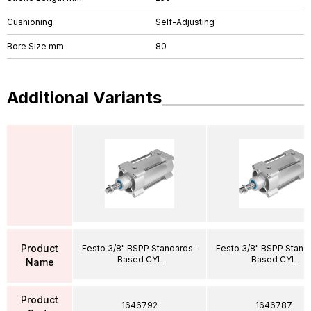
Cushioning
Self-Adjusting
Bore Size mm
80
Additional Variants
Product
Festo 3/8" BSPP Standards-
Festo 3/8" BSPP Stand
Based CYL
Based CYL
Name
Product
1646792
1646787