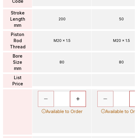
Code
Stroke
Length
200
50
mm
Piston
Rod
M20 x 1.5
M20 x 1.5
Thread
Bore
Size
80
80
mm
List
Price
Available to Order
Available to Ord