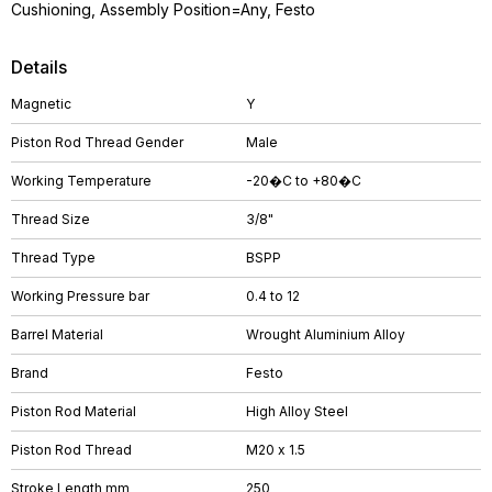
Cushioning, Assembly Position=Any, Festo
Details
Magnetic
Y
Piston Rod Thread Gender
Male
Working Temperature
-20�C to +80�C
Thread Size
3/8"
Thread Type
BSPP
Working Pressure bar
0.4 to 12
Barrel Material
Wrought Aluminium Alloy
Brand
Festo
Piston Rod Material
High Alloy Steel
Piston Rod Thread
M20 x 1.5
Stroke Length mm
250