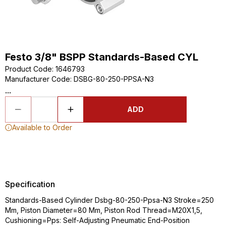
Festo 3/8" BSPP Standards-Based CYL
Product Code
:
1646793
Manufacturer Code
:
DSBG-80-250-PPSA-N3
...
ADD
Available to Order
Specification
Standards-Based Cylinder Dsbg-80-250-Ppsa-N3 Stroke=250
Mm, Piston Diameter=80 Mm, Piston Rod Thread=M20X1,5,
Cushioning=Pps: Self-Adjusting Pneumatic End-Position