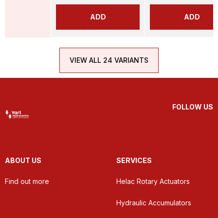
ADD
ADD
VIEW ALL 24 VARIANTS
FOLLOW US
ABOUT US
SERVICES
Find out more
Helac Rotary Actuators
Hydraulic Accumulators