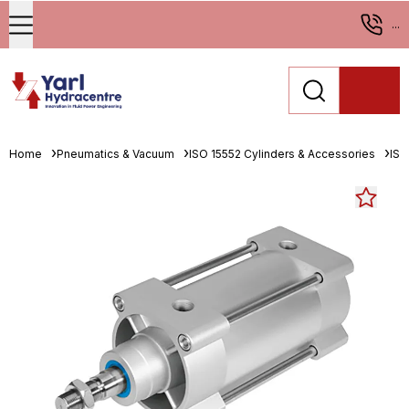
...
Home
Pneumatics & Vacuum
ISO 15552 Cylinders & Accessories
ISO