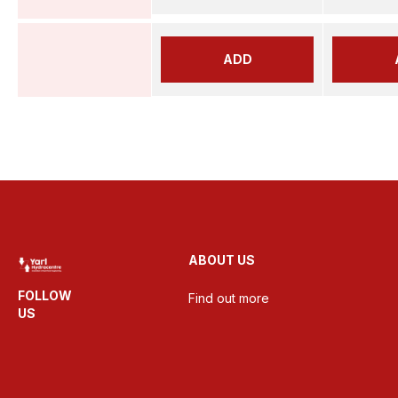
ADD
ABOUT US
FOLLOW
Find out more
US