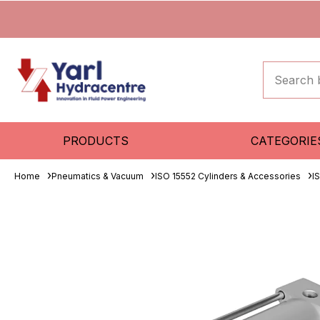
PRODUCTS
CATEGORIE
Home
Pneumatics & Vacuum
ISO 15552 Cylinders & Accessories
I