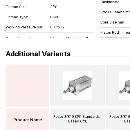
Cushioning
Thread Size
3/8"
Stroke Length m
Thread Type
BSPP
Bore Size mm
Working Pressure bar
0.4 to 12
Piston Rod Thre
Additional Variants
Festo 3/8" BSPP Standards-
Festo 3/8" 
Product Name
Based CYL
Ba