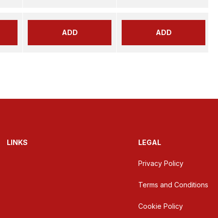
ADD
ADD
LINKS
LEGAL
Privacy Policy
Terms and Conditions
Cookie Policy