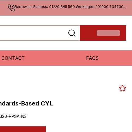
Barrow-in-Furness/ 01229 845 560 Workington/ 01900 734730
...
CONTACT
FAQS
andards-Based CYL
320-PPSA-N3