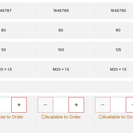
646787
1646789
1646790
80
80
80
50
100
125
0 x 1.5
M20 x 1.5
M20 x 1.5
ble to Order
Available to Order
Available to Or