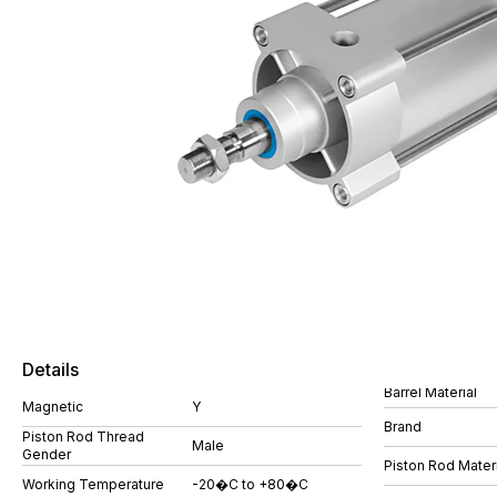
Details
Barrel Material
Magnetic
Y
Brand
Piston Rod Thread
Male
Gender
Piston Rod Materi
Working Temperature
-20�C to +80�C