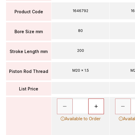
1646792
1
Product Code
80
Bore Size mm
200
Stroke Length mm
M20 x 1.5
M2
Piston Rod Thread
List Price
Available to Order
Availa