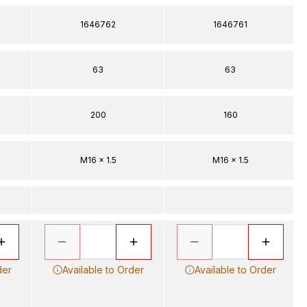
1646762
1646761
63
63
200
160
M16 x 1.5
M16 x 1.5
der
Available to Order
Available to Order