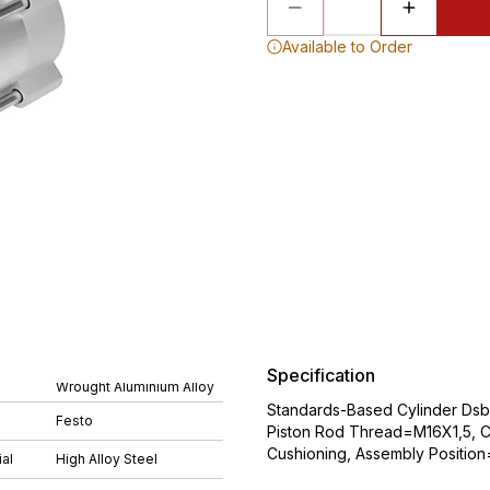
Available to Order
Specification
Wrought Aluminium Alloy
Standards-Based Cylinder Ds
Festo
Piston Rod Thread=M16X1,5, Cu
Cushioning, Assembly Position
al
High Alloy Steel