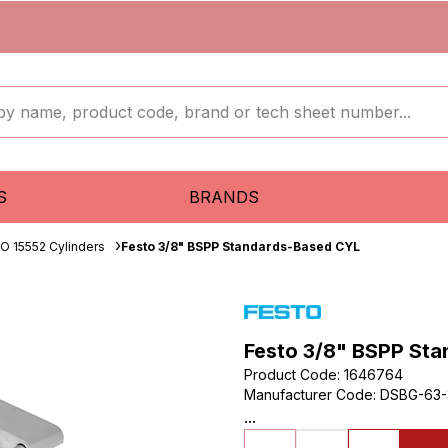
S
BRANDS
SO 15552 Cylinders
Festo 3/8" BSPP Standards-Based CYL
Festo 3/8" BSPP St
Product Code
:
1646764
Manufacturer Code
:
DSBG-63-
...