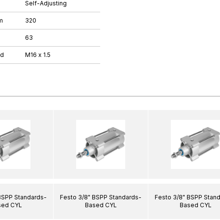
Self-Adjusting
m
320
63
ad
M16 x 1.5
BSPP Standards-
Festo 3/8" BSPP Standards-
Festo 3/8" BSPP Stan
sed CYL
Based CYL
Based CYL