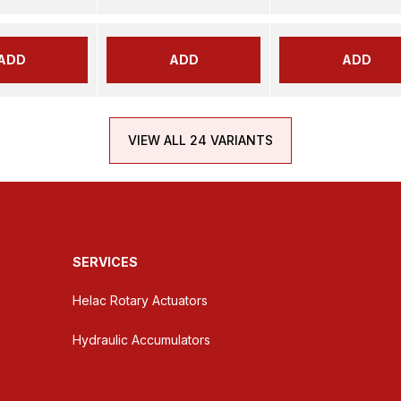
ADD
ADD
ADD
VIEW ALL 24 VARIANTS
SERVICES
Helac Rotary Actuators
Hydraulic Accumulators