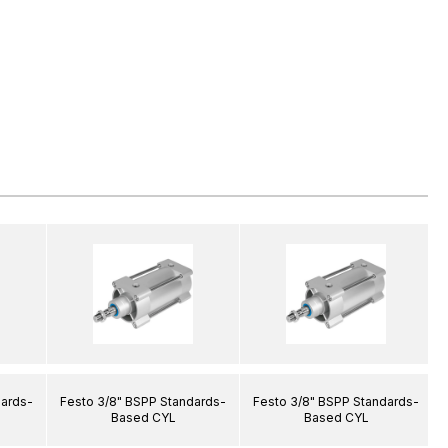
dards-
Festo 3/8" BSPP Standards-
Festo 3/8" BSPP Standards-
Based CYL
Based CYL