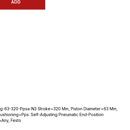
ADD
bg-63-320-Ppsa-N3 Stroke=320 Mm, Piston Diameter=63 Mm,
shioning=Pps: Self-Adjusting Pneumatic End-Position
=Any, Festo