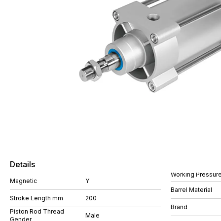
Details
Working Pressure
Magnetic
Y
Barrel Material
Stroke Length mm
200
Brand
Piston Rod Thread
Male
Gender