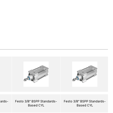
dards-
Festo 3/8" BSPP Standards-
Festo 3/8" BSPP Standards-
Based CYL
Based CYL