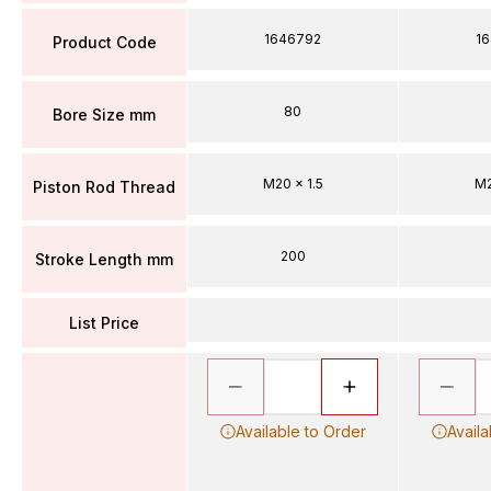
1646792
1
Product Code
80
Bore Size mm
M20 x 1.5
M2
Piston Rod Thread
200
Stroke Length mm
List Price
Available to Order
Availa