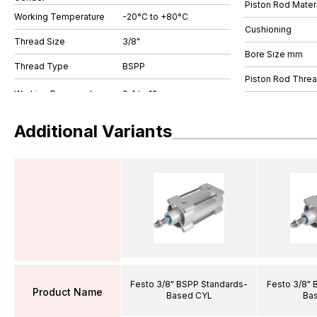
Piston Rod Materi
Working Temperature
-20°C to +80°C
Cushioning
Thread Size
3/8"
Bore Size mm
Thread Type
BSPP
Piston Rod Thre
Additional Variants
Festo 3/8" BSPP Standards-
Festo 3/8" 
Product Name
Based CYL
Ba