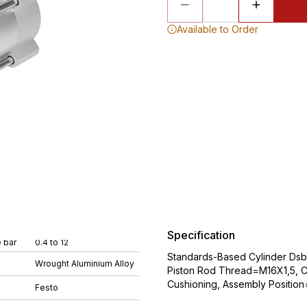
Available to Order
Specification
 bar
0.4 to 12
Standards-Based Cylinder Ds
Wrought Aluminium Alloy
Piston Rod Thread=M16X1,5, Cu
Cushioning, Assembly Position
Festo