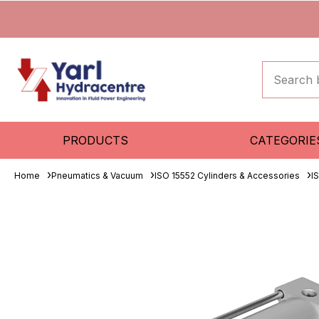
PRODUCTS
CATEGORIE
Home
Pneumatics & Vacuum
ISO 15552 Cylinders & Accessories
I