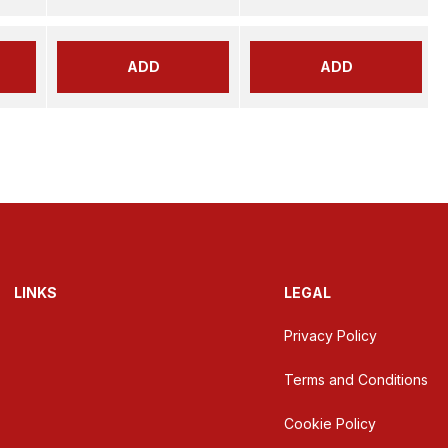
ADD
ADD
LINKS
LEGAL
Privacy Policy
Terms and Conditions
Cookie Policy