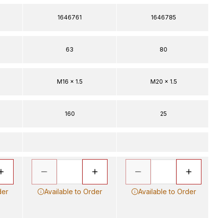
1646761
1646785
63
80
M16 x 1.5
M20 x 1.5
160
25
der
Available to Order
Available to Order