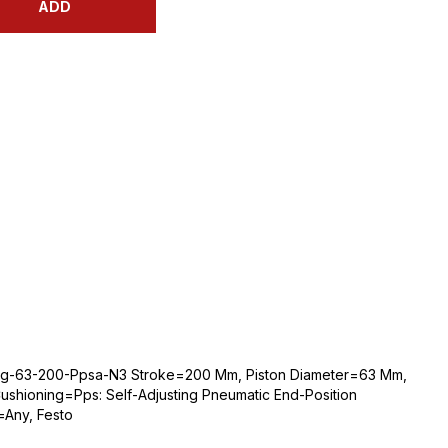
ADD
bg-63-200-Ppsa-N3 Stroke=200 Mm, Piston Diameter=63 Mm,
shioning=Pps: Self-Adjusting Pneumatic End-Position
=Any, Festo