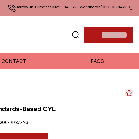
Barrow-in-Furness/ 01229 845 560 Workington/ 01900 734730
...
CONTACT
FAQS
andards-Based CYL
200-PPSA-N3