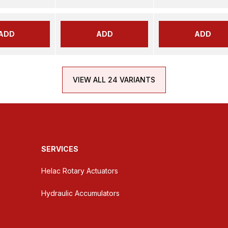
ADD
ADD
ADD
VIEW ALL 24 VARIANTS
SERVICES
Helac Rotary Actuators
Hydraulic Accumulators