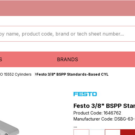
S
BRANDS
SO 15552 Cylinders
Festo 3/8" BSPP Standards-Based CYL
Festo 3/8" BSPP St
Product Code
:
1646762
Manufacturer Code
:
DSBG-63-
...