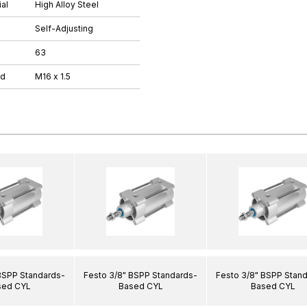
al
High Alloy Steel
Self-Adjusting
63
ad
M16 x 1.5
BSPP Standards-
Festo 3/8" BSPP Standards-
Festo 3/8" BSPP Stan
sed CYL
Based CYL
Based CYL