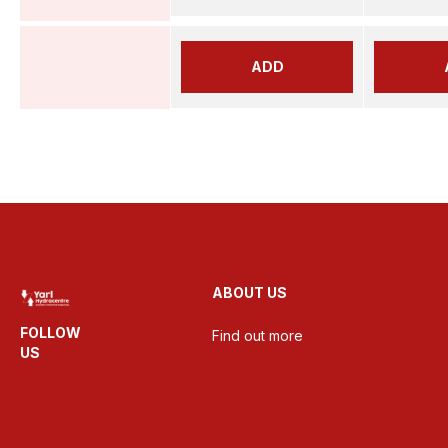
ADD
ABOUT US
FOLLOW
Find out more
US