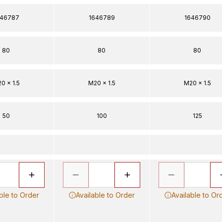
646787
1646789
1646790
80
80
80
0 x 1.5
M20 x 1.5
M20 x 1.5
50
100
125
ble to Order
Available to Order
Available to Or