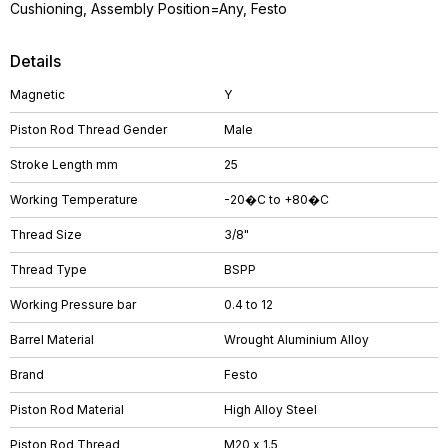
Cushioning, Assembly Position=Any, Festo
Details
Magnetic
Y
Piston Rod Thread Gender
Male
Stroke Length mm
25
Working Temperature
-20�C to +80�C
Thread Size
3/8"
Thread Type
BSPP
Working Pressure bar
0.4 to 12
Barrel Material
Wrought Aluminium Alloy
Brand
Festo
Piston Rod Material
High Alloy Steel
Piston Rod Thread
M20 x 1.5