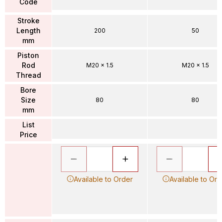
Code
Stroke
Length
200
50
mm
Piston
Rod
M20 x 1.5
M20 x 1.5
Thread
Bore
Size
80
80
mm
List
Price
Available to Order
Available to Ord