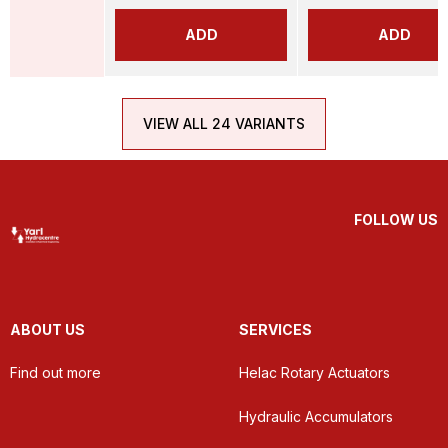
ADD
ADD
VIEW ALL 24 VARIANTS
FOLLOW US
ABOUT US
SERVICES
Find out more
Helac Rotary Actuators
Hydraulic Accumulators