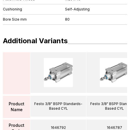
Cushioning
Self-Adjusting
Bore Size mm
80
Additional Variants
Product
Festo 3/8" BSPP Standards-
Festo 3/8" BSPP Stand
Based CYL
Based CYL
Name
Product
1646792
1646787