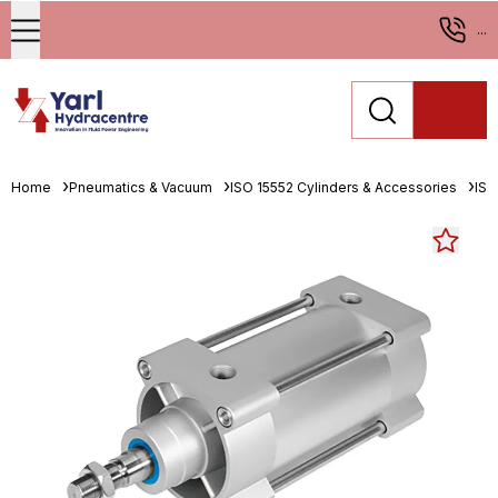
...
Home
Pneumatics & Vacuum
ISO 15552 Cylinders & Accessories
ISO