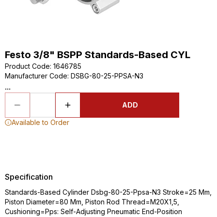
Festo 3/8" BSPP Standards-Based CYL
Product Code
:
1646785
Manufacturer Code
:
DSBG-80-25-PPSA-N3
...
ADD
Available to Order
Specification
Standards-Based Cylinder Dsbg-80-25-Ppsa-N3 Stroke=25 Mm,
Piston Diameter=80 Mm, Piston Rod Thread=M20X1,5,
Cushioning=Pps: Self-Adjusting Pneumatic End-Position