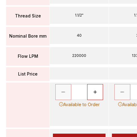
1.1/2"
1.
Thread Size
40
Nominal Bore mm
220000
13
Flow LPM
List Price
Available to Order
Availab