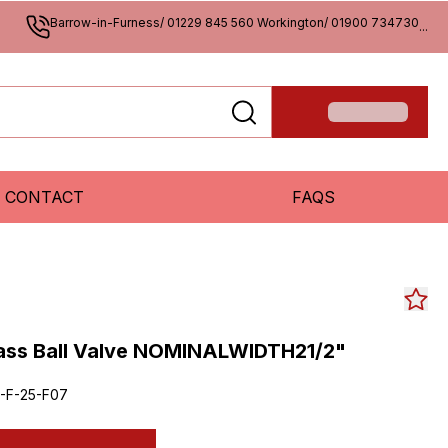
Barrow-in-Furness/ 01229 845 560 Workington/ 01900 734730
...
CONTACT
FAQS
rass Ball Valve NOMINALWIDTH21/2"
-F-25-F07