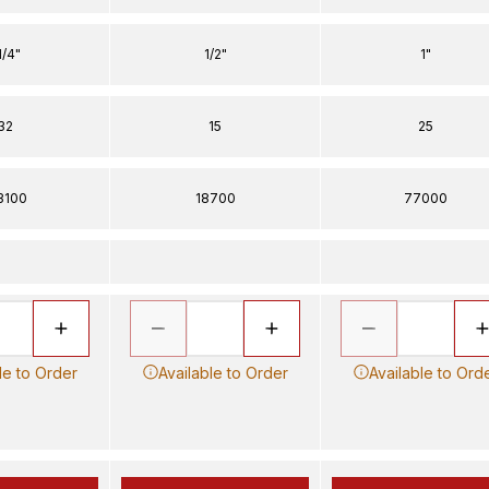
1/4"
1/2"
1"
32
15
25
3100
18700
77000
le to Order
Available to Order
Available to Ord