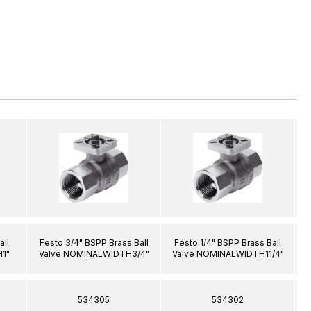
all
Festo 3/4" BSPP Brass Ball
Festo 1/4" BSPP Brass Ball
1"
Valve NOMINALWIDTH3/4"
Valve NOMINALWIDTH11/4"
534305
534302