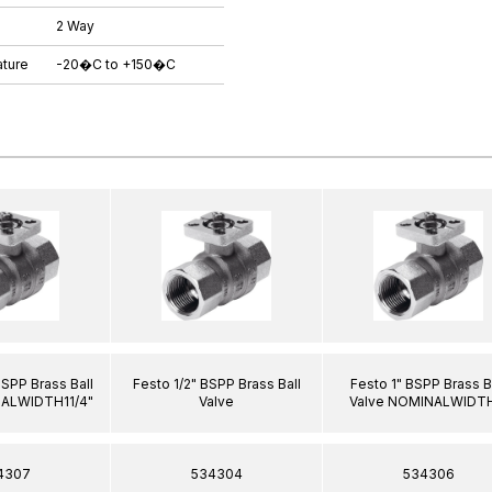
2 Way
ture
-20�C to +150�C
BSPP Brass Ball
Festo 1/2" BSPP Brass Ball
Festo 1" BSPP Brass B
NALWIDTH11/4"
Valve
Valve NOMINALWIDTH
4307
534304
534306