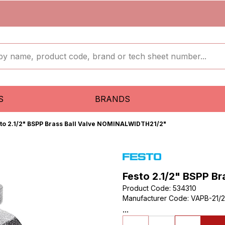
S
BRANDS
to 2.1/2" BSPP Brass Ball Valve NOMINALWIDTH21/2"
Festo 2.1/2" BSPP B
Product Code
:
534310
Manufacturer Code
:
VAPB-21/2
...