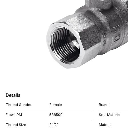
Details
Thread Gender
Female
Brand
Flow LPM
588500
Seal Material
Thread Size
2.1/2"
Material