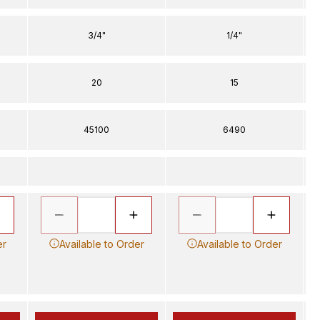
3/4"
1/4"
20
15
45100
6490
er
Available to Order
Available to Order