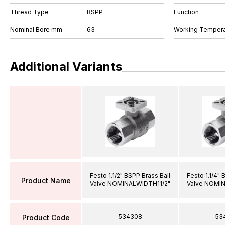
Thread Type
BSPP
Function
Nominal Bore mm
63
Working Tempera
Additional Variants
Festo 1.1/2" BSPP Brass Ball
Festo 1.1/4" 
Product Name
Valve NOMINALWIDTH11/2"
Valve NOMI
534308
53
Product Code