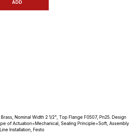
ADD
 Brass, Nominal Width 2 1/2", Top Flange F0507, Pn25. Design
ype of Actuation=Mechanical, Sealing Principle=Soft, Assembly
ne Installation, Festo