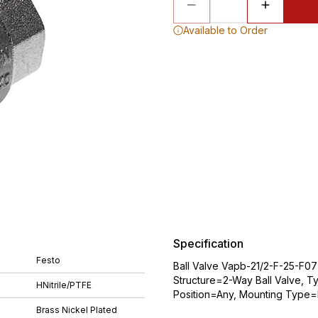
Available to Order
Specification
Festo
Ball Valve Vapb-21/2-F-25-F07
Structure=2-Way Ball Valve, T
HNitrile/PTFE
Position=Any, Mounting Type=Li
Brass Nickel Plated