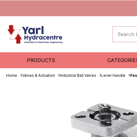
PRODUCTS
CATEGORIE
Home
Valves & Actuation
Industrial Ball Valves
Lever Handle
Fes