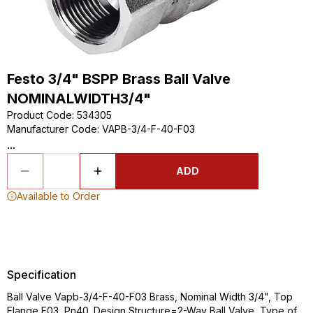
Festo 3/4" BSPP Brass Ball Valve
NOMINALWIDTH3/4"
Product Code
:
534305
Manufacturer Code
:
VAPB-3/4-F-40-F03
...
ADD
Available to Order
Specification
Ball Valve Vapb-3/4-F-40-F03 Brass, Nominal Width 3/4", Top
Flange F03, Pn40. Design Structure=2-Way Ball Valve, Type of