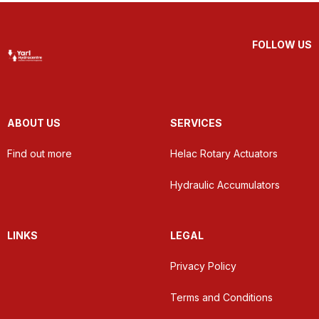
FOLLOW US
ABOUT US
SERVICES
Find out more
Helac Rotary Actuators
Hydraulic Accumulators
LINKS
LEGAL
Privacy Policy
Terms and Conditions