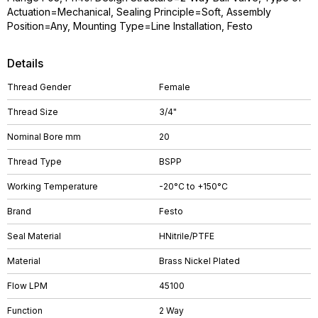
Actuation=Mechanical, Sealing Principle=Soft, Assembly
Position=Any, Mounting Type=Line Installation, Festo
Details
Thread Gender
Female
Thread Size
3/4"
Nominal Bore mm
20
Thread Type
BSPP
Working Temperature
-20°C to +150°C
Brand
Festo
Seal Material
HNitrile/PTFE
Material
Brass Nickel Plated
Flow LPM
45100
Function
2 Way