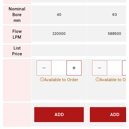
Nominal
Bore
40
63
mm
Flow
220000
588500
LPM
List
Price
Available to Order
Available to Or
ADD
ADD