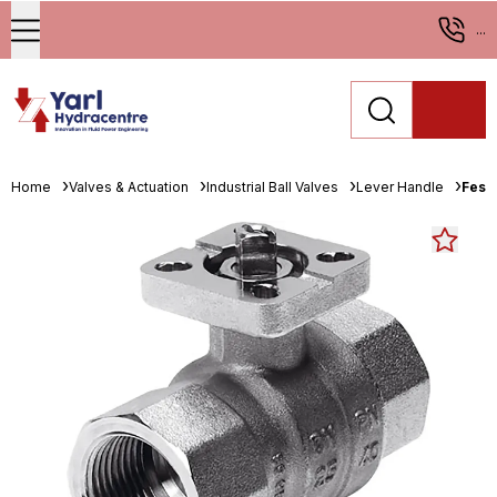
...
Home
Valves & Actuation
Industrial Ball Valves
Lever Handle
Fest