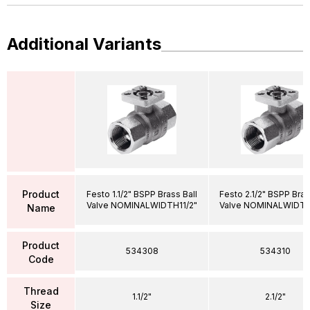
Additional Variants
Product
Festo 1.1/2" BSPP Brass Ball
Festo 2.1/2" BSPP Bras
Valve NOMINALWIDTH11/2"
Valve NOMINALWIDTH
Name
Product
534308
534310
Code
Thread
1.1/2"
2.1/2"
Size