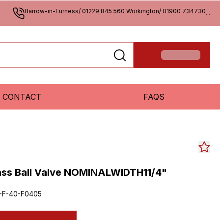
Barrow-in-Furness/ 01229 845 560 Workington/ 01900 734730
...
CONTACT
FAQS
rass Ball Valve NOMINALWIDTH11/4"
4-F-40-F0405