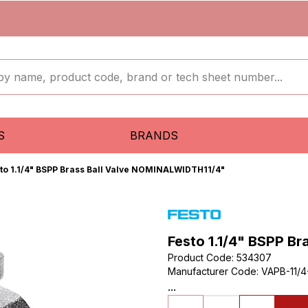
S
BRANDS
to 1.1/4" BSPP Brass Ball Valve NOMINALWIDTH11/4"
Festo 1.1/4" BSPP B
Product Code
:
534307
Manufacturer Code
:
VAPB-11/
...