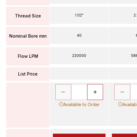
1.1/2"
2.
Thread Size
40
Nominal Bore mm
220000
58
Flow LPM
List Price
Available to Order
Availab