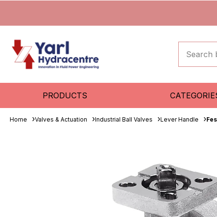
PRODUCTS
CATEGORIE
Home
Valves & Actuation
Industrial Ball Valves
Lever Handle
Fes