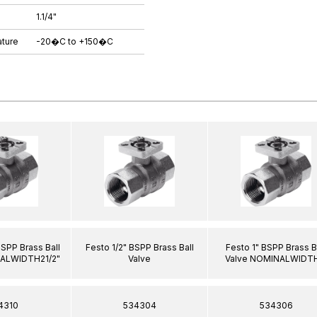
1.1/4"
ture
-20�C to +150�C
BSPP Brass Ball
Festo 1/2" BSPP Brass Ball
Festo 1" BSPP Brass B
NALWIDTH21/2"
Valve
Valve NOMINALWIDTH
4310
534304
534306