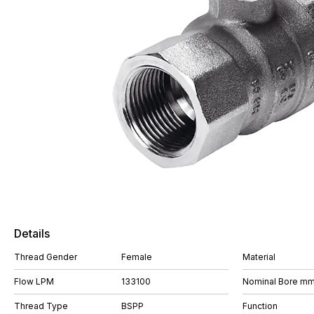
Details
Thread Gender
Female
Material
Flow LPM
133100
Nominal Bore m
Thread Type
BSPP
Function