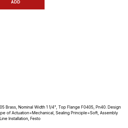
ADD
05 Brass, Nominal Width 1 1/4", Top Flange F0405, Pn40. Design
ype of Actuation=Mechanical, Sealing Principle=Soft, Assembly
ne Installation, Festo