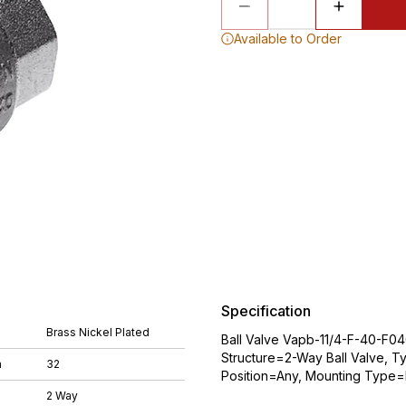
Available to Order
Specification
Brass Nickel Plated
Ball Valve Vapb-11/4-F-40-F04
Structure=2-Way Ball Valve, T
m
32
Position=Any, Mounting Type=Li
2 Way