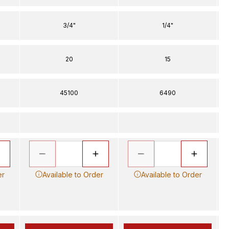
3/4"
1/4"
20
15
45100
6490
er
Available to Order
Available to Order