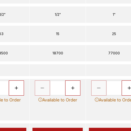
1/2"
1/2"
1"
63
15
25
8500
18700
77000
le to Order
Available to Order
Available to Ord