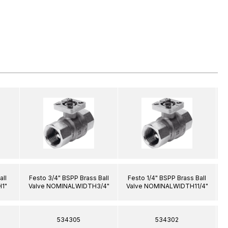
all
Festo 3/4" BSPP Brass Ball
Festo 1/4" BSPP Brass Ball
1"
Valve NOMINALWIDTH3/4"
Valve NOMINALWIDTH11/4"
534305
534302