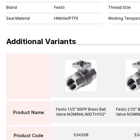
Brand
Festo
Thread Size
Seal Material
HNitrile/PTFE
Working Tempera
Additional Variants
Festo 1.1/2" BSPP Brass Ball
Festo 2.1/2" 
Product Name
Valve NOMINALWIDTH11/2"
Valve NOMI
534308
53
Product Code