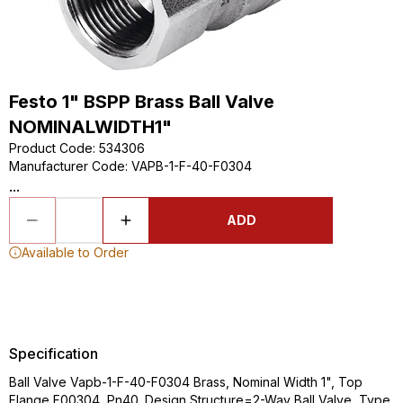
Festo 1" BSPP Brass Ball Valve
NOMINALWIDTH1"
Product Code
:
534306
Manufacturer Code
:
VAPB-1-F-40-F0304
...
ADD
Available to Order
Specification
Ball Valve Vapb-1-F-40-F0304 Brass, Nominal Width 1", Top
Flange F00304, Pn40. Design Structure=2-Way Ball Valve, Type