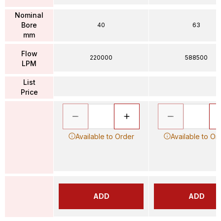
Nominal
Bore
40
63
mm
Flow
220000
588500
LPM
List
Price
Available to Order
Available to Or
ADD
ADD