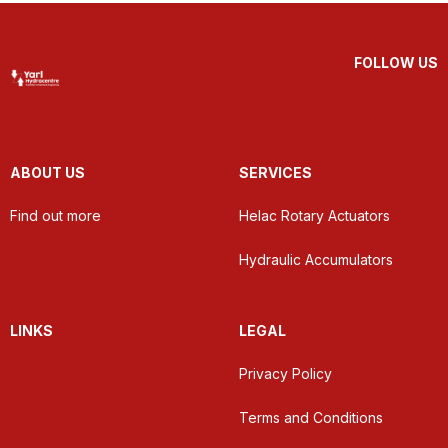
FOLLOW US
ABOUT US
SERVICES
Find out more
Helac Rotary Actuators
Hydraulic Accumulators
LINKS
LEGAL
Privacy Policy
Terms and Conditions