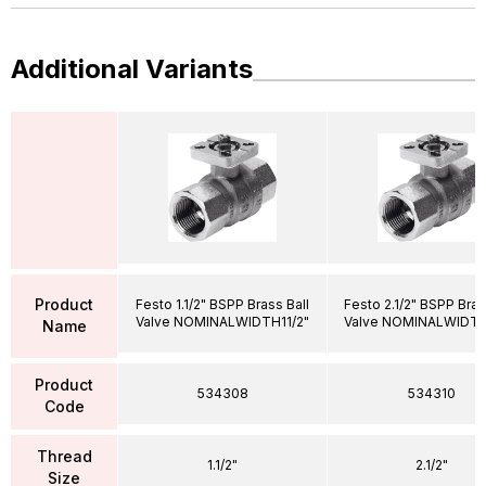
Additional Variants
Product
Festo 1.1/2" BSPP Brass Ball
Festo 2.1/2" BSPP Bras
Valve NOMINALWIDTH11/2"
Valve NOMINALWIDTH
Name
Product
534308
534310
Code
Thread
1.1/2"
2.1/2"
Size