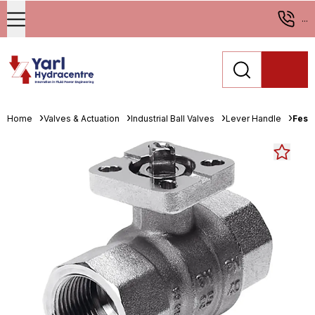
...
Home
Valves & Actuation
Industrial Ball Valves
Lever Handle
Fest