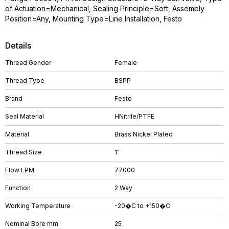
of Actuation=Mechanical, Sealing Principle=Soft, Assembly
Position=Any, Mounting Type=Line Installation, Festo
Details
Thread Gender
Female
Thread Type
BSPP
Brand
Festo
Seal Material
HNitrile/PTFE
Material
Brass Nickel Plated
Thread Size
1"
Flow LPM
77000
Function
2 Way
Working Temperature
-20�C to +150�C
Nominal Bore mm
25