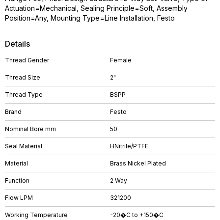
Actuation=Mechanical, Sealing Principle=Soft, Assembly
Position=Any, Mounting Type=Line Installation, Festo
Details
Thread Gender
Female
Thread Size
2"
Thread Type
BSPP
Brand
Festo
Nominal Bore mm
50
Seal Material
HNitrile/PTFE
Material
Brass Nickel Plated
Function
2 Way
Flow LPM
321200
Working Temperature
-20�C to +150�C