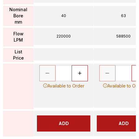
Nominal
Bore
40
63
mm
Flow
220000
588500
LPM
List
Price
Available to Order
Available to Or
ADD
ADD