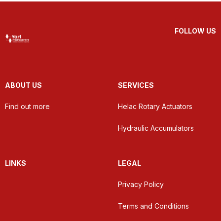
FOLLOW US
ABOUT US
SERVICES
Find out more
Helac Rotary Actuators
Hydraulic Accumulators
LINKS
LEGAL
Privacy Policy
Terms and Conditions