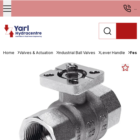
...
Home
Valves & Actuation
Industrial Ball Valves
Lever Handle
Fest