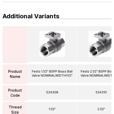
Additional Variants
Product
Festo 1.1/2" BSPP Brass Ball
Festo 2.1/2" BSPP Bras
Valve NOMINALWIDTH11/2"
Valve NOMINALWIDTH
Name
Product
534308
534310
Code
Thread
1.1/2"
2.1/2"
Size