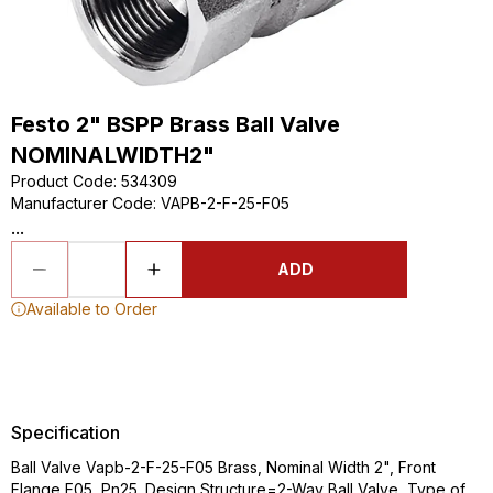
Festo 2" BSPP Brass Ball Valve
NOMINALWIDTH2"
Product Code
:
534309
Manufacturer Code
:
VAPB-2-F-25-F05
...
ADD
Available to Order
Specification
Ball Valve Vapb-2-F-25-F05 Brass, Nominal Width 2", Front
Flange F05, Pn25. Design Structure=2-Way Ball Valve, Type of