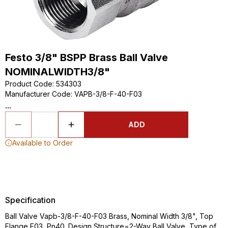
Festo 3/8" BSPP Brass Ball Valve
NOMINALWIDTH3/8"
Product Code
:
534303
Manufacturer Code
:
VAPB-3/8-F-40-F03
...
ADD
Available to Order
Specification
Ball Valve Vapb-3/8-F-40-F03 Brass, Nominal Width 3/8", Top
Flange F03, Pn40. Design Structure=2-Way Ball Valve, Type of