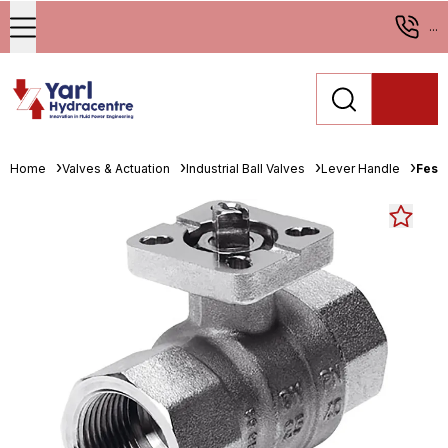
...
Home
Valves & Actuation
Industrial Ball Valves
Lever Handle
Fest