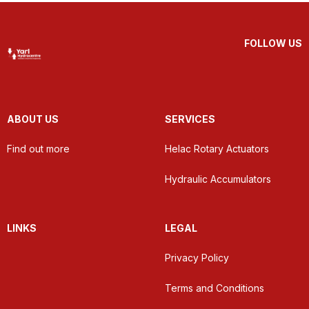
FOLLOW US
ABOUT US
SERVICES
Find out more
Helac Rotary Actuators
Hydraulic Accumulators
LINKS
LEGAL
Privacy Policy
Terms and Conditions