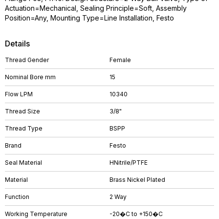
Actuation=Mechanical, Sealing Principle=Soft, Assembly
Position=Any, Mounting Type=Line Installation, Festo
Details
Thread Gender
Female
Nominal Bore mm
15
Flow LPM
10340
Thread Size
3/8"
Thread Type
BSPP
Brand
Festo
Seal Material
HNitrile/PTFE
Material
Brass Nickel Plated
Function
2 Way
Working Temperature
-20�C to +150�C