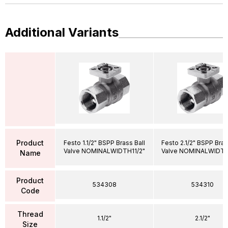
Additional Variants
Product
Festo 1.1/2" BSPP Brass Ball
Festo 2.1/2" BSPP Bras
Valve NOMINALWIDTH11/2"
Valve NOMINALWIDTH
Name
Product
534308
534310
Code
Thread
1.1/2"
2.1/2"
Size