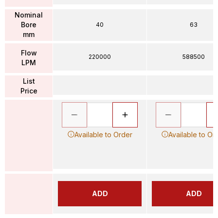
Nominal
Bore
40
63
mm
Flow
220000
588500
LPM
List
Price
Available to Order
Available to Or
ADD
ADD