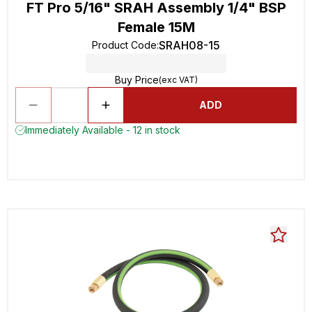
FT Pro 5/16" SRAH Assembly 1/4" BSP
Female 15M
SRAH08-15
Product Code
:
Buy Price
(exc VAT)
ADD
Immediately Available - 12 in stock