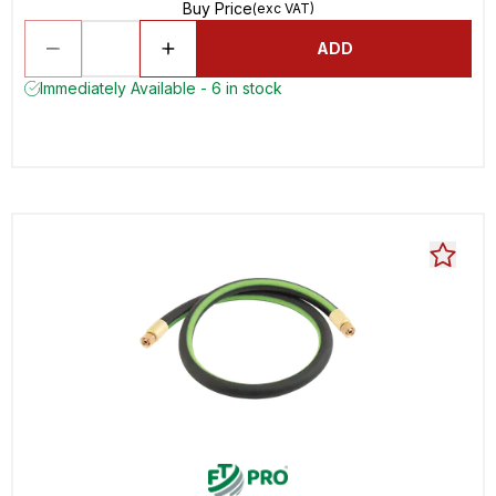
Buy Price
(exc VAT)
ADD
Immediately Available - 6 in stock