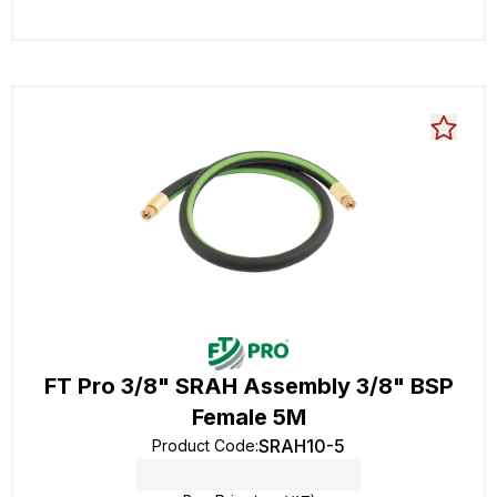
FT Pro 3/8" SRAH Assembly 3/8" BSP
Female 5M
SRAH10-5
Product Code
: