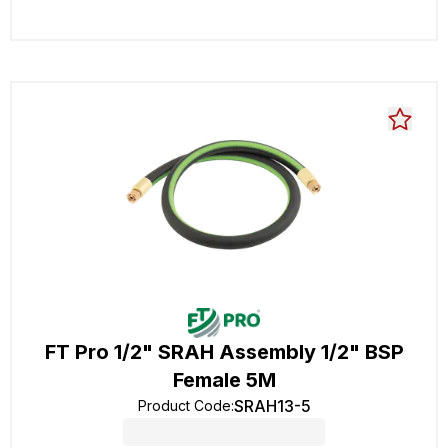
FT Pro 1/2" SRAH Assembly 1/2" BSP
Female 5M
SRAH13-5
Product Code
: