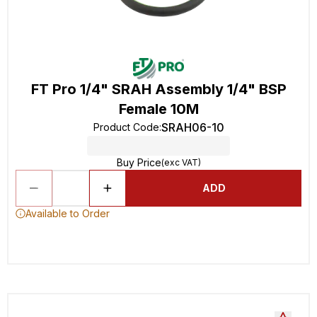
FT Pro 1/4" SRAH Assembly 1/4" BSP
Female 10M
SRAH06-10
Product Code
:
Buy Price
(exc VAT)
ADD
Available to Order