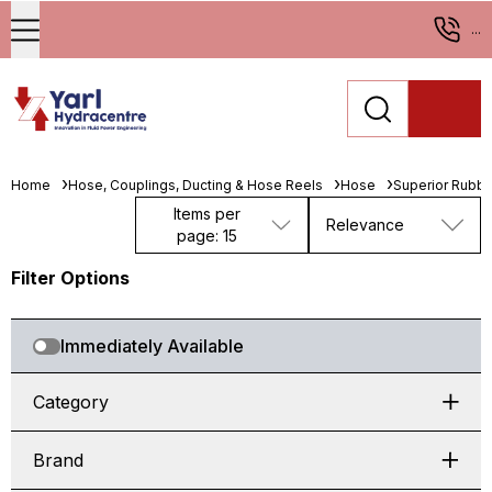
...
Home
Hose, Couplings, Ducting & Hose Reels
Hose
Superior Rubbe
Items per
Relevance
page: 15
Filter Options
Immediately Available
Category
Brand