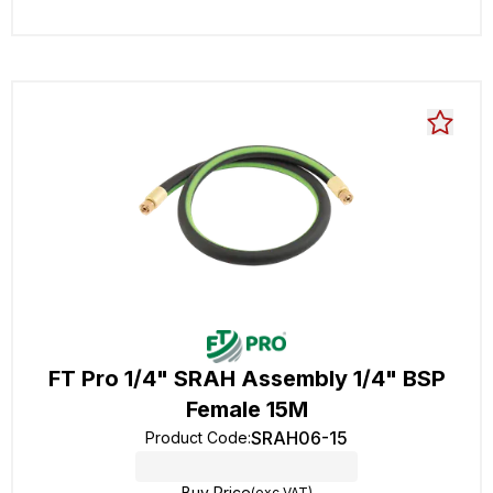
FT Pro 1/4" SRAH Assembly 1/4" BSP
Female 15M
SRAH06-15
Product Code
:
Buy Price
(exc VAT)