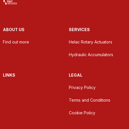
ABOUT US
SERVICES
Find out more
Helac Rotary Actuators
Hydraulic Accumulators
LINKS
LEGAL
Privacy Policy
Terms and Conditions
Cookie Policy