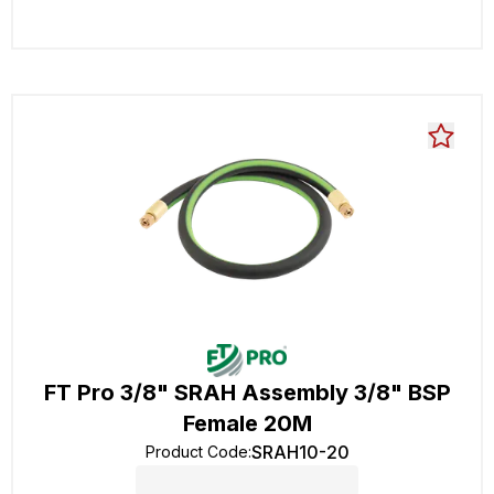
FT Pro 3/8" SRAH Assembly 3/8" BSP
Female 20M
SRAH10-20
Product Code
: