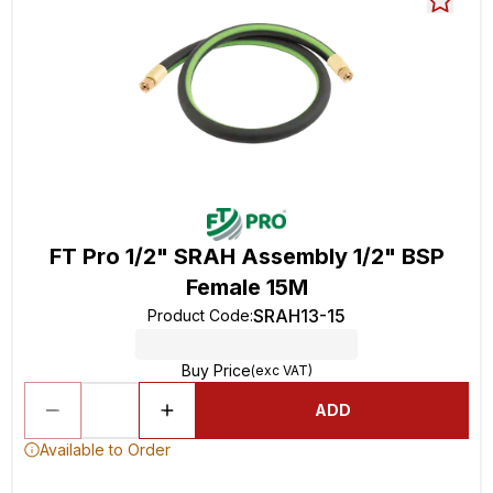
FT Pro 1/2" SRAH Assembly 1/2" BSP
Female 15M
SRAH13-15
Product Code
:
Buy Price
(exc VAT)
ADD
Available to Order