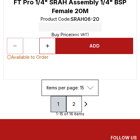
FT Pro 1/4" SRAH Assembly 1/4" BSP
Female 20M
SRAH06-20
Product Code
:
Buy Price
(exc VAT)
ADD
Available to Order
Items per page: 15
1
2
1-15 of 16 items
FOLLOW US