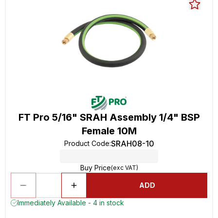
FT Pro 5/16" SRAH Assembly 1/4" BSP
Female 10M
SRAH08-10
Product Code
:
Buy Price
(exc VAT)
ADD
Immediately Available - 4 in stock