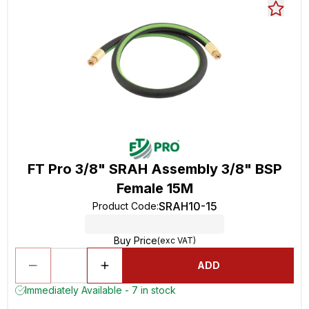
FT Pro 3/8" SRAH Assembly 3/8" BSP
Female 15M
SRAH10-15
Product Code
:
Buy Price
(exc VAT)
ADD
Immediately Available - 7 in stock