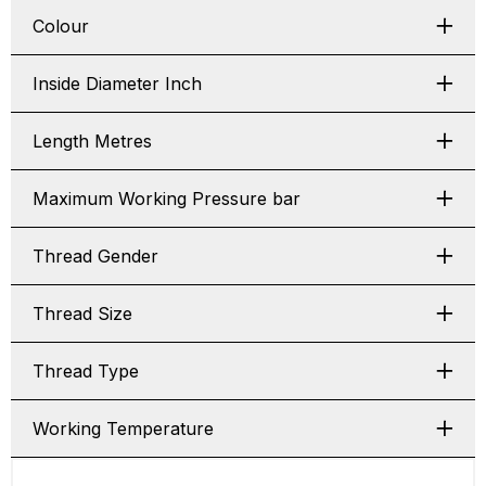
Colour
Inside Diameter Inch
Length Metres
Maximum Working Pressure bar
Thread Gender
Thread Size
Thread Type
Working Temperature