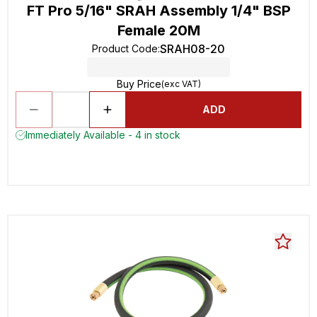
FT Pro 5/16" SRAH Assembly 1/4" BSP
Female 20M
SRAH08-20
Product Code
:
Buy Price
(exc VAT)
ADD
Immediately Available - 4 in stock