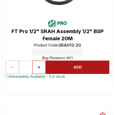
FT Pro 1/2" SRAH Assembly 1/2" BSP
Female 20M
SRAH13-20
Product Code
:
Buy Price
(exc VAT)
ADD
Immediately Available - 5 in stock