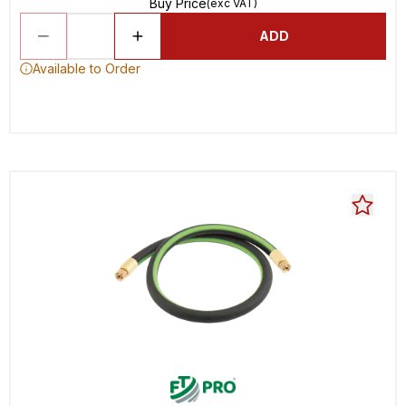
Buy Price
(exc VAT)
ADD
Available to Order