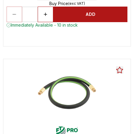
Buy Price
(exc VAT)
ADD
Immediately Available - 10 in stock