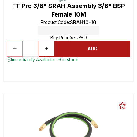
FT Pro 3/8" SRAH Assembly 3/8" BSP
Female 10M
SRAH10-10
Product Code
:
Buy Price
(exc VAT)
ADD
Immediately Available - 6 in stock