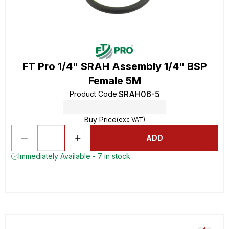
FT Pro 1/4" SRAH Assembly 1/4" BSP
Female 5M
SRAH06-5
Product Code
:
Buy Price
(exc VAT)
ADD
Immediately Available - 7 in stock