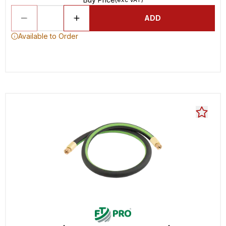
ADD
Available to Order