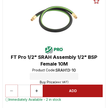
FT Pro 1/2" SRAH Assembly 1/2" BSP
Female 10M
SRAH13-10
Product Code
:
Buy Price
(exc VAT)
ADD
Immediately Available - 2 in stock