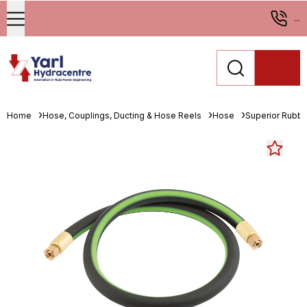
...
Home
Hose, Couplings, Ducting & Hose Reels
Hose
Superior Rubbe