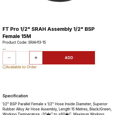
FT Pro 1/2" SRAH Assembly 1/2" BSP
Female 15M
Product Code
:
SRAH13-15
...
ADD
Available to Order
Specification
1/2" BSP Parallel Female x 1/2" Hose Inside Diameter, Superior
Rubber Alloy Air Hose Assembly, Length 15 Metres, Black/Green,
Working Temperature -20�C to +60�C, Maximum Working