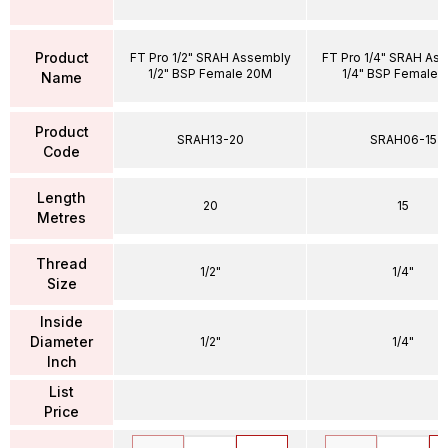
Product
FT Pro 1/2" SRAH Assembly
FT Pro 1/4" SRAH As
1/2" BSP Female 20M
1/4" BSP Female 
Name
Product
SRAH13-20
SRAH06-15
Code
Length
20
15
Metres
Thread
1/2"
1/4"
Size
Inside
Diameter
1/2"
1/4"
Inch
List
Price