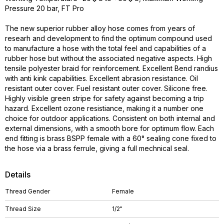
Pressure 20 bar, FT Pro
The new superior rubber alloy hose comes from years of
researh and development to find the optimum compound used
to manufacture a hose with the total feel and capabilities of a
rubber hose but without the associated negative aspects. High
tensile polyester braid for reinforcement. Excellent Bend randius
with anti kink capabilities. Excellent abrasion resistance. Oil
resistant outer cover. Fuel resistant outer cover. Silicone free.
Highly visible green stripe for safety against becoming a trip
hazard. Excellent ozone resistiance, making it a number one
choice for outdoor applications. Consistent on both internal and
external dimensions, with a smooth bore for optimum flow. Each
end fitting is brass BSPP female with a 60° sealing cone fixed to
the hose via a brass ferrule, giving a full mechnical seal.
Details
Thread Gender
Female
Thread Size
1/2"