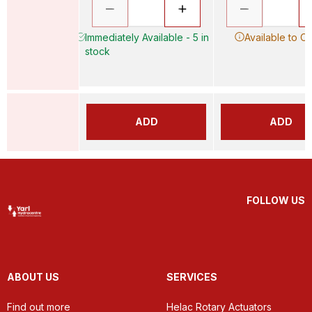
Immediately Available - 5 in
Available to O
stock
ADD
ADD
FOLLOW US
ABOUT US
SERVICES
Find out more
Helac Rotary Actuators