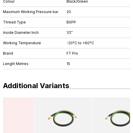
Colour
Black/Green
Maximum Working Pressure bar
20
Thread Type
BSPP
Inside Diameter Inch
1/2"
Working Temperature
-20°C to +60°C
Brand
FT Pro
Length Metres
15
Additional Variants