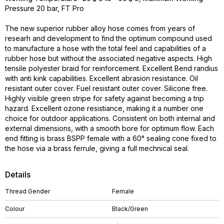
Pressure 20 bar, FT Pro
The new superior rubber alloy hose comes from years of
researh and development to find the optimum compound used
to manufacture a hose with the total feel and capabilities of a
rubber hose but without the associated negative aspects. High
tensile polyester braid for reinforcement. Excellent Bend randius
with anti kink capabilities. Excellent abrasion resistance. Oil
resistant outer cover. Fuel resistant outer cover. Silicone free.
Highly visible green stripe for safety against becoming a trip
hazard. Excellent ozone resistiance, making it a number one
choice for outdoor applications. Consistent on both internal and
external dimensions, with a smooth bore for optimum flow. Each
end fitting is brass BSPP female with a 60° sealing cone fixed to
the hose via a brass ferrule, giving a full mechnical seal.
Details
Thread Gender
Female
Colour
Black/Green