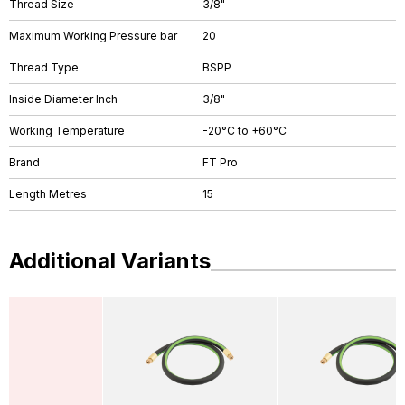
Thread Size
3/8"
Maximum Working Pressure bar
20
Thread Type
BSPP
Inside Diameter Inch
3/8"
Working Temperature
-20°C to +60°C
Brand
FT Pro
Length Metres
15
Additional Variants