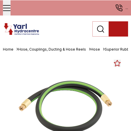
...
Home
Hose, Couplings, Ducting & Hose Reels
Hose
Superior Rubbe