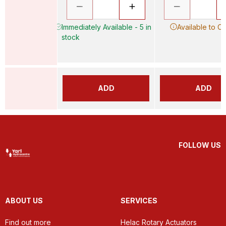
Immediately Available - 5 in
Available to O
stock
ADD
ADD
FOLLOW US
ABOUT US
SERVICES
Find out more
Helac Rotary Actuators