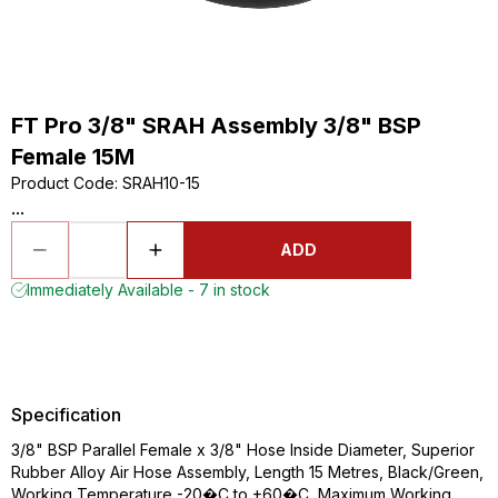
FT Pro 3/8" SRAH Assembly 3/8" BSP
Female 15M
Product Code
:
SRAH10-15
...
ADD
Immediately Available - 7 in stock
Specification
3/8" BSP Parallel Female x 3/8" Hose Inside Diameter, Superior
Rubber Alloy Air Hose Assembly, Length 15 Metres, Black/Green,
Working Temperature -20�C to +60�C, Maximum Working