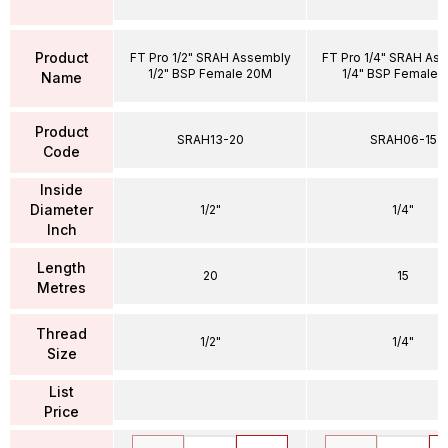
Product
FT Pro 1/2" SRAH Assembly
FT Pro 1/4" SRAH As
1/2" BSP Female 20M
1/4" BSP Female 
Name
Product
SRAH13-20
SRAH06-15
Code
Inside
Diameter
1/2"
1/4"
Inch
Length
20
15
Metres
Thread
1/2"
1/4"
Size
List
Price