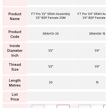
Product
FT Pro 1/2" SRAH Assembly
FT Pro 1/4" SRAH As
1/2" BSP Female 20M
1/4" BSP Female 
Name
Product
SRAH13-20
SRAH06-15
Code
Inside
Diameter
1/2"
1/4"
Inch
Thread
1/2"
1/4"
Size
Length
20
15
Metres
List
Price