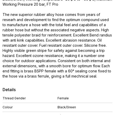
Working Pressure 20 bar, FT Pro
The new superior rubber alloy hose comes from years of
researh and development to find the optimum compound used
to manufacture a hose with the total feel and capabilities of a
rubber hose but without the associated negative aspects. High
tensile polyester braid for reinforcement. Excellent Bend randius
with anti kink capabilities. Excellent abrasion resistance. Oil
resistant outer cover. Fuel resistant outer cover. Silicone free.
Highly visible green stripe for safety against becoming a trip
hazard. Excellent ozone resistiance, making it a number one
choice for outdoor applications. Consistent on both internal and
external dimensions, with a smooth bore for optimum flow. Each
end fitting is brass BSPP female with a 60° sealing cone fixed to
the hose via a brass ferrule, giving a full mechnical seal.
Details
Thread Gender
Female
Colour
Black/Green