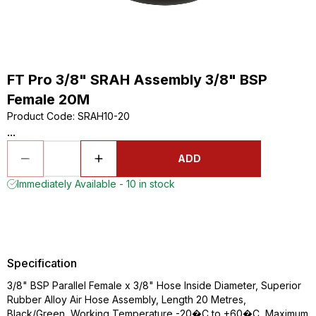
FT Pro 3/8" SRAH Assembly 3/8" BSP
Female 20M
Product Code
:
SRAH10-20
...
ADD
Immediately Available - 10 in stock
Specification
3/8" BSP Parallel Female x 3/8" Hose Inside Diameter, Superior
Rubber Alloy Air Hose Assembly, Length 20 Metres,
Black/Green, Working Temperature -20�C to +60�C, Maximum