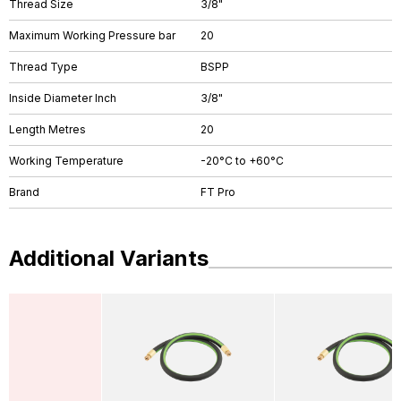
Thread Size
3/8"
Maximum Working Pressure bar
20
Thread Type
BSPP
Inside Diameter Inch
3/8"
Length Metres
20
Working Temperature
-20°C to +60°C
Brand
FT Pro
Additional Variants