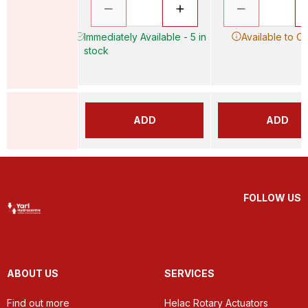
Immediately Available - 5 in
Available to O
stock
ADD
ADD
FOLLOW US
ABOUT US
SERVICES
Find out more
Helac Rotary Actuators