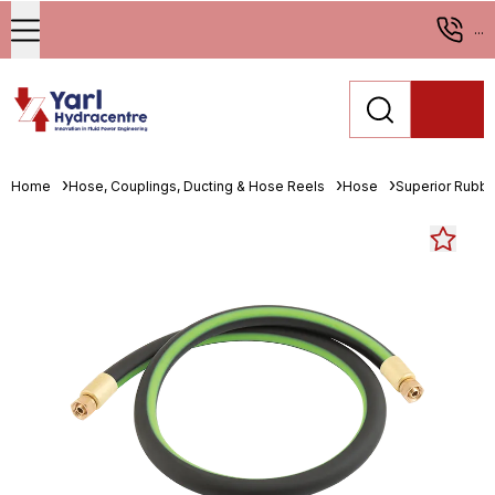
...
Home
Hose, Couplings, Ducting & Hose Reels
Hose
Superior Rubbe