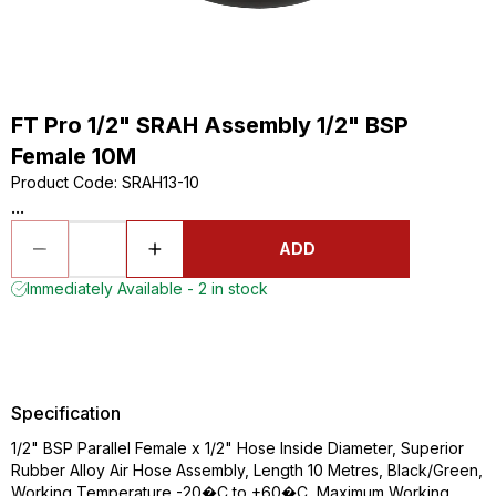
FT Pro 1/2" SRAH Assembly 1/2" BSP
Female 10M
Product Code
:
SRAH13-10
...
ADD
Immediately Available - 2 in stock
Specification
1/2" BSP Parallel Female x 1/2" Hose Inside Diameter, Superior
Rubber Alloy Air Hose Assembly, Length 10 Metres, Black/Green,
Working Temperature -20�C to +60�C, Maximum Working