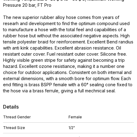
Pressure 20 bar, FT Pro
The new superior rubber alloy hose comes from years of
researh and development to find the optimum compound used
to manufacture a hose with the total feel and capabilities of a
rubber hose but without the associated negative aspects. High
tensile polyester braid for reinforcement. Excellent Bend randius
with anti kink capabilities. Excellent abrasion resistance. Oil
resistant outer cover. Fuel resistant outer cover. Silicone free.
Highly visible green stripe for safety against becoming a trip
hazard. Excellent ozone resistiance, making it a number one
choice for outdoor applications. Consistent on both internal and
external dimensions, with a smooth bore for optimum flow. Each
end fitting is brass BSPP female with a 60° sealing cone fixed to
the hose via a brass ferrule, giving a full mechnical seal.
Details
Thread Gender
Female
Thread Size
1/2"