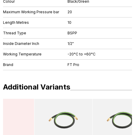
Colour
Black/Green
Maximum Working Pressure bar
20
Length Metres
10
Thread Type
BSPP
Inside Diameter Inch
1/2"
Working Temperature
-20°C to +60°C
Brand
FT Pro
Additional Variants