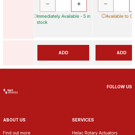
Immediately Available - 5 in
Available to O
stock
ADD
ADD
FOLLOW US
ABOUT US
SERVICES
Find out more
Helac Rotary Actuators