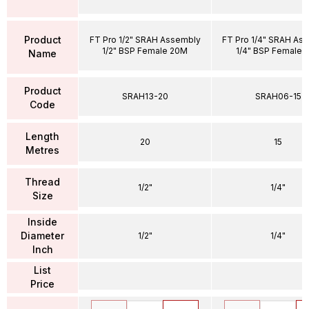
Product
FT Pro 1/2" SRAH Assembly
FT Pro 1/4" SRAH As
1/2" BSP Female 20M
1/4" BSP Female 
Name
Product
SRAH13-20
SRAH06-15
Code
Length
20
15
Metres
Thread
1/2"
1/4"
Size
Inside
Diameter
1/2"
1/4"
Inch
List
Price