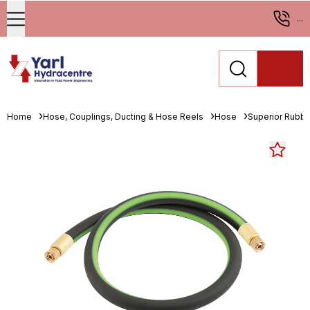
...
Home
Hose, Couplings, Ducting & Hose Reels
Hose
Superior Rubbe