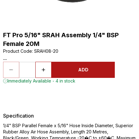
FT Pro 5/16" SRAH Assembly 1/4" BSP
Female 20M
Product Code
:
SRAH08-20
...
ADD
Immediately Available - 4 in stock
Specification
1/4" BSP Parallel Female x 5/16" Hose Inside Diameter, Superior
Rubber Alloy Air Hose Assembly, Length 20 Metres,
Black/Green, Working Temperature -20�C to +60�C, Maximum