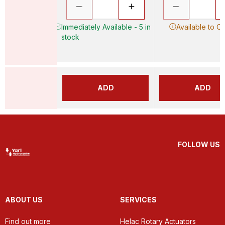
Immediately Available - 5 in
Available to O
stock
ADD
ADD
FOLLOW US
ABOUT US
SERVICES
Find out more
Helac Rotary Actuators