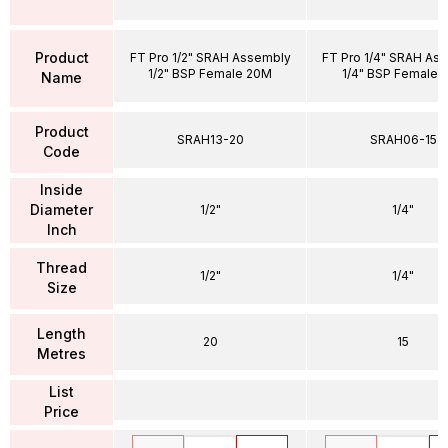
Product
FT Pro 1/2" SRAH Assembly
FT Pro 1/4" SRAH As
1/2" BSP Female 20M
1/4" BSP Female 
Name
Product
SRAH13-20
SRAH06-15
Code
Inside
Diameter
1/2"
1/4"
Inch
Thread
1/2"
1/4"
Size
Length
20
15
Metres
List
Price