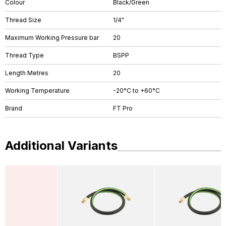
Colour
Black/Green
Thread Size
1/4"
Maximum Working Pressure bar
20
Thread Type
BSPP
Length Metres
20
Working Temperature
-20°C to +60°C
Brand
FT Pro
Additional Variants