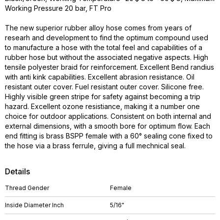
Working Pressure 20 bar, FT Pro
The new superior rubber alloy hose comes from years of
researh and development to find the optimum compound used
to manufacture a hose with the total feel and capabilities of a
rubber hose but without the associated negative aspects. High
tensile polyester braid for reinforcement. Excellent Bend randius
with anti kink capabilities. Excellent abrasion resistance. Oil
resistant outer cover. Fuel resistant outer cover. Silicone free.
Highly visible green stripe for safety against becoming a trip
hazard. Excellent ozone resistiance, making it a number one
choice for outdoor applications. Consistent on both internal and
external dimensions, with a smooth bore for optimum flow. Each
end fitting is brass BSPP female with a 60° sealing cone fixed to
the hose via a brass ferrule, giving a full mechnical seal.
Details
Thread Gender
Female
Inside Diameter Inch
5/16"