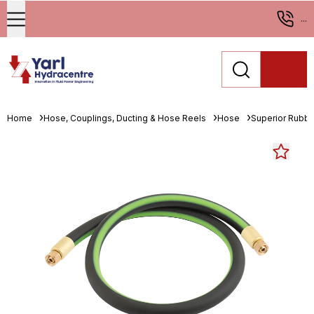
...
Home
Hose, Couplings, Ducting & Hose Reels
Hose
Superior Rubbe