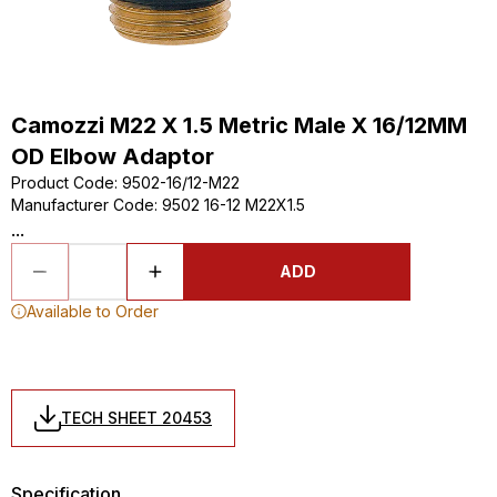
Camozzi M22 X 1.5 Metric Male X 16/12MM
OD Elbow Adaptor
Product Code
:
9502-16/12-M22
Manufacturer Code
:
9502 16-12 M22X1.5
...
ADD
Available to Order
TECH SHEET 20453
Specification