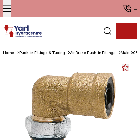
...
Home
Push-in Fittings & Tubing
Air Brake Push-in Fittings
Male 90° 