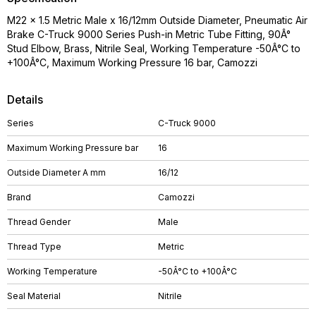
M22 x 1.5 Metric Male x 16/12mm Outside Diameter, Pneumatic Air
Brake C-Truck 9000 Series Push-in Metric Tube Fitting, 90Â°
Stud Elbow, Brass, Nitrile Seal, Working Temperature -50Â°C to
+100Â°C, Maximum Working Pressure 16 bar, Camozzi
Details
Series
C-Truck 9000
Maximum Working Pressure bar
16
Outside Diameter A mm
16/12
Brand
Camozzi
Thread Gender
Male
Thread Type
Metric
Working Temperature
-50Â°C to +100Â°C
Seal Material
Nitrile