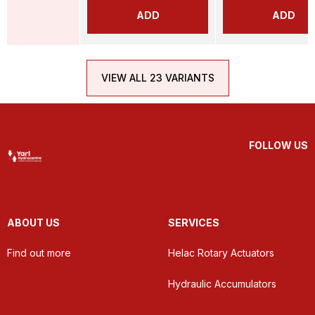
ADD
ADD
VIEW ALL 23 VARIANTS
FOLLOW US
ABOUT US
SERVICES
Find out more
Helac Rotary Actuators
Hydraulic Accumulators