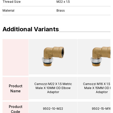
Thread Size
M22 x 1.5
Material
Brass
Additional Variants
Camozzi M22 X 1.5 Metric
Camozzi M16 X 1.5 M
Product
Male X 10MM OD Elbow
Male X 15MM OD E
Name
Adaptor
Adaptor
Product
9502-10-M22
9502-15-M16
Code