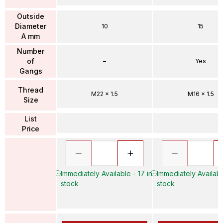
Outside
Diameter
10
15
A mm
Number
of
–
Yes
Gangs
Thread
M22 x 1.5
M16 x 1.5
Size
List
Price
Immediately Available - 17 in
Immediately Availabl
stock
stock