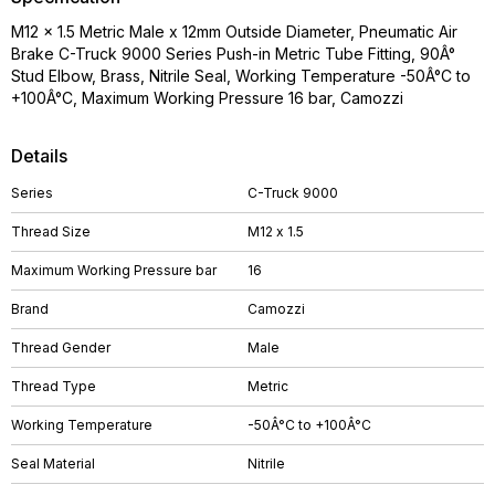
M12 x 1.5 Metric Male x 12mm Outside Diameter, Pneumatic Air
Brake C-Truck 9000 Series Push-in Metric Tube Fitting, 90Â°
Stud Elbow, Brass, Nitrile Seal, Working Temperature -50Â°C to
+100Â°C, Maximum Working Pressure 16 bar, Camozzi
Details
Series
C-Truck 9000
Thread Size
M12 x 1.5
Maximum Working Pressure bar
16
Brand
Camozzi
Thread Gender
Male
Thread Type
Metric
Working Temperature
-50Â°C to +100Â°C
Seal Material
Nitrile