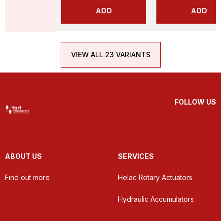
ADD
ADD
VIEW ALL 23 VARIANTS
FOLLOW US
ABOUT US
SERVICES
Find out more
Helac Rotary Actuators
Hydraulic Accumulators