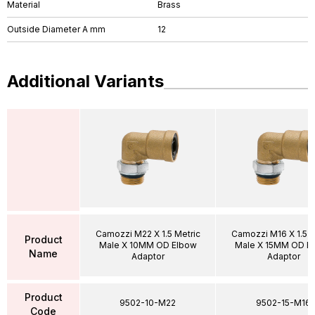
Material
Brass
Outside Diameter A mm
12
Additional Variants
Camozzi M22 X 1.5 Metric
Camozzi M16 X 1.5 M
Product
Male X 10MM OD Elbow
Male X 15MM OD E
Name
Adaptor
Adaptor
Product
9502-10-M22
9502-15-M16
Code