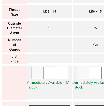
Thread
M22 x 1.5
M16 x 1.5
Size
Outside
Diameter
10
15
A mm
Number
of
–
Yes
Gangs
List
Price
Immediately Available - 17 in
Immediately Availabl
stock
stock