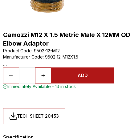
Camozzi M12 X 1.5 Metric Male X 12MM OD
Elbow Adaptor
Product Code
:
9502-12-M12
Manufacturer Code
:
9502 12-M12X1.5
...
ADD
Immediately Available - 13 in stock
TECH SHEET 20453
Specification