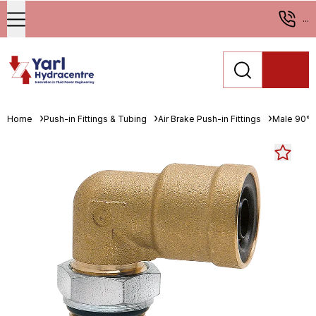
...
Home
Push-in Fittings & Tubing
Air Brake Push-in Fittings
Male 90° 