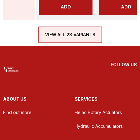
ADD
ADD
VIEW ALL 23 VARIANTS
FOLLOW US
ABOUT US
SERVICES
Find out more
Helac Rotary Actuators
Hydraulic Accumulators