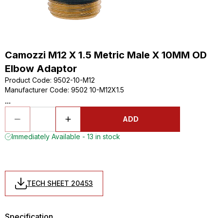
Camozzi M12 X 1.5 Metric Male X 10MM OD
Elbow Adaptor
Product Code
:
9502-10-M12
Manufacturer Code
:
9502 10-M12X1.5
...
ADD
Immediately Available - 13 in stock
TECH SHEET 20453
Specification