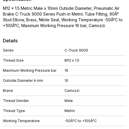
M12 x 1.5 Metric Male x 10mm Outside Diameter, Pneumatic Air
Brake C-Truck 9000 Series Push-in Metric Tube Fitting, 90Â°
Stud Elbow, Brass, Nitrile Seal, Working Temperature -50Â°C to
+100Â°C, Maximum Working Pressure 16 bar, Camozzi
Details
Series
C-Truck 9000
Thread Size
M12 x 1.5
Maximum Working Pressure bar
16
Outside Diameter A mm
10
Brand
Camozzi
Thread Gender
Male
Thread Type
Metric
Working Temperature
-50Â°C to +100Â°C