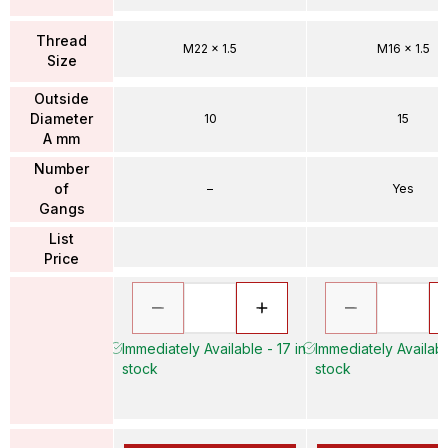
Thread
M22 x 1.5
M16 x 1.5
Size
Outside
Diameter
10
15
A mm
Number
of
–
Yes
Gangs
List
Price
Immediately Available - 17 in
Immediately Availabl
stock
stock