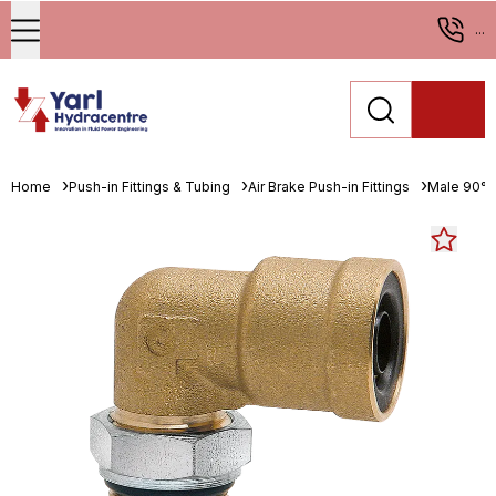
...
Home
Push-in Fittings & Tubing
Air Brake Push-in Fittings
Male 90° 