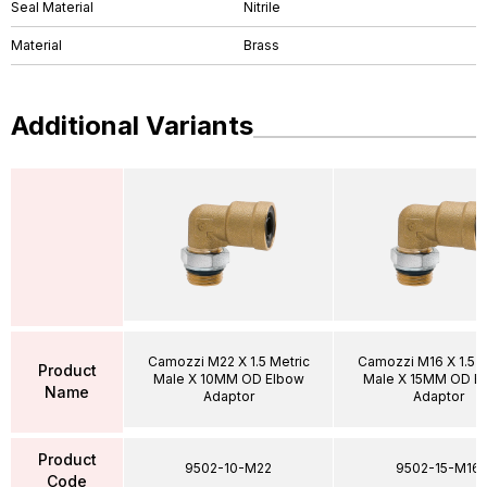
Seal Material
Nitrile
Material
Brass
Additional Variants
Camozzi M22 X 1.5 Metric
Camozzi M16 X 1.5 M
Product
Male X 10MM OD Elbow
Male X 15MM OD E
Name
Adaptor
Adaptor
Product
9502-10-M22
9502-15-M16
Code