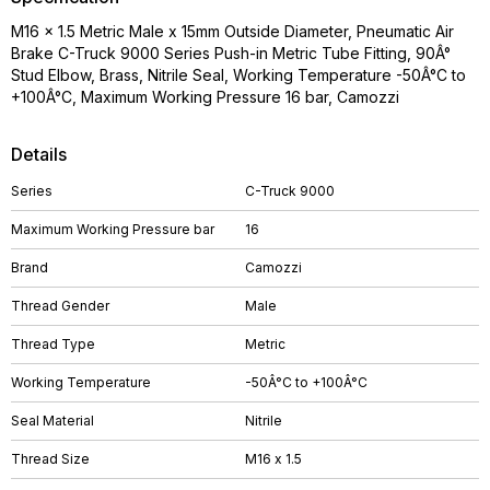
M16 x 1.5 Metric Male x 15mm Outside Diameter, Pneumatic Air
Brake C-Truck 9000 Series Push-in Metric Tube Fitting, 90Â°
Stud Elbow, Brass, Nitrile Seal, Working Temperature -50Â°C to
+100Â°C, Maximum Working Pressure 16 bar, Camozzi
Details
Series
C-Truck 9000
Maximum Working Pressure bar
16
Brand
Camozzi
Thread Gender
Male
Thread Type
Metric
Working Temperature
-50Â°C to +100Â°C
Seal Material
Nitrile
Thread Size
M16 x 1.5