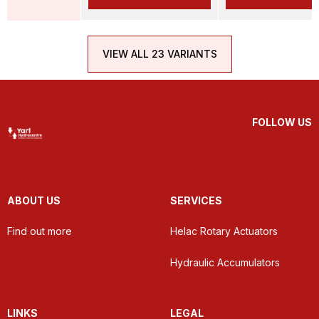
VIEW ALL 23 VARIANTS
FOLLOW US
ABOUT US
SERVICES
Find out more
Helac Rotary Actuators
Hydraulic Accumulators
LINKS
LEGAL