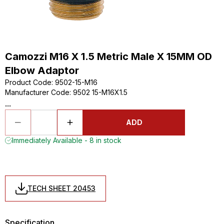
Camozzi M16 X 1.5 Metric Male X 15MM OD
Elbow Adaptor
Product Code
:
9502-15-M16
Manufacturer Code
:
9502 15-M16X1.5
...
ADD
Immediately Available - 8 in stock
TECH SHEET 20453
Specification