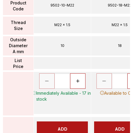
Product
9502-10-M22
9502-18-M22
Code
Thread
M22 x 1.5
M22 x 1.5
Size
Outside
Diameter
10
18
A mm
List
Price
Immediately Available - 17 in
Available to O
stock
ADD
ADD