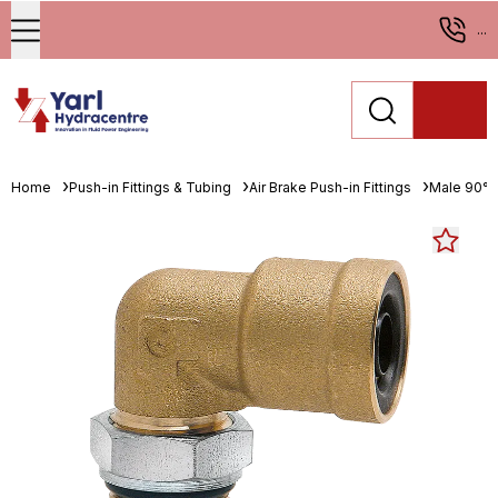
...
Home
Push-in Fittings & Tubing
Air Brake Push-in Fittings
Male 90° 