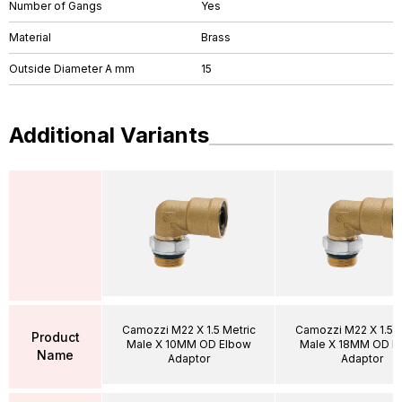
Number of Gangs
Yes
Material
Brass
Outside Diameter A mm
15
Additional Variants
Camozzi M22 X 1.5 Metric
Camozzi M22 X 1.5 M
Product
Male X 10MM OD Elbow
Male X 18MM OD E
Name
Adaptor
Adaptor