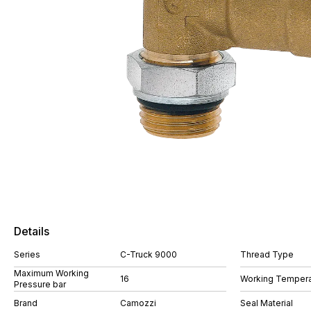
Details
Series
C-Truck 9000
Thread Type
Maximum Working
16
Working Tempera
Pressure bar
Brand
Camozzi
Seal Material