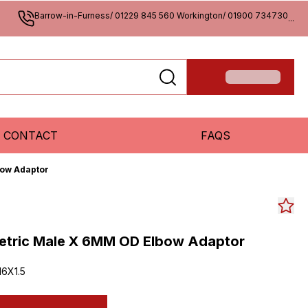
Barrow-in-Furness/ 01229 845 560 Workington/ 01900 734730
...
CONTACT
FAQS
bow Adaptor
Metric Male X 6MM OD Elbow Adaptor
6X1.5