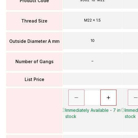
Product Code
M22 x 1.5
Thread Size
10
Outside Diameter A mm
–
Number of Gangs
List Price
Immediately Available - 7 in
Immedi
stock
stock