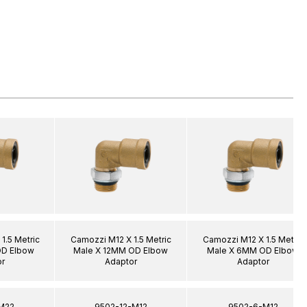
1.5 Metric
Camozzi M12 X 1.5 Metric
Camozzi M12 X 1.5 Metric
OD Elbow
Male X 12MM OD Elbow
Male X 6MM OD Elbow
r
Adaptor
Adaptor
M22
9502-12-M12
9502-6-M12