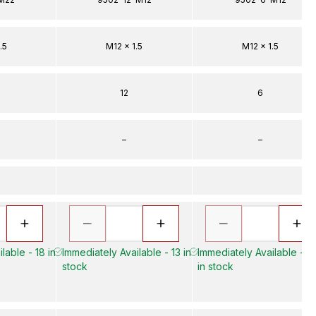
.5
M12 x 1.5
M12 x 1.5
12
6
–
–
lable - 18 in
Immediately Available - 13 in
Immediately Available - 3
stock
in stock