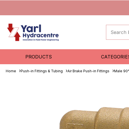
PRODUCTS
CATEGORIE
Home
Push-in Fittings & Tubing
Air Brake Push-in Fittings
Male 90°