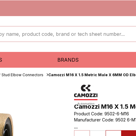
S
BRANDS
 Stud Elbow Connectors
Camozzi M16 X 1.5 Metric Male X 6MM OD El
Camozzi M16 X 1.5 
Product Code
:
9502-6-M16
Manufacturer Code
:
9502 6-M1
...