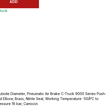
ADD
stock
utside Diameter, Pneumatic Air Brake C-Truck 9000 Series Push-
ud Elbow, Brass, Nitrile Seal, Working Temperature -50Â°C to
ssure 16 bar, Camozzi