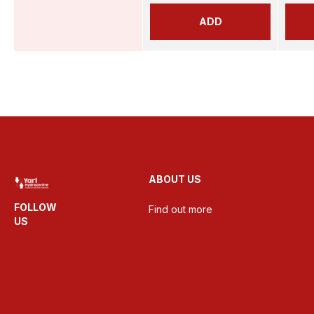
ADD
ABOUT US
FOLLOW
Find out more
US