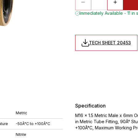
Immediately Available - 11 in 
TECH SHEET 20453
Specification
Metric
M16 x 1.5 Metric Male x 6mm O
in Metric Tube Fitting, 90Â° St
ture
-50Â°C to +100Â°C
+100Â°C, Maximum Working Pre
Nitrile