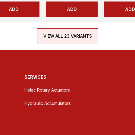
ADD
ADD
ADD
VIEW ALL 23 VARIANTS
SERVICES
Helac Rotary Actuators
Hydraulic Accumulators