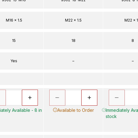
M16 x 1.5
M22 x 1.5
M22 x 1
15
18
8
Yes
–
–
ately Available - 8 in
Available to Order
Immediately Avai
stock