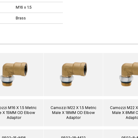
M16 x 1.5
Brass
zzi M16 X 1.5 Metric
Camozzi M22 X 1.5 Metric
Camozzi M22 X 
e X 15MM OD Elbow
Male X 18MM OD Elbow
Male X 8MM 
Adaptor
Adaptor
Adapto
9502-15-M16
9502-18-M22
9502-8-