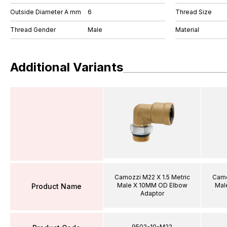
Outside Diameter A mm
6
Thread Size
Thread Gender
Male
Material
Additional Variants
Camozzi M22 X 1.5 Metric
Camo
Male X 10MM OD Elbow
Mal
Product Name
Adaptor
9502-10-M22