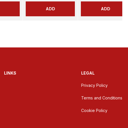
ADD
ADD
LINKS
LEGAL
Privacy Policy
Terms and Conditions
Cookie Policy