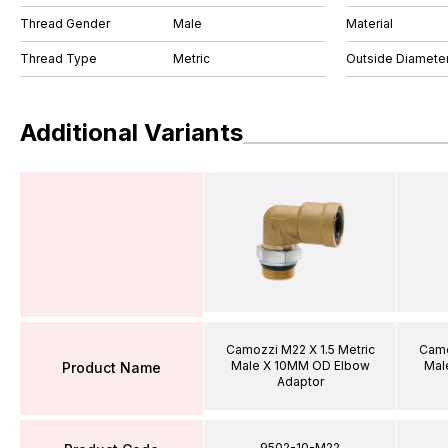
Thread Gender
Male
Material
Thread Type
Metric
Outside Diamete
Additional Variants
Camozzi M22 X 1.5 Metric
Camo
Male X 10MM OD Elbow
Mal
Product Name
Adaptor
9502-10-M22