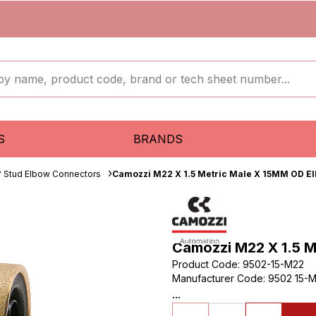
S
BRANDS
 Stud Elbow Connectors
Camozzi M22 X 1.5 Metric Male X 15MM OD E
Camozzi M22 X 1.5 
Product Code
:
9502-15-M22
Manufacturer Code
:
9502 15-M
...