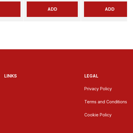
ADD
ADD
LINKS
LEGAL
Privacy Policy
Terms and Conditions
Cookie Policy