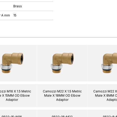
Brass
r A mm
15
zzi M16 X 1.5 Metric
Camozzi M22 X 1.5 Metric
Camozzi M22 X 
e X 15MM OD Elbow
Male X 18MM OD Elbow
Male X 8MM 
Adaptor
Adaptor
Adapto
9502-15-M16
9502-18-M22
9502-8-