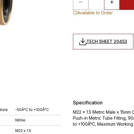
Available to Order
TECH SHEET 20453
Specification
ture
-50Â°C to +100Â°C
M22 x 1.5 Metric Male x 15mm 
Push-in Metric Tube Fitting, 9
Nitrile
to +100Â°C, Maximum Working 
M22 x 1.5