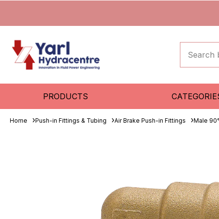
PRODUCTS
CATEGORIE
Home
Push-in Fittings & Tubing
Air Brake Push-in Fittings
Male 90°