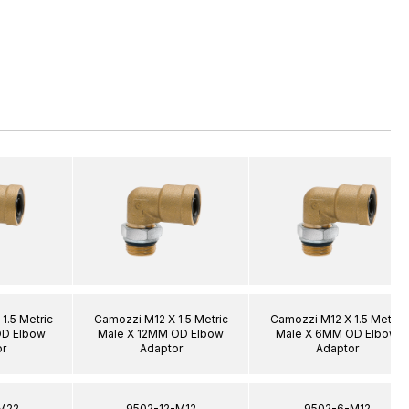
1.5 Metric
Camozzi M12 X 1.5 Metric
Camozzi M12 X 1.5 Metric
OD Elbow
Male X 12MM OD Elbow
Male X 6MM OD Elbow
r
Adaptor
Adaptor
M22
9502-12-M12
9502-6-M12