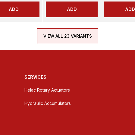
ADD
ADD
ADD
VIEW ALL 23 VARIANTS
SERVICES
Helac Rotary Actuators
Hydraulic Accumulators