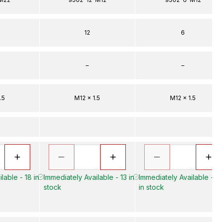
12
6
–
–
.5
M12 x 1.5
M12 x 1.5
lable - 18 in
Immediately Available - 13 in
Immediately Available - 3
stock
in stock