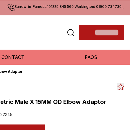
Barrow-in-Furness/ 01229 845 560 Workington/ 01900 734730
...
CONTACT
FAQS
lbow Adaptor
Metric Male X 15MM OD Elbow Adaptor
22X1.5