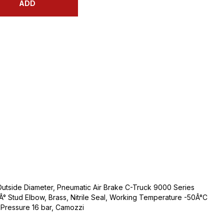
ADD
Outside Diameter, Pneumatic Air Brake C-Truck 9000 Series
0Â° Stud Elbow, Brass, Nitrile Seal, Working Temperature -50Â°C
Pressure 16 bar, Camozzi