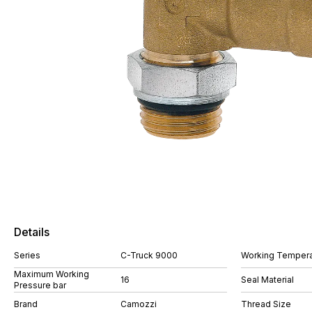
Details
Series
C-Truck 9000
Working Tempera
Maximum Working
16
Seal Material
Pressure bar
Brand
Camozzi
Thread Size