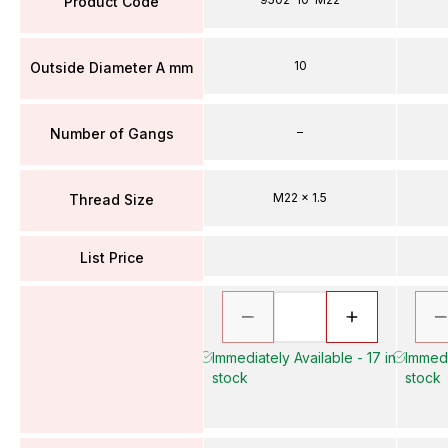
Product Code
10
Outside Diameter A mm
–
Number of Gangs
M22 x 1.5
Thread Size
List Price
Immediately Available - 17 in
Immedi
stock
stock