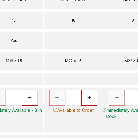
15
18
8
Yes
–
–
M16 x 1.5
M22 x 1.5
M22 x 1
ately Available - 8 in
Available to Order
Immediately Avai
stock