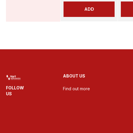
ADD
ABOUT US
FOLLOW
Find out more
US