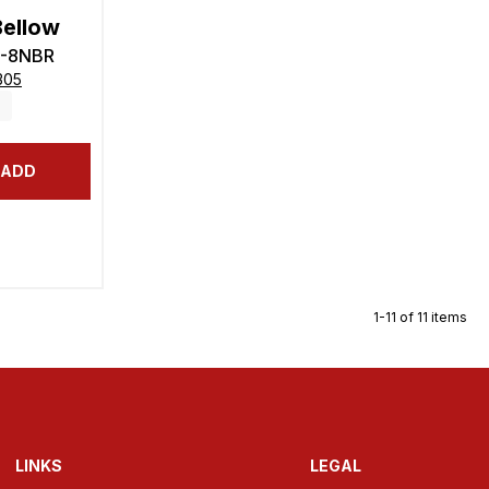
Bellow
6-8NBR
305
ADD
1-11 of 11 items
LINKS
LEGAL