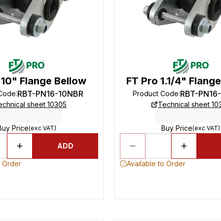
 10" Flange Bellow
FT Pro 1.1/4" Flang
RBT-PN16-10NBR
RBT-PN16
 Code
:
Product Code
:
echnical sheet 10305
Technical sheet 10
Buy Price
Buy Price
(exc VAT)
(exc VAT)
ADD
o Order
Available to Order