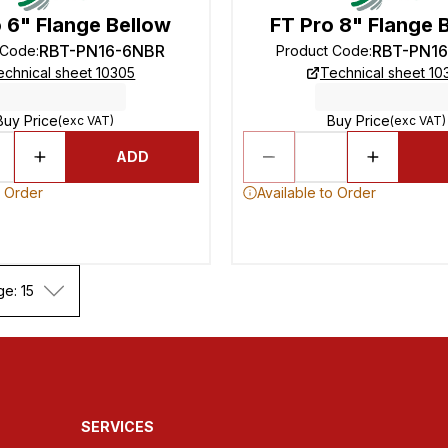
 6" Flange Bellow
FT Pro 8" Flange 
RBT-PN16-6NBR
RBT-PN1
 Code
:
Product Code
:
echnical sheet 10305
Technical sheet 10
Buy Price
Buy Price
(exc VAT)
(exc VAT)
ADD
o Order
Available to Order
ge: 15
SERVICES