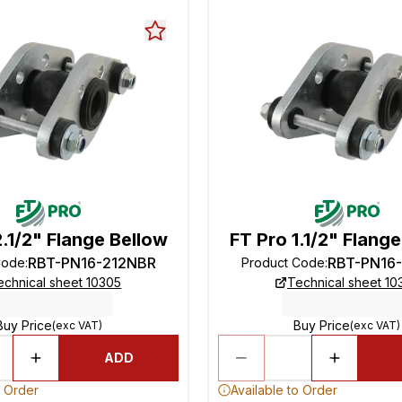
2.1/2" Flange Bellow
FT Pro 1.1/2" Flang
RBT-PN16-212NBR
RBT-PN16
Code
:
Product Code
:
echnical sheet 10305
Technical sheet 10
Buy Price
Buy Price
(exc VAT)
(exc VAT)
ADD
o Order
Available to Order