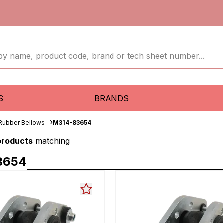
S
BRANDS
 Rubber Bellows
M314-83654
 products
matching
3654