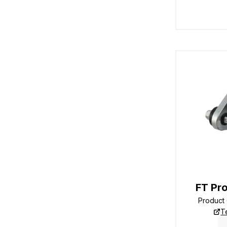
FT Pro
Product
T