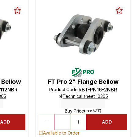
e Bellow
FT Pro 2" Flange Bellow
-112NBR
RBT-PN16-2NBR
Product Code
:
305
Technical sheet 10305
Buy Price
(exc VAT)
ADD
ADD
Available to Order