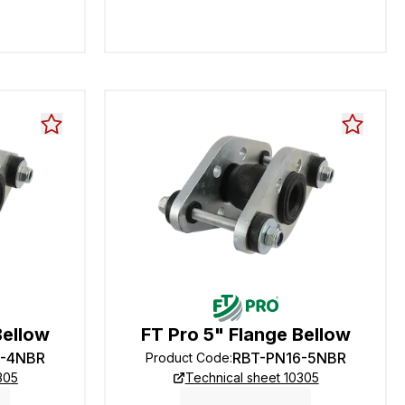
Bellow
FT Pro 5" Flange Bellow
6-4NBR
RBT-PN16-5NBR
Product Code
:
305
Technical sheet 10305