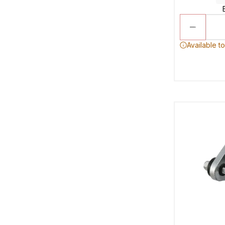
Available t