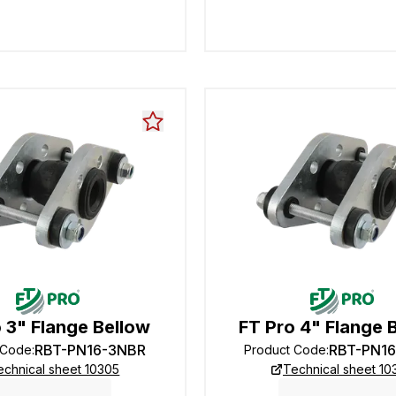
 3" Flange Bellow
FT Pro 4" Flange 
RBT-PN16-3NBR
RBT-PN1
 Code
:
Product Code
:
echnical sheet 10305
Technical sheet 10