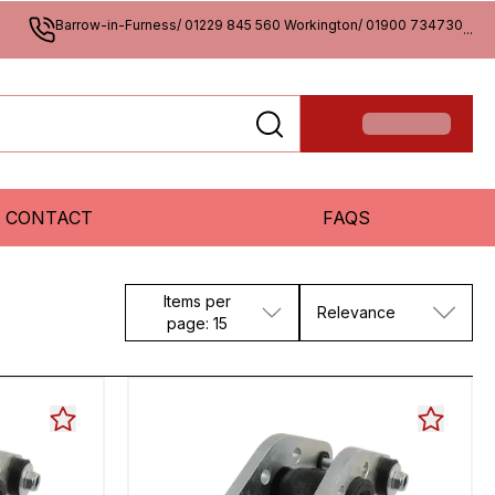
Barrow-in-Furness/ 01229 845 560 Workington/ 01900 734730
...
CONTACT
FAQS
Items per
Relevance
page: 15