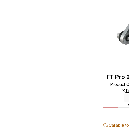
FT Pro 
Product 
T
Available t