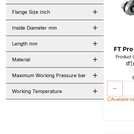
Flange Size Inch
Inside Diameter mm
Length mm
FT Pro
Product
Material
T
Maximum Working Pressure bar
Working Temperature
Available t