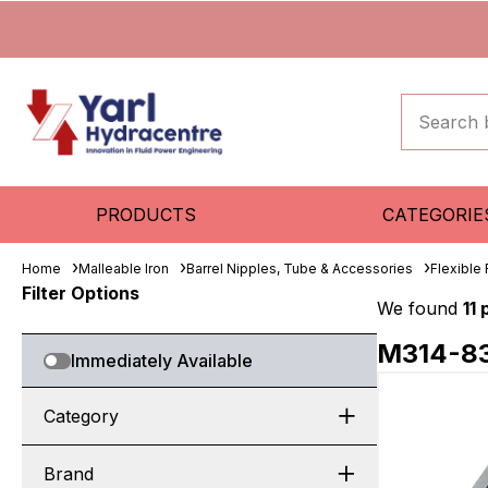
PRODUCTS
CATEGORIE
Home
Malleable Iron
Barrel Nipples, Tube & Accessories
Flexible
Filter Options
We found
11
M314-8
Immediately Available
Category
Brand