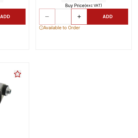
Buy Price
(exc VAT)
ADD
ADD
Available to Order