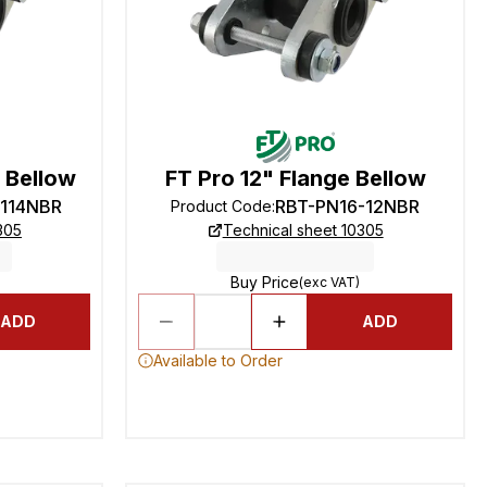
e Bellow
FT Pro 12" Flange Bellow
-114NBR
RBT-PN16-12NBR
Product Code
:
305
Technical sheet 10305
Buy Price
(exc VAT)
ADD
ADD
Available to Order