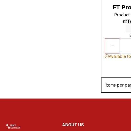
FT Pro
Product
T
Available t
Items per pa
ABOUT US