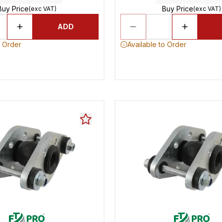
Buy Price
Buy Price
(exc VAT)
(exc VAT)
ADD
o Order
Available to Order