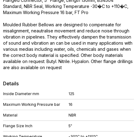
Flanged Connector, 5" Flange, Length 130mm, BS4504
Standard, NBR Seal, Working Temperature -30�C to +110�C,
Maximum Working Pressure 16 bar, FT Pro
Moulded Rubber Bellows are designed to compensate for
misalignment, neautralise movement and reduce noise through
vibration in pipelines. They effectively dampen the transmission
of sound and vibration an can be used in many applications with
various medias including water, oils, chemicals and gases when
the correct body material is specified. Other body materials
available on request: Butyl. Nitrile. Hypalon. Other flange drillings
are also available on request
Details
Inside Diameter mm
125
Maximum Working Pressure bar
16
Material
NBR
Flange Size Inch
5"
Working Temperature
-30°C to +110°C