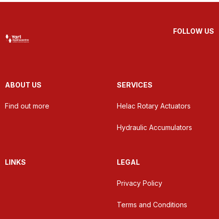
FOLLOW US
ABOUT US
SERVICES
Find out more
Helac Rotary Actuators
Hydraulic Accumulators
LINKS
LEGAL
Privacy Policy
Terms and Conditions