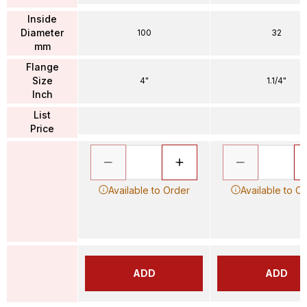
Inside
Diameter
100
32
mm
Flange
Size
4"
1.1/4"
Inch
List
Price
Available to Order
Available to O
ADD
ADD