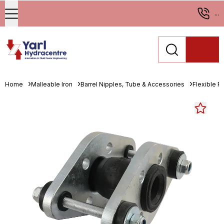
...
Home
Malleable Iron
Barrel Nipples, Tube & Accessories
Flexible R