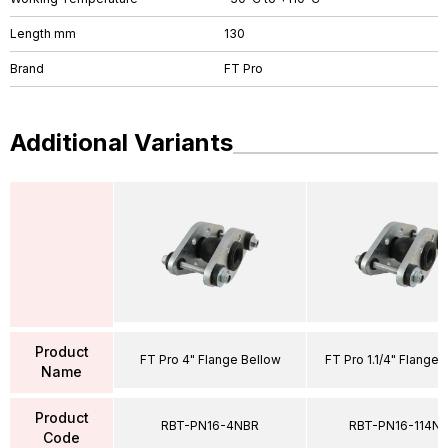
Length mm
130
Brand
FT Pro
Additional Variants
Product
FT Pro 4" Flange Bellow
FT Pro 1.1/4" Flange 
Name
Product
RBT-PN16-4NBR
RBT-PN16-114N
Code