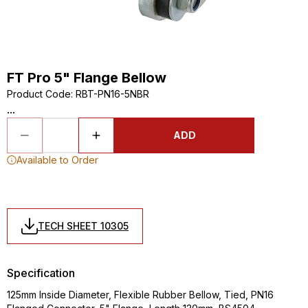
FT Pro 5" Flange Bellow
Product Code
:
RBT-PN16-5NBR
...
ADD
Available to Order
TECH SHEET 10305
Specification
125mm Inside Diameter, Flexible Rubber Bellow, Tied, PN16