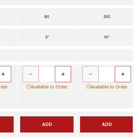
80
250
3"
10"
rder
Available to Order
Available to Order
ADD
ADD