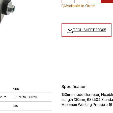
Available to Order
TECH SHEET 10305
Specification
NBR
150mm Inside Diameter, Flexib
ture
-30°C to +110°C
Length 130mm, BS4504 Standa
Maximum Working Pressure 16 
130