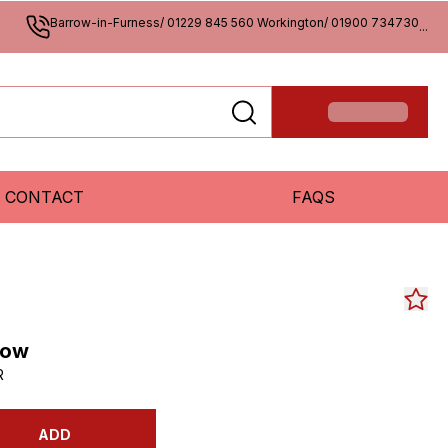
Barrow-in-Furness/ 01229 845 560 Workington/ 01900 734730
...
CONTACT
FAQS
low
R
ADD