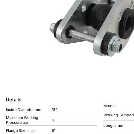
Details
Material
Inside Diameter mm
150
Working Tempera
Maximum Working
16
Pressure bar
Length mm
Flange Size Inch
6"