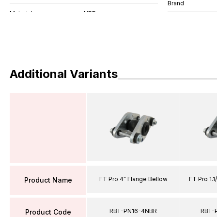
Brand
Additional Variants
FT Pro 4" Flange Bellow
FT Pro 1.1
Product Name
RBT-PN16-4NBR
RBT-
Product Code