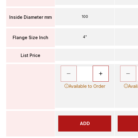
100
Inside Diameter mm
4"
Flange Size Inch
List Price
Available to Order
Avai
ADD