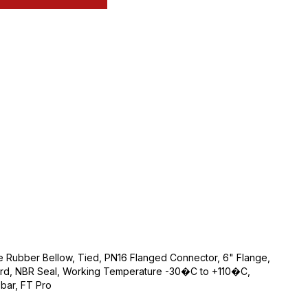
le Rubber Bellow, Tied, PN16 Flanged Connector, 6" Flange,
rd, NBR Seal, Working Temperature -30�C to +110�C,
bar, FT Pro