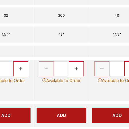
32
300
40
1.1/4"
12"
1.1/2"
lable to Order
Available to Order
Available to O
ADD
ADD
ADD