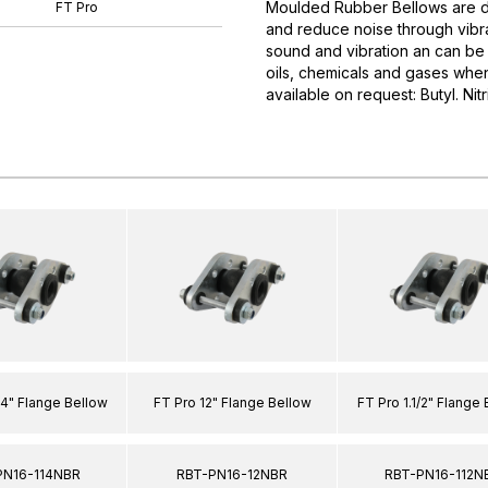
Moulded Rubber Bellows are d
FT Pro
and reduce noise through vibra
sound and vibration an can be 
oils, chemicals and gases when
available on request: Butyl. Nit
/4" Flange Bellow
FT Pro 12" Flange Bellow
FT Pro 1.1/2" Flange
PN16-114NBR
RBT-PN16-12NBR
RBT-PN16-112N