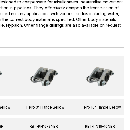
esigned to compensate for misalignment, neautralise movement
tion in pipelines. They effectively dampen the transmission of
used in many applications with various medias including water,
 the correct body material is specified. Other body materials
rile. Hypalon. Other flange drillings are also available on request
 Bellow
FT Pro 3" Flange Bellow
FT Pro 10" Flange Bellow
BR
RBT-PN16-3NBR
RBT-PN16-10NBR