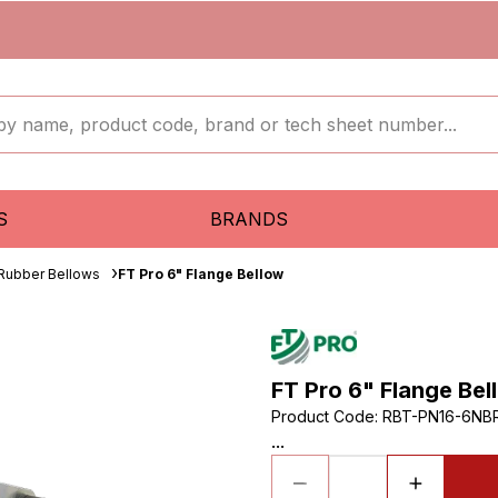
S
BRANDS
 Rubber Bellows
FT Pro 6" Flange Bellow
FT Pro 6" Flange Bel
Product Code
:
RBT-PN16-6NB
...