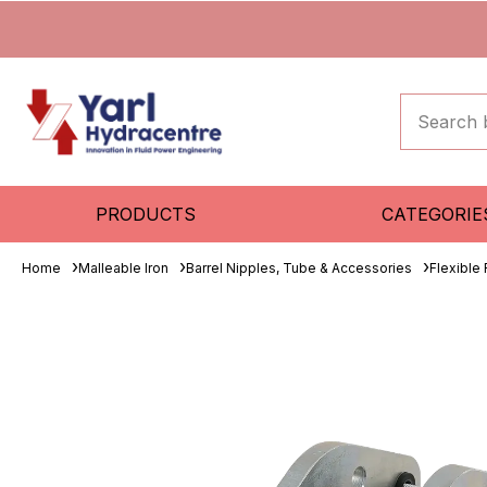
PRODUCTS
CATEGORIE
Home
Malleable Iron
Barrel Nipples, Tube & Accessories
Flexible