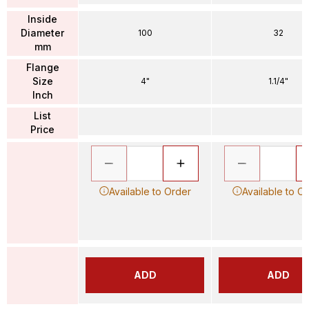
Inside
Diameter
100
32
mm
Flange
Size
4"
1.1/4"
Inch
List
Price
Available to Order
Available to O
ADD
ADD