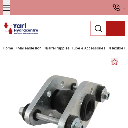
...
Home
Malleable Iron
Barrel Nipples, Tube & Accessories
Flexible R