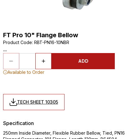
FT Pro 10" Flange Bellow
Product Code
:
RBT-PN16-10NBR
...
ADD
Available to Order
TECH SHEET 10305
Specification
250mm Inside Diameter, Flexible Rubber Bellow, Tied, PN16