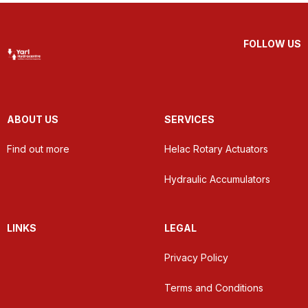
FOLLOW US
ABOUT US
SERVICES
Find out more
Helac Rotary Actuators
Hydraulic Accumulators
LINKS
LEGAL
Privacy Policy
Terms and Conditions