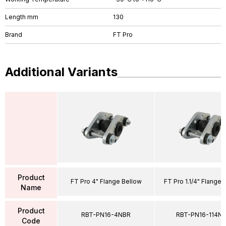
Length mm
130
Brand
FT Pro
Additional Variants
Product
FT Pro 4" Flange Bellow
FT Pro 1.1/4" Flange 
Name
Product
RBT-PN16-4NBR
RBT-PN16-114N
Code