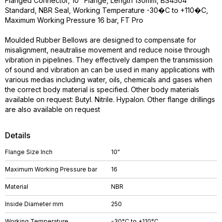
Flanged Connector, 10" Flange, Length 130mm, BS4504
Standard, NBR Seal, Working Temperature -30�C to +110�C,
Maximum Working Pressure 16 bar, FT Pro
Moulded Rubber Bellows are designed to compensate for
misalignment, neautralise movement and reduce noise through
vibration in pipelines. They effectively dampen the transmission
of sound and vibration an can be used in many applications with
various medias including water, oils, chemicals and gases when
the correct body material is specified. Other body materials
available on request: Butyl. Nitrile. Hypalon. Other flange drillings
are also available on request
Details
Flange Size Inch
10"
Maximum Working Pressure bar
16
Material
NBR
Inside Diameter mm
250
Working Temperature
-30°C to +110°C