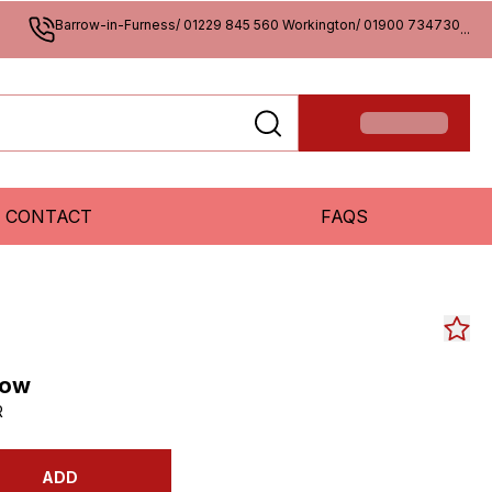
Barrow-in-Furness/ 01229 845 560 Workington/ 01900 734730
...
CONTACT
FAQS
low
R
ADD