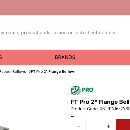
S
BRANDS
 Rubber Bellows
FT Pro 2" Flange Bellow
FT Pro 2" Flange Bel
Product Code
:
RBT-PN16-2NB
...