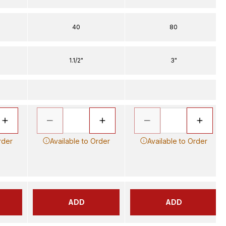
40
80
1.1/2"
3"
rder
Available to Order
Available to Order
ADD
ADD