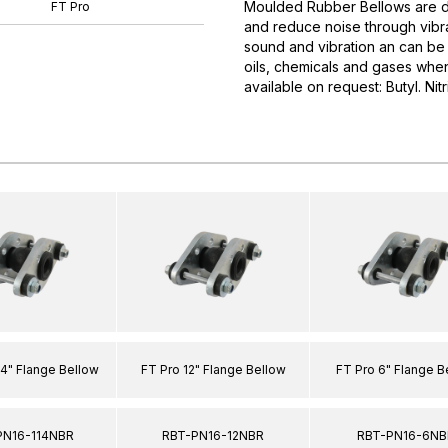
Moulded Rubber Bellows are d
FT Pro
and reduce noise through vibra
sound and vibration an can be 
oils, chemicals and gases when
available on request: Butyl. Nit
/4" Flange Bellow
FT Pro 12" Flange Bellow
FT Pro 6" Flange B
PN16-114NBR
RBT-PN16-12NBR
RBT-PN16-6NB