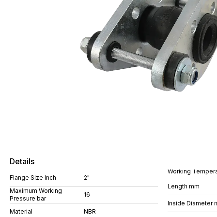
Details
Working Tempera
Flange Size Inch
2"
Length mm
Maximum Working
16
Pressure bar
Inside Diameter
Material
NBR