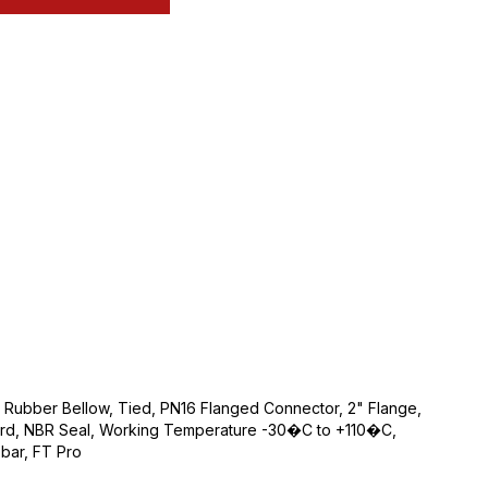
e Rubber Bellow, Tied, PN16 Flanged Connector, 2" Flange,
rd, NBR Seal, Working Temperature -30�C to +110�C,
bar, FT Pro