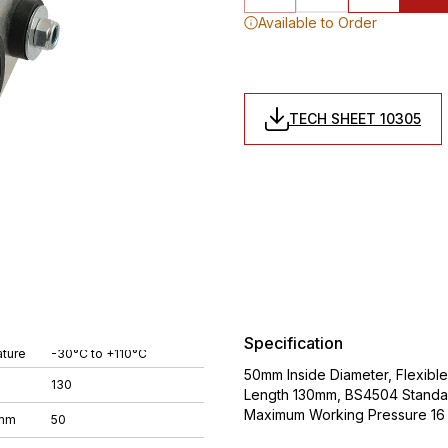
Available to Order
TECH SHEET 10305
Specification
ture
-30°C to +110°C
50mm Inside Diameter, Flexibl
130
Length 130mm, BS4504 Standa
Maximum Working Pressure 16 
 mm
50