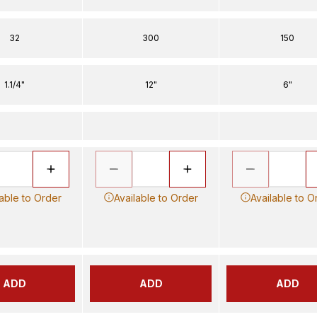
32
300
150
1.1/4"
12"
6"
lable to Order
Available to Order
Available to O
ADD
ADD
ADD