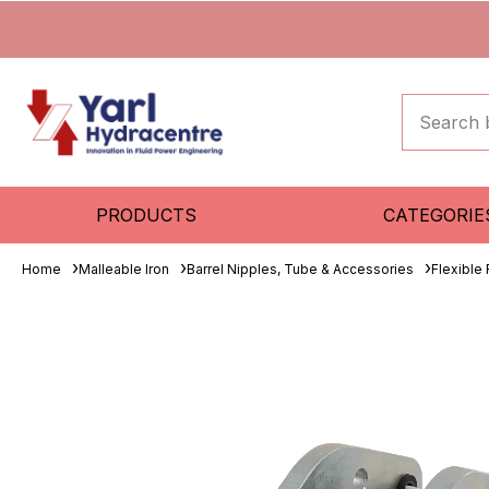
PRODUCTS
CATEGORIE
Home
Malleable Iron
Barrel Nipples, Tube & Accessories
Flexible