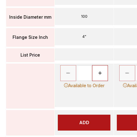
100
Inside Diameter mm
4"
Flange Size Inch
List Price
Available to Order
Avai
ADD