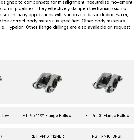
esigned to compensate for misalignment, neautralise movement
tion in pipelines. They effectively dampen the transmission of
used in many applications with various medias including water,
 the correct body material is specified. Other body materials
rile. Hypalon. Other flange drillings are also available on request
ellow
FT Pro 1.1/2" Flange Bellow
FT Pro 3" Flange Bellow
R
RBT-PN16-112NBR
RBT-PN16-3NBR