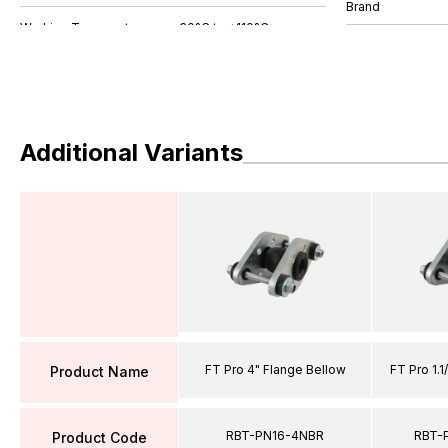
Brand
Additional Variants
FT Pro 4" Flange Bellow
FT Pro 1.1
Product Name
RBT-PN16-4NBR
RBT-
Product Code