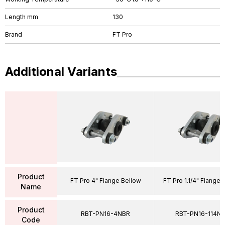
Length mm
130
Brand
FT Pro
Additional Variants
Product
FT Pro 4" Flange Bellow
FT Pro 1.1/4" Flange 
Name
Product
RBT-PN16-4NBR
RBT-PN16-114N
Code