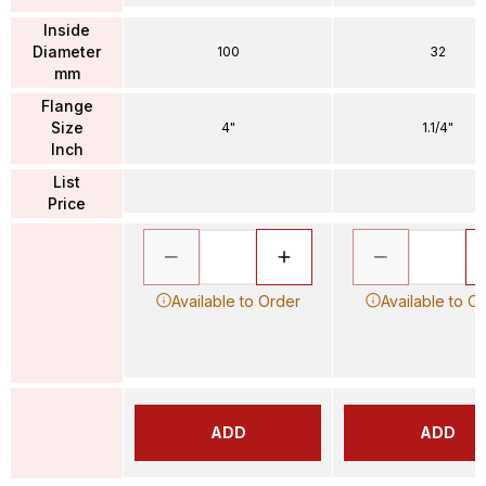
Inside
Diameter
100
32
mm
Flange
Size
4"
1.1/4"
Inch
List
Price
Available to Order
Available to O
ADD
ADD