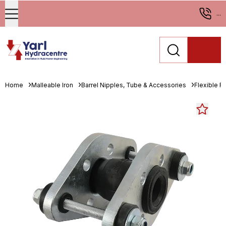
...
Home
Malleable Iron
Barrel Nipples, Tube & Accessories
Flexible R