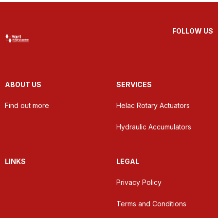
FOLLOW US
ABOUT US
SERVICES
Find out more
Helac Rotary Actuators
Hydraulic Accumulators
LINKS
LEGAL
Privacy Policy
Terms and Conditions