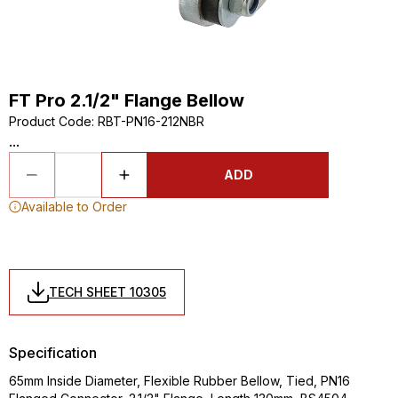
FT Pro 2.1/2" Flange Bellow
Product Code
:
RBT-PN16-212NBR
...
ADD
Available to Order
TECH SHEET 10305
Specification
65mm Inside Diameter, Flexible Rubber Bellow, Tied, PN16