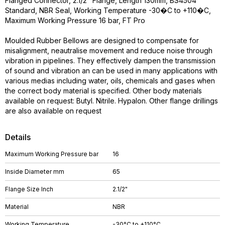
Flanged Connector, 2.1/2" Flange, Length 130mm, BS4504
Standard, NBR Seal, Working Temperature -30�C to +110�C,
Maximum Working Pressure 16 bar, FT Pro
Moulded Rubber Bellows are designed to compensate for
misalignment, neautralise movement and reduce noise through
vibration in pipelines. They effectively dampen the transmission
of sound and vibration an can be used in many applications with
various medias including water, oils, chemicals and gases when
the correct body material is specified. Other body materials
available on request: Butyl. Nitrile. Hypalon. Other flange drillings
are also available on request
Details
Maximum Working Pressure bar
16
Inside Diameter mm
65
Flange Size Inch
2.1/2"
Material
NBR
Working Temperature
-30°C to +110°C