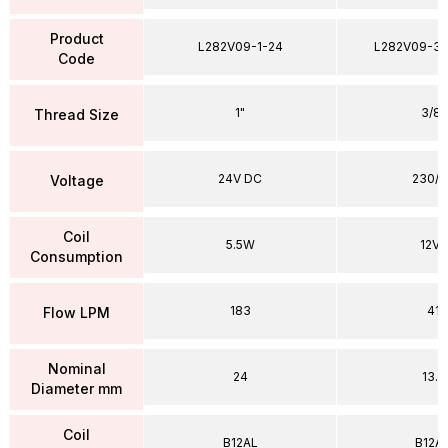
Product
L282V09-1-24
L282V09-38
Code
1"
3/8"
Thread Size
24V DC
230/5
Voltage
Coil
5.5W
12VA
Consumption
183
41
Flow LPM
Nominal
24
13.5
Diameter mm
Coil
B12AL
B12A