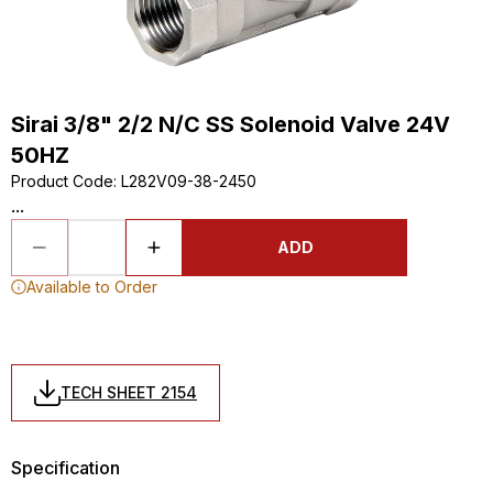
Sirai 3/8" 2/2 N/C SS Solenoid Valve 24V
50HZ
Product Code
:
L282V09-38-2450
...
ADD
Available to Order
TECH SHEET 2154
Specification