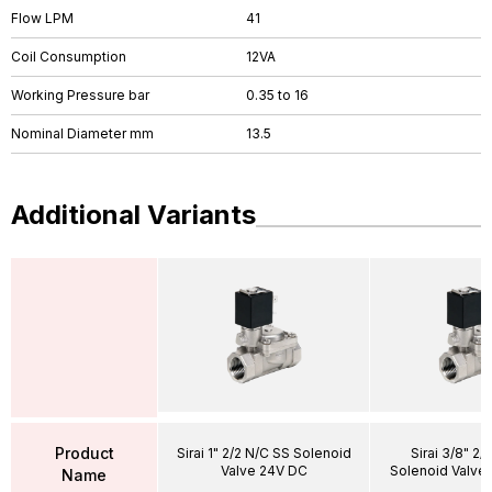
Flow LPM
41
Coil Consumption
12VA
Working Pressure bar
0.35 to 16
Nominal Diameter mm
13.5
Additional Variants
Product
Sirai 1" 2/2 N/C SS Solenoid
Sirai 3/8" 2/
Valve 24V DC
Solenoid Valve
Name