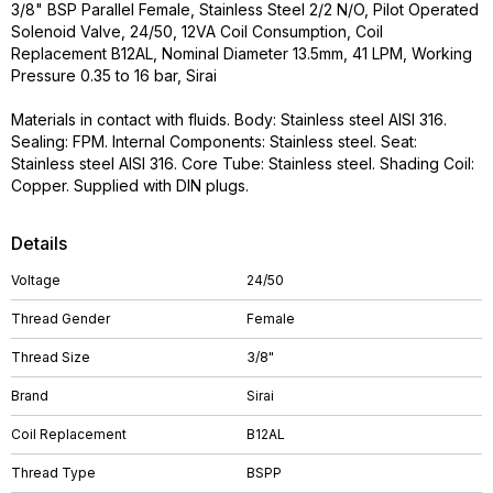
3/8" BSP Parallel Female, Stainless Steel 2/2 N/O, Pilot Operated
Solenoid Valve, 24/50, 12VA Coil Consumption, Coil
Replacement B12AL, Nominal Diameter 13.5mm, 41 LPM, Working
Pressure 0.35 to 16 bar, Sirai
Materials in contact with fluids. Body: Stainless steel AISI 316.
Sealing: FPM. Internal Components: Stainless steel. Seat:
Stainless steel AISI 316. Core Tube: Stainless steel. Shading Coil:
Copper. Supplied with DIN plugs.
Details
Voltage
24/50
Thread Gender
Female
Thread Size
3/8"
Brand
Sirai
Coil Replacement
B12AL
Thread Type
BSPP