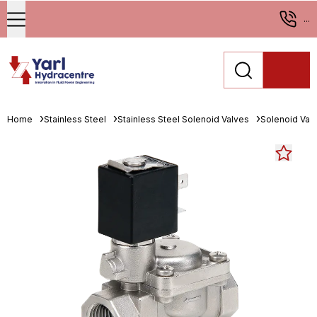
...
Home
Stainless Steel
Stainless Steel Solenoid Valves
Solenoid Val