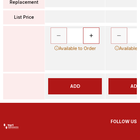
Replacement
List Price
Available to Order
Available 
ADD
AD
FOLLOW US