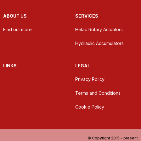
ABOUT US
SERVICES
Find out more
Helac Rotary Actuators
Hydraulic Accumulators
LINKS
LEGAL
Privacy Policy
Terms and Conditions
Cookie Policy
© Copyright 2015 - present