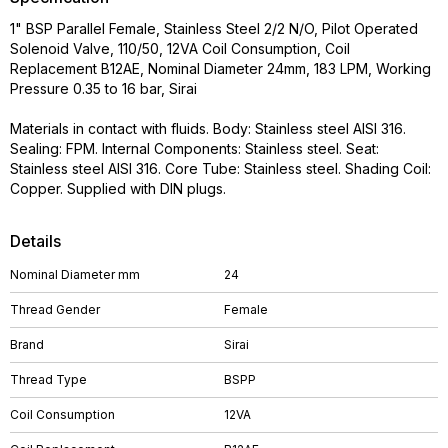
1" BSP Parallel Female, Stainless Steel 2/2 N/O, Pilot Operated
Solenoid Valve, 110/50, 12VA Coil Consumption, Coil
Replacement B12AE, Nominal Diameter 24mm, 183 LPM, Working
Pressure 0.35 to 16 bar, Sirai
Materials in contact with fluids. Body: Stainless steel AISI 316.
Sealing: FPM. Internal Components: Stainless steel. Seat:
Stainless steel AISI 316. Core Tube: Stainless steel. Shading Coil:
Copper. Supplied with DIN plugs.
Details
Nominal Diameter mm
24
Thread Gender
Female
Brand
Sirai
Thread Type
BSPP
Coil Consumption
12VA