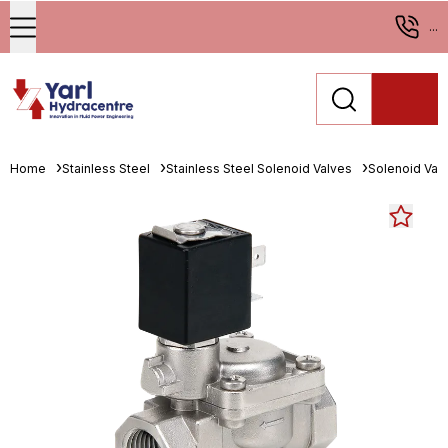
...
Home
Stainless Steel
Stainless Steel Solenoid Valves
Solenoid Val