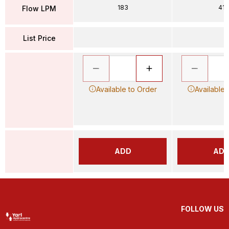
183
41
Flow LPM
List Price
Available to Order
Available 
ADD
AD
FOLLOW US