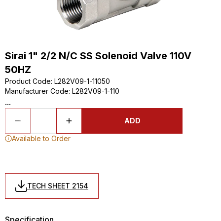
Sirai 1" 2/2 N/C SS Solenoid Valve 110V
50HZ
Product Code
:
L282V09-1-11050
Manufacturer Code
:
L282V09-1-110
...
ADD
Available to Order
TECH SHEET 2154
Specification