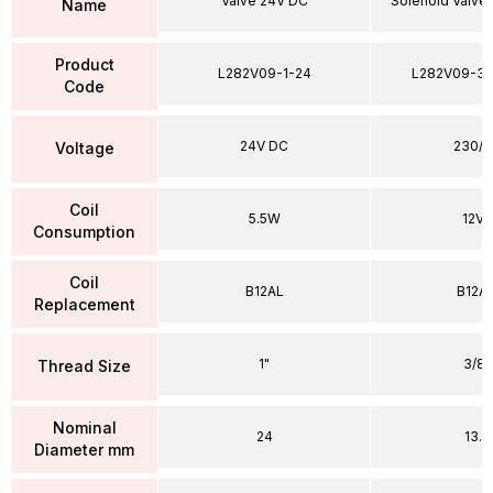
Valve 24V DC
Solenoid Valve
Name
Product
L282V09-1-24
L282V09-38
Code
24V DC
230/5
Voltage
Coil
5.5W
12VA
Consumption
Coil
B12AL
B12A
Replacement
1"
3/8"
Thread Size
Nominal
24
13.5
Diameter mm