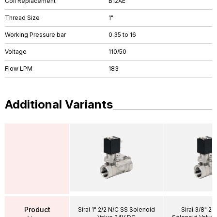
Coil Replacement
B12AE
Thread Size
1"
Working Pressure bar
0.35 to 16
Voltage
110/50
Flow LPM
183
Additional Variants
Product
Sirai 1" 2/2 N/C SS Solenoid
Sirai 3/8" 2/