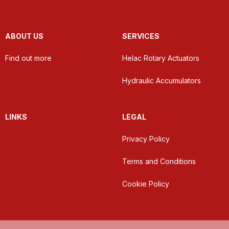
ABOUT US
SERVICES
Find out more
Helac Rotary Actuators
Hydraulic Accumulators
LINKS
LEGAL
Privacy Policy
Terms and Conditions
Cookie Policy