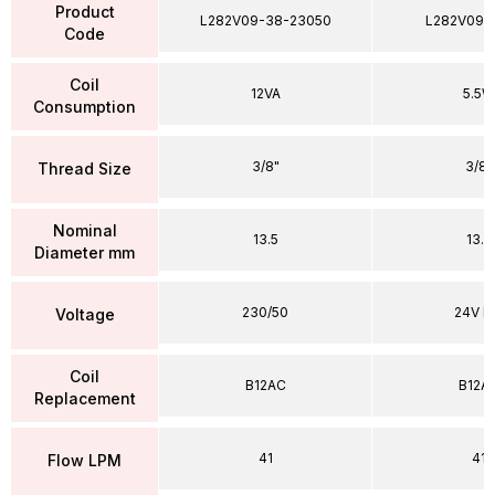
Product
L282V09-38-23050
L282V09-
Code
Coil
12VA
5.5W
Consumption
3/8"
3/8"
Thread Size
Nominal
13.5
13.5
Diameter mm
230/50
24V D
Voltage
Coil
B12AC
B12A
Replacement
41
41
Flow LPM