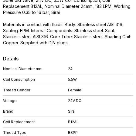
Solenoid Valve, 24V DC, 5.5W Coil Consumption, Coil
Replacement B12AL, Nominal Diameter 24mm, 183 LPM, Working
Pressure 0.35 to 16 bar, Sirai
Materials in contact with fluids. Body: Stainless steel AISI 316.
Sealing: FPM. Internal Components: Stainless steel. Seat:
Stainless steel AISI 316. Core Tube: Stainless steel. Shading Coil:
Copper. Supplied with DIN plugs.
Details
Nominal Diameter mm
24
Coil Consumption
5.5W
Thread Gender
Female
Voltage
24V DC
Brand
Sirai
Coil Replacement
B12AL
Thread Type
BSPP