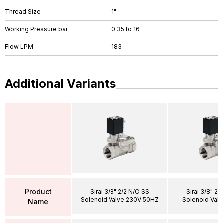
Thread Size
1"
Working Pressure bar
0.35 to 16
Flow LPM
183
Additional Variants
Product
Sirai 3/8" 2/2 N/O SS
Sirai 3/8" 2/
Solenoid Valve 230V 50HZ
Solenoid Val
Name