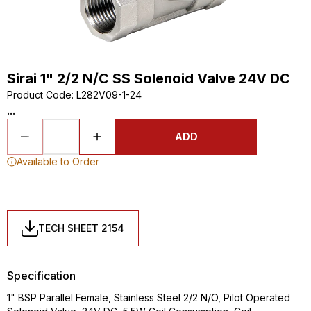
Sirai 1" 2/2 N/C SS Solenoid Valve 24V DC
Product Code
:
L282V09-1-24
...
ADD
Available to Order
TECH SHEET 2154
Specification
1" BSP Parallel Female, Stainless Steel 2/2 N/O, Pilot Operated