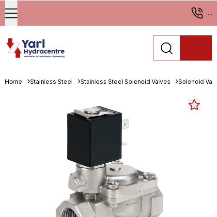
...
Home
Stainless Steel
Stainless Steel Solenoid Valves
Solenoid Val