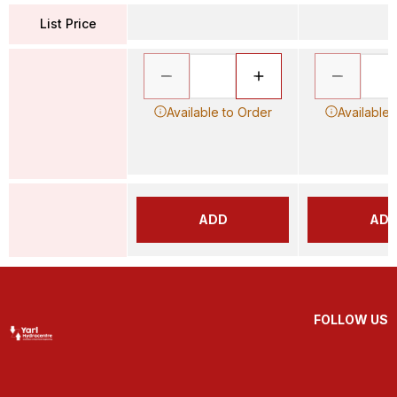
List Price
Available to Order
Available 
ADD
AD
FOLLOW US