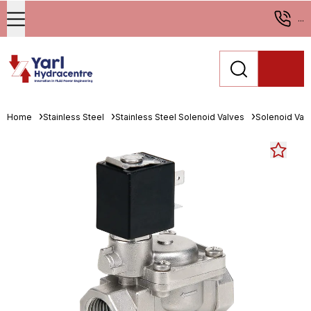
...
Home
Stainless Steel
Stainless Steel Solenoid Valves
Solenoid Val