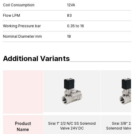
Coil Consumption
12VA
Flow LPM
83
Working Pressure bar
0.35 to 16
Nominal Diameter mm
18
Additional Variants
Product
Sirai 1" 2/2 N/C SS Solenoid
Sirai 3/8" 2/
Valve 24V DC
Solenoid Valve
Name