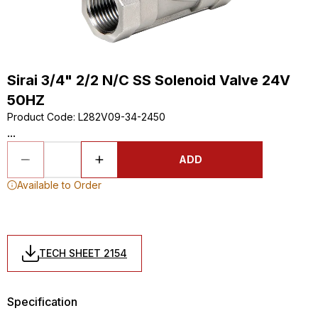
Sirai 3/4" 2/2 N/C SS Solenoid Valve 24V
50HZ
Product Code
:
L282V09-34-2450
...
ADD
Available to Order
TECH SHEET 2154
Specification