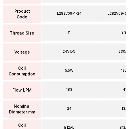
Product
L282V09-1-24
L282V09-38
Code
1"
3/8"
Thread Size
24V DC
230/5
Voltage
Coil
5.5W
12VA
Consumption
183
41
Flow LPM
Nominal
24
13.5
Diameter mm
Coil
B12AL
B12A