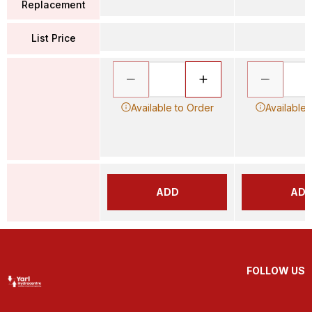
Replacement
List Price
Available to Order
Available 
ADD
AD
FOLLOW US