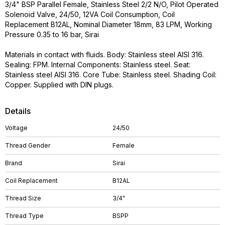
3/4" BSP Parallel Female, Stainless Steel 2/2 N/O, Pilot Operated
Solenoid Valve, 24/50, 12VA Coil Consumption, Coil
Replacement B12AL, Nominal Diameter 18mm, 83 LPM, Working
Pressure 0.35 to 16 bar, Sirai
Materials in contact with fluids. Body: Stainless steel AISI 316.
Sealing: FPM. Internal Components: Stainless steel. Seat:
Stainless steel AISI 316. Core Tube: Stainless steel. Shading Coil:
Copper. Supplied with DIN plugs.
Details
Voltage
24/50
Thread Gender
Female
Brand
Sirai
Coil Replacement
B12AL
Thread Size
3/4"
Thread Type
BSPP