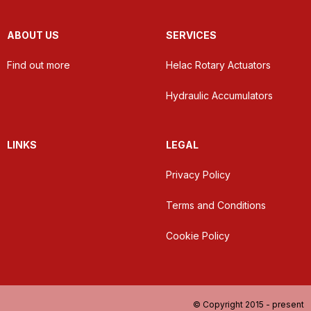
ABOUT US
SERVICES
Find out more
Helac Rotary Actuators
Hydraulic Accumulators
LINKS
LEGAL
Privacy Policy
Terms and Conditions
Cookie Policy
© Copyright 2015 - present