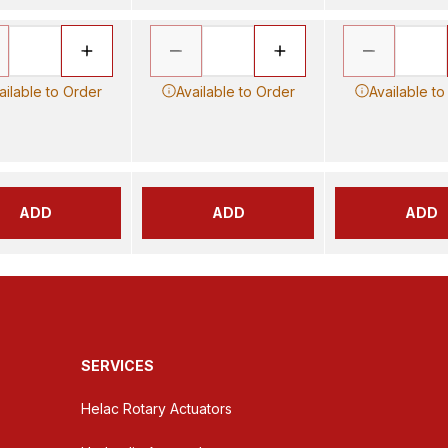
ailable to Order
Available to Order
Available to
ADD
ADD
ADD
SERVICES
Helac Rotary Actuators