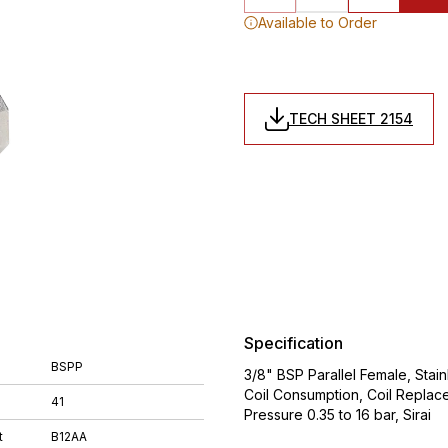
Available to Order
TECH SHEET 2154
Specification
BSPP
3/8" BSP Parallel Female, Stai
Coil Consumption, Coil Replac
41
Pressure 0.35 to 16 bar, Sirai
t
B12AA