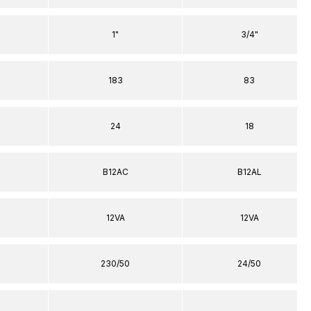
1"
3/4"
183
83
24
18
B12AC
B12AL
12VA
12VA
230/50
24/50