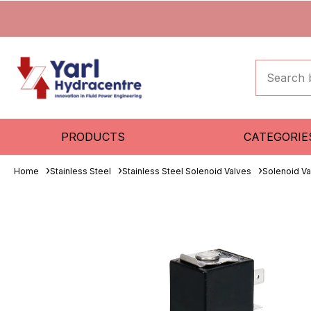
PRODUCTS
CATEGORIE
Home
Stainless Steel
Stainless Steel Solenoid Valves
Solenoid Va