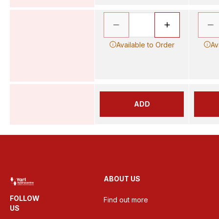
Available to Order
Av
ADD
ABOUT US
FOLLOW
Find out more
US