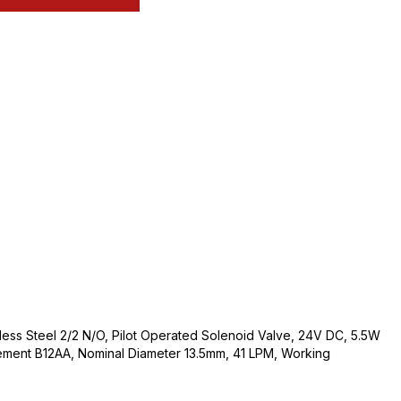
nless Steel 2/2 N/O, Pilot Operated Solenoid Valve, 24V DC, 5.5W
ement B12AA, Nominal Diameter 13.5mm, 41 LPM, Working