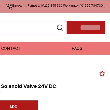
Barrow-in-Furness/ 01229 845 560 Workington/ 01900 734730
...
CONTACT
FAQS
S Solenoid Valve 24V DC
4
ADD