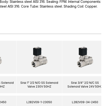
. Body: Stainless steel AISI 316. Sealing: FPM. Internal Components:
 steel AISI 316. Core Tube: Stainless steel. Shading Coil: Copper.
SS Solenoid
Sirai 1" 2/2 N/O SS Solenoid
Sirai 3/4" 2/2 N/C SS
0HZ
Valve 230V 50HZ
Solenoid Valve 24V 50HZ
2450
L282V09-1-23050
L282V09-34-2450