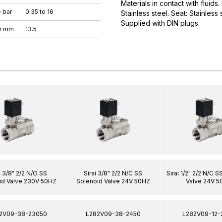
Materials in contact with fluids
 bar
0.35 to 16
Stainless steel. Seat: Stainless
Supplied with DIN plugs.
er mm
13.5
i 3/8" 2/2 N/O SS
Sirai 3/8" 2/2 N/C SS
Sirai 1/2" 2/2 N/C 
id Valve 230V 50HZ
Solenoid Valve 24V 50HZ
Valve 24V 5
2V09-38-23050
L282V09-38-2450
L282V09-12-