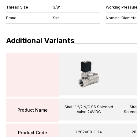
Thread Size
3/8"
Working Pressure
Brand
Sirai
Nominal Diamet
Additional Variants
Sirai 1" 2/2 N/C SS Solenoid
Sira
Product Name
Valve 24V DC
Soleno
L282V09-1-24
L28
Product Code