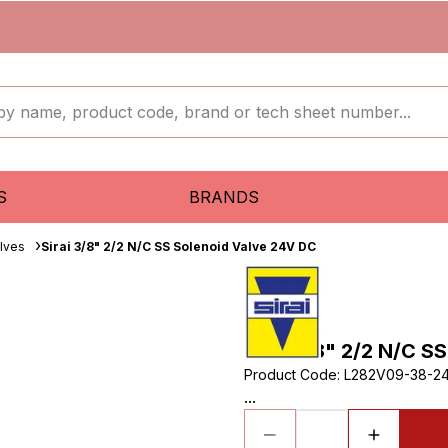
S
BRANDS
lves
Sirai 3/8" 2/2 N/C SS Solenoid Valve 24V DC
Sirai 3/8" 2/2 N/C S
Product Code
:
L282V09-38-2
...