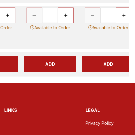
 Order
Available to Order
Available to Order
ADD
ADD
LINKS
LEGAL
Privacy Policy