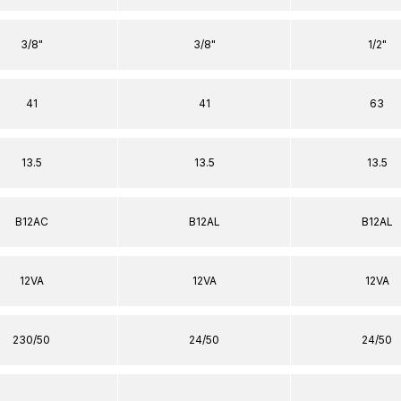
3/8"
3/8"
1/2"
41
41
63
13.5
13.5
13.5
B12AC
B12AL
B12AL
12VA
12VA
12VA
230/50
24/50
24/50