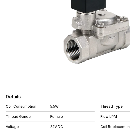
Details
Coil Consumption
5.5W
Thread Type
Thread Gender
Female
Flow LPM
Voltage
24V DC
Coil Replacemen