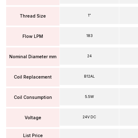
1"
Thread Size
183
Flow LPM
24
Nominal Diameter mm
B12AL
Coil Replacement
5.5W
Coil Consumption
24V DC
Voltage
List Price