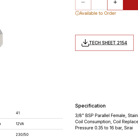
Available to Order
TECH SHEET 2154
Specification
41
3/8" BSP Parallel Female, Stai
Coil Consumption, Coil Replac
n
12VA
Pressure 0.35 to 16 bar, Sirai
230/50