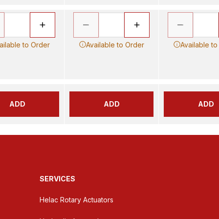
ailable to Order
Available to Order
Available to
ADD
ADD
ADD
SERVICES
Helac Rotary Actuators