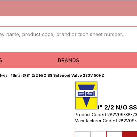
S
BRANDS
lves
Sirai 3/8" 2/2 N/O SS Solenoid Valve 230V 50HZ
Sirai 3/8" 2/2 N/O 
Product Code
:
L282V09-38-2
Manufacturer Code
:
L282V09-
...