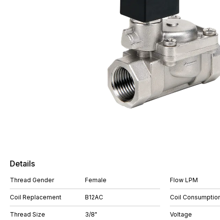
Details
Thread Gender
Female
Flow LPM
Coil Replacement
B12AC
Coil Consumptio
Thread Size
3/8"
Voltage