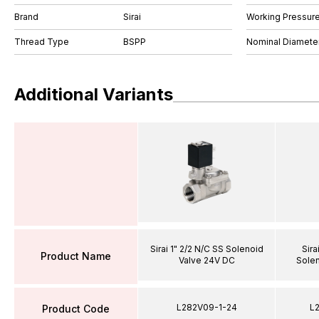
Brand
Sirai
Working Pressure
Thread Type
BSPP
Nominal Diamet
Additional Variants
Sirai 1" 2/2 N/C SS Solenoid
Sira
Product Name
Valve 24V DC
Solen
L282V09-1-24
L
Product Code