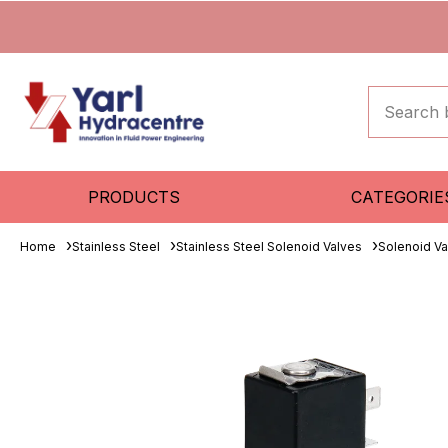
PRODUCTS
CATEGORIE
Home
Stainless Steel
Stainless Steel Solenoid Valves
Solenoid Va