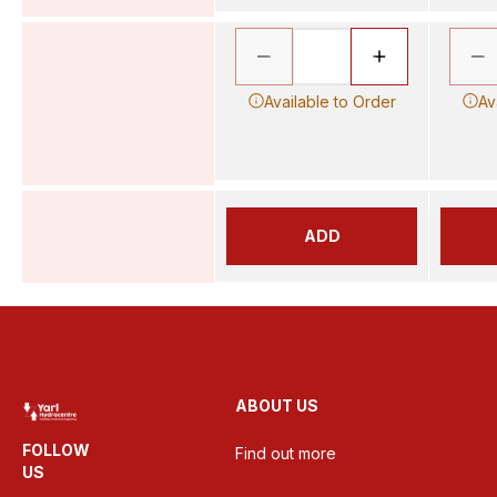
Available to Order
Av
ADD
ABOUT US
FOLLOW
Find out more
US