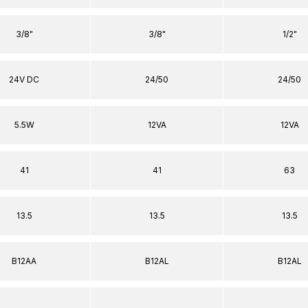
3/8"
3/8"
1/2"
24V DC
24/50
24/50
5.5W
12VA
12VA
41
41
63
13.5
13.5
13.5
B12AA
B12AL
B12AL