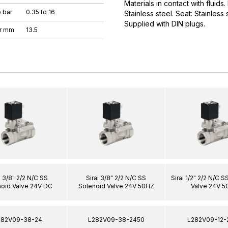
Materials in contact with fluids
 bar
0.35 to 16
Stainless steel. Seat: Stainless
Supplied with DIN plugs.
er mm
13.5
i 3/8" 2/2 N/C SS
Sirai 3/8" 2/2 N/C SS
Sirai 1/2" 2/2 N/C 
oid Valve 24V DC
Solenoid Valve 24V 50HZ
Valve 24V 5
282V09-38-24
L282V09-38-2450
L282V09-12-