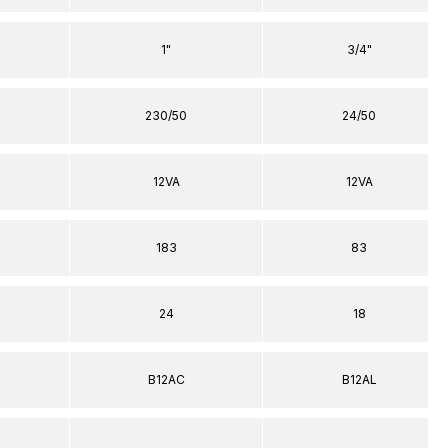
1"
3/4"
230/50
24/50
12VA
12VA
183
83
24
18
B12AC
B12AL