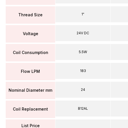
1"
Thread Size
24V DC
Voltage
5.5W
Coil Consumption
183
Flow LPM
24
Nominal Diameter mm
B12AL
Coil Replacement
List Price