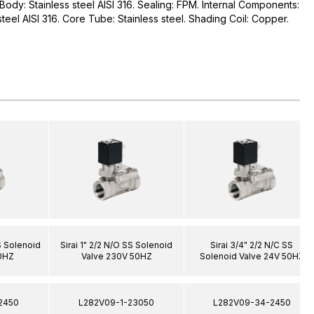
. Body: Stainless steel AISI 316. Sealing: FPM. Internal Components:
 steel AISI 316. Core Tube: Stainless steel. Shading Coil: Copper.
SS Solenoid
Sirai 1" 2/2 N/O SS Solenoid
Sirai 3/4" 2/2 N/C SS
0HZ
Valve 230V 50HZ
Solenoid Valve 24V 50HZ
2450
L282V09-1-23050
L282V09-34-2450