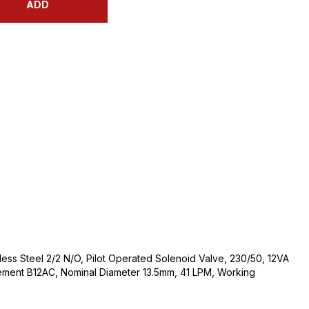
ADD
nless Steel 2/2 N/O, Pilot Operated Solenoid Valve, 230/50, 12VA
ement B12AC, Nominal Diameter 13.5mm, 41 LPM, Working