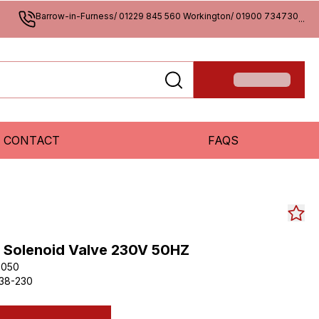
Barrow-in-Furness/ 01229 845 560 Workington/ 01900 734730
...
CONTACT
FAQS
SS Solenoid Valve 230V 50HZ
3050
38-230