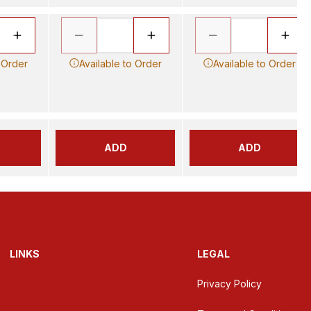
 Order
Available to Order
Available to Order
ADD
ADD
LINKS
LEGAL
Privacy Policy