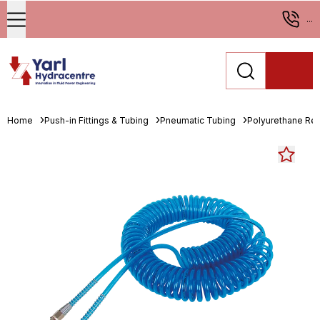
...
Home
Push-in Fittings & Tubing
Pneumatic Tubing
Polyurethane Re