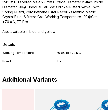
1/4" BSP Tapered Male x 6mm Outside Diameter x 4mm Inside
Diameter, 90� Unequal Tail Brass Nickel Plated Swivel, with
Spring Guard, Polyurethane Ester Recoil Assembly, Metric,
Crystal Blue, 6 Metre Coil, Working Temperature -20�C to
+70�C, FT Pro
Also available in blue and yellow.
Details
Working Temperature
-20�C to +70�C
Brand
FT Pro
Additional Variants