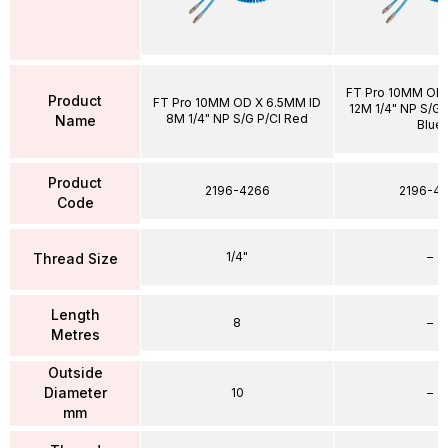
FT Pro 10MM OD 
Product
FT Pro 10MM OD X 6.5MM ID
12M 1/4" NP S/G P
8M 1/4" NP S/G P/Cl Red
Name
Blue
Product
2196-4266
2196-43
Code
1/4"
–
Thread Size
Length
8
–
Metres
Outside
Diameter
10
–
mm