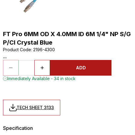
FT Pro 6MM OD X 4.0MM ID 6M 1/4" NP S/G
P/Cl Crystal Blue
Product Code
:
2196-4300
...
ADD
Immediately Available - 34 in stock
TECH SHEET 3133
Specification