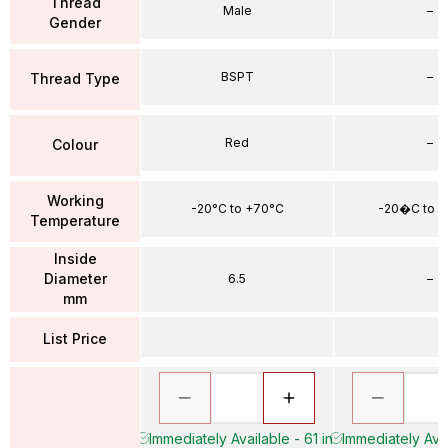
Thread
Male
–
Gender
BSPT
–
Thread Type
Red
–
Colour
Working
-20°C to +70°C
-20�C to 
Temperature
Inside
Diameter
6.5
–
mm
List Price
Immediately Available - 61 in
Immediately Avai