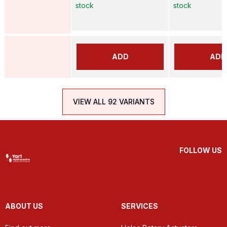
stock
stock
ADD
ADD
VIEW ALL 92 VARIANTS
FOLLOW US
ABOUT US
SERVICES