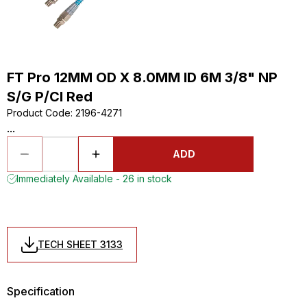
FT Pro 12MM OD X 8.0MM ID 6M 3/8" NP
S/G P/Cl Red
Product Code
:
2196-4271
...
ADD
Immediately Available - 26 in stock
TECH SHEET 3133
Specification