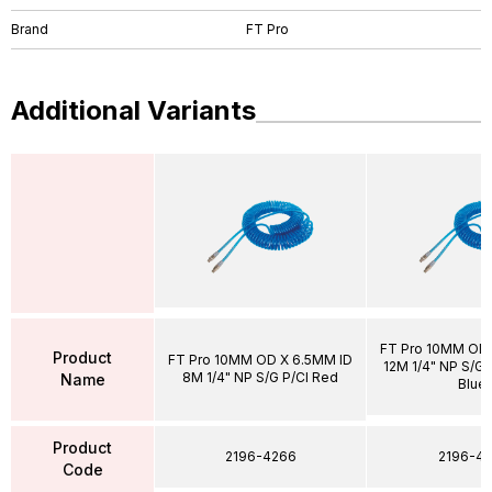
Brand
FT Pro
Additional Variants
FT Pro 10MM OD 
Product
FT Pro 10MM OD X 6.5MM ID
12M 1/4" NP S/G P
8M 1/4" NP S/G P/Cl Red
Name
Blue
Product
2196-4266
2196-43
Code