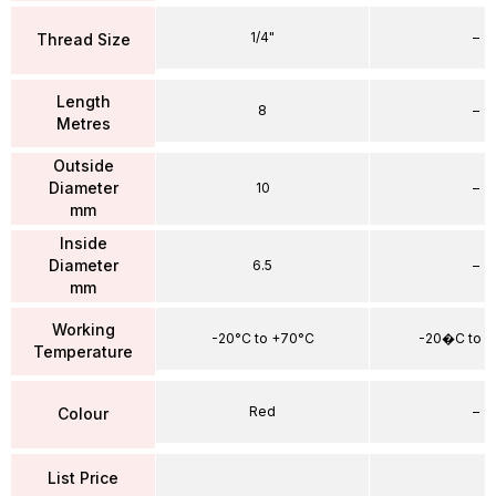
1/4"
–
Thread Size
Length
8
–
Metres
Outside
Diameter
10
–
mm
Inside
Diameter
6.5
–
mm
Working
-20°C to +70°C
-20�C to 
Temperature
Red
–
Colour
List Price