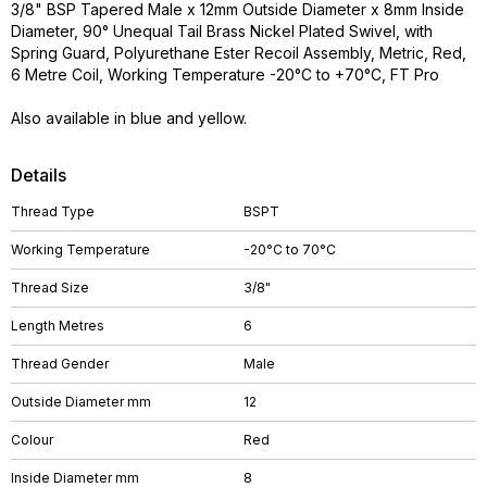
3/8" BSP Tapered Male x 12mm Outside Diameter x 8mm Inside
Diameter, 90° Unequal Tail Brass Nickel Plated Swivel, with
Spring Guard, Polyurethane Ester Recoil Assembly, Metric, Red,
6 Metre Coil, Working Temperature -20°C to +70°C, FT Pro
Also available in blue and yellow.
Details
Thread Type
BSPT
Working Temperature
-20°C to 70°C
Thread Size
3/8"
Length Metres
6
Thread Gender
Male
Outside Diameter mm
12
Colour
Red
Inside Diameter mm
8