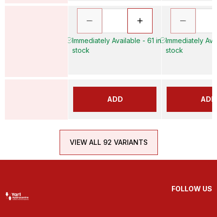
Immediately Available - 61 in
Immediately Avai
stock
stock
ADD
ADD
VIEW ALL 92 VARIANTS
FOLLOW US