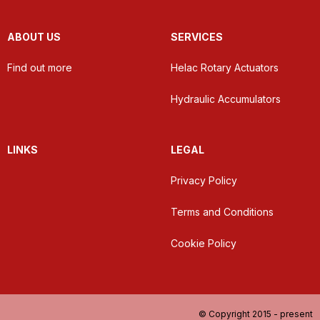
ABOUT US
SERVICES
Find out more
Helac Rotary Actuators
Hydraulic Accumulators
LINKS
LEGAL
Privacy Policy
Terms and Conditions
Cookie Policy
© Copyright 2015 - present