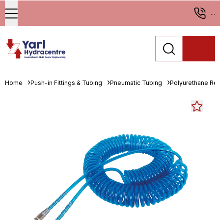
...
Home
Push-in Fittings & Tubing
Pneumatic Tubing
Polyurethane Re