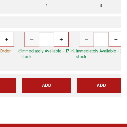
4
5
 Order
Immediately Available - 17 in
Immediately Available - 20 
stock
stock
ADD
ADD