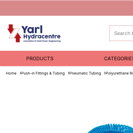
PRODUCTS
CATEGORIE
Home
Push-in Fittings & Tubing
Pneumatic Tubing
Polyurethane R