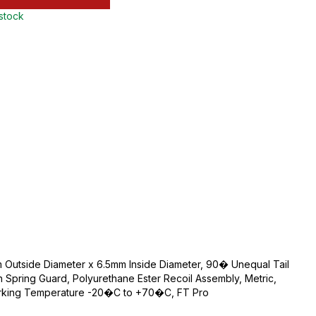
 stock
 Outside Diameter x 6.5mm Inside Diameter, 90� Unequal Tail
th Spring Guard, Polyurethane Ester Recoil Assembly, Metric,
 Working Temperature -20�C to +70�C, FT Pro