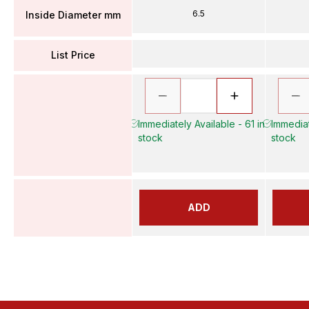
6.5
Inside Diameter mm
List Price
Immediately Available - 61 in
Immediat
stock
stock
ADD