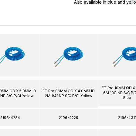
Also available in blue and yell
FT Pro 10MM OD X
08MM OD X 5.0MM ID
FT Pro 06MM OD X 4.0MM ID
6M 1/4" NP S/G P/C
 NP S/G P/Cl Yellow
2M 1/4" NP S/G P/Cl Yellow
Blue
2196-4234
2196-4229
2196-431