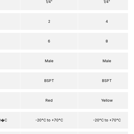
1/4"
1/4"
2
4
6
8
Male
Male
BSPT
BSPT
Red
Yellow
70�C
-20°C to +70°C
-20°C to +70°C