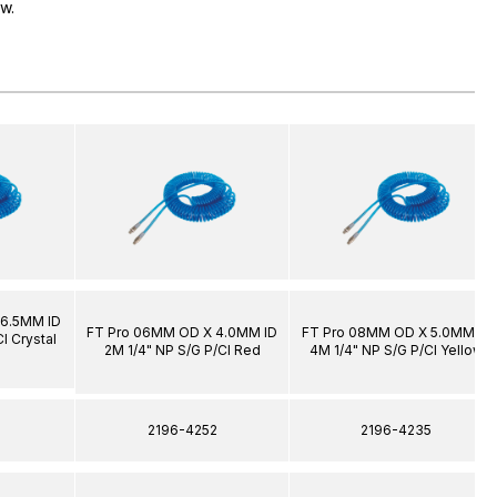
ow.
 6.5MM ID
FT Pro 06MM OD X 4.0MM ID
FT Pro 08MM OD X 5.0MM ID
l Crystal
2M 1/4" NP S/G P/Cl Red
4M 1/4" NP S/G P/Cl Yellow
1
2196-4252
2196-4235