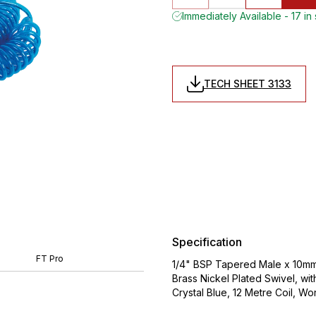
Immediately Available - 17 in
TECH SHEET 3133
Specification
FT Pro
1/4" BSP Tapered Male x 10mm
Brass Nickel Plated Swivel, wi
Crystal Blue, 12 Metre Coil,