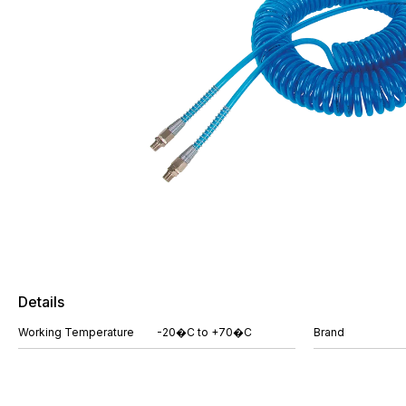
Details
Working Temperature
-20�C to +70�C
Brand