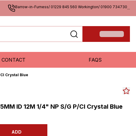
Barrow-in-Furness/ 01229 845 560 Workington/ 01900 734730
...
CONTACT
FAQS
Cl Crystal Blue
5MM ID 12M 1/4" NP S/G P/Cl Crystal Blue
ADD