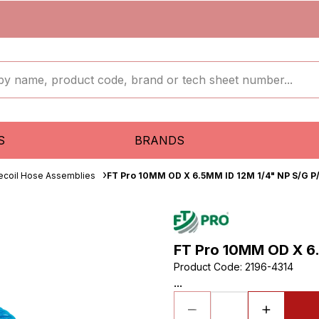
S
BRANDS
ecoil Hose Assemblies
FT Pro 10MM OD X 6.5MM ID 12M 1/4" NP S/G P/
FT Pro 10MM OD X 6.
Product Code
:
2196-4314
...