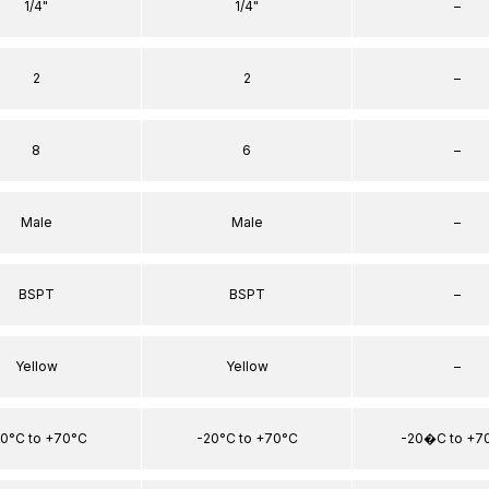
1/4"
1/4"
–
2
2
–
8
6
–
Male
Male
–
BSPT
BSPT
–
Yellow
Yellow
–
0°C to +70°C
-20°C to +70°C
-20�C to +