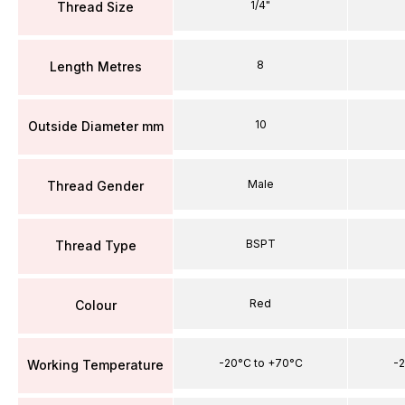
1/4"
Thread Size
8
Length Metres
10
Outside Diameter mm
Male
Thread Gender
BSPT
Thread Type
Red
Colour
-20°C to +70°C
-2
Working Temperature