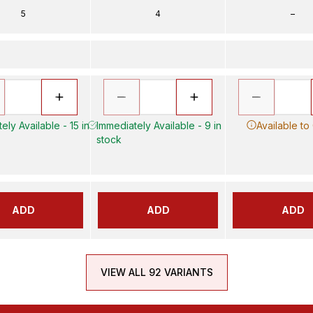
5
4
–
ely Available - 15 in
Immediately Available - 9 in
Available to
stock
ADD
ADD
ADD
VIEW ALL 92 VARIANTS