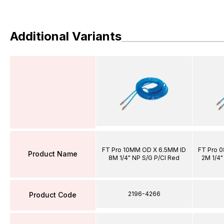
Additional Variants
FT Pro 10MM OD X 6.5MM ID
FT Pro 
Product Name
8M 1/4" NP S/G P/Cl Red
2M 1/4"
2196-4266
Product Code