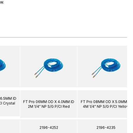
ow.
 6.5MM ID
FT Pro 06MM OD X 4.0MM ID
FT Pro 08MM OD X 5.0MM ID
l Crystal
2M 1/4" NP S/G P/Cl Red
4M 1/4" NP S/G P/Cl Yellow
1
2196-4252
2196-4235