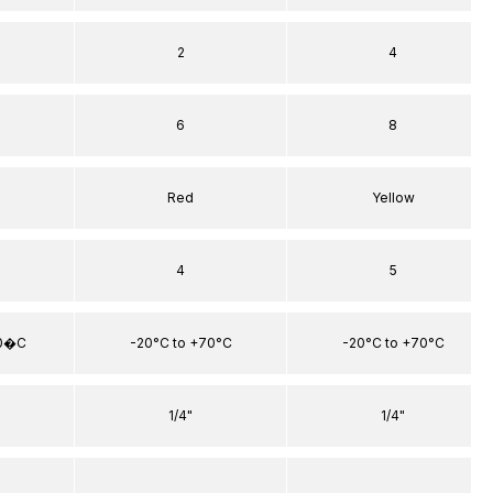
2
4
6
8
Red
Yellow
4
5
70�C
-20°C to +70°C
-20°C to +70°C
1/4"
1/4"