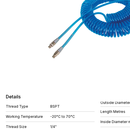
Details
Outside Diamete
Thread Type
BSPT
Length Metres
Working Temperature
-20°C to 70°C
Inside Diameter
Thread Size
1/4"