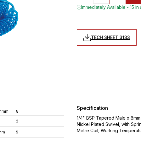
Immediately Available - 15 in
TECH SHEET 3133
Specification
r mm
8
1/4" BSP Tapered Male x 8mm O
2
Nickel Plated Swivel, with Spri
Metre Coil, Working Temperat
 mm
5