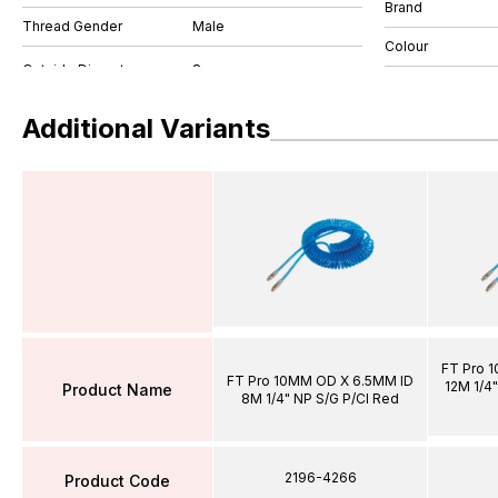
Brand
Thread Gender
Male
Colour
Additional Variants
FT Pro 
FT Pro 10MM OD X 6.5MM ID
12M 1/4"
Product Name
8M 1/4" NP S/G P/Cl Red
2196-4266
Product Code