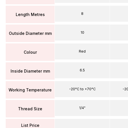
8
Length Metres
10
Outside Diameter mm
Red
Colour
6.5
Inside Diameter mm
-20°C to +70°C
-2
Working Temperature
1/4"
Thread Size
List Price