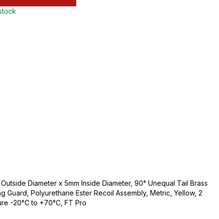
 stock
utside Diameter x 5mm Inside Diameter, 90° Unequal Tail Brass
ng Guard, Polyurethane Ester Recoil Assembly, Metric, Yellow, 2
ure -20°C to +70°C, FT Pro