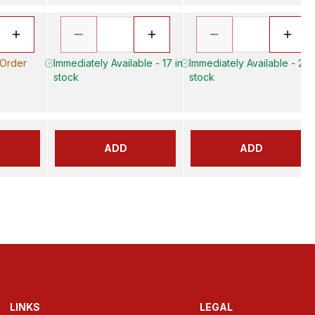
 Order
Immediately Available - 17 in
Immediately Available - 20 
stock
stock
ADD
ADD
LINKS
LEGAL