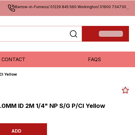
Barrow-in-Furness/ 01229 845 560 Workington/ 01900 734730
...
CONTACT
FAQS
Cl Yellow
0MM ID 2M 1/4" NP S/G P/Cl Yellow
ADD