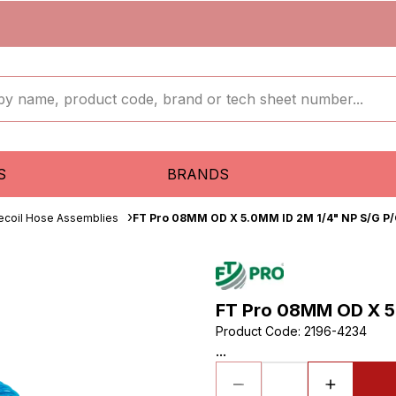
S
BRANDS
ecoil Hose Assemblies
FT Pro 08MM OD X 5.0MM ID 2M 1/4" NP S/G P/
FT Pro 08MM OD X 5.
Product Code
:
2196-4234
...