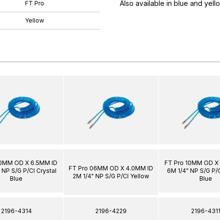
Also available in blue and yell
FT Pro
Yellow
10MM OD X 6.5MM ID
FT Pro 10MM OD X
FT Pro 06MM OD X 4.0MM ID
 NP S/G P/Cl Crystal
6M 1/4" NP S/G P/C
2M 1/4" NP S/G P/Cl Yellow
Blue
Blue
2196-4314
2196-4229
2196-431