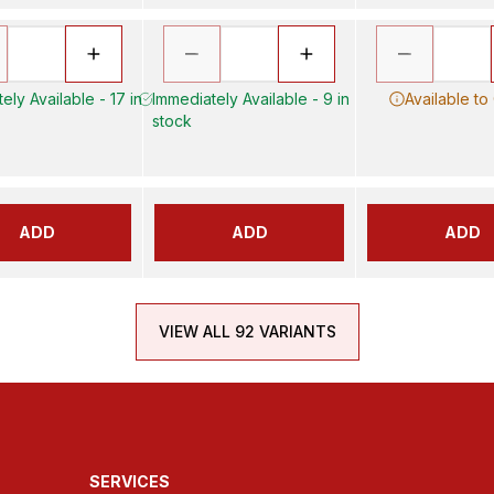
ely Available - 17 in
Immediately Available - 9 in
Available to
stock
ADD
ADD
ADD
VIEW ALL 92 VARIANTS
SERVICES