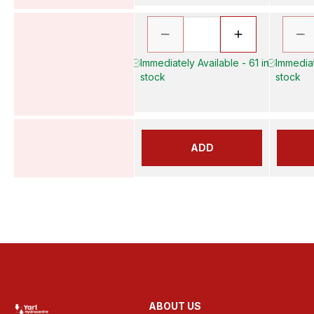
Immediately Available - 61 in
Immediat
stock
stock
ADD
ABOUT US