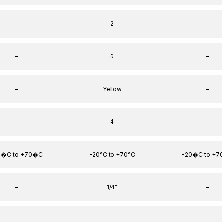
–
2
–
–
6
–
–
Yellow
–
–
4
–
0�C to +70�C
-20°C to +70°C
-20�C to +
–
1/4"
–