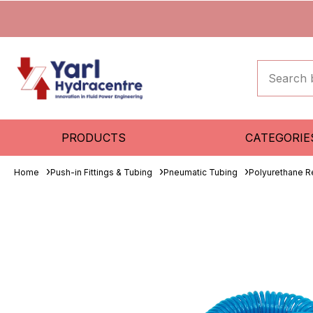
PRODUCTS
CATEGORIE
Home
Push-in Fittings & Tubing
Pneumatic Tubing
Polyurethane R