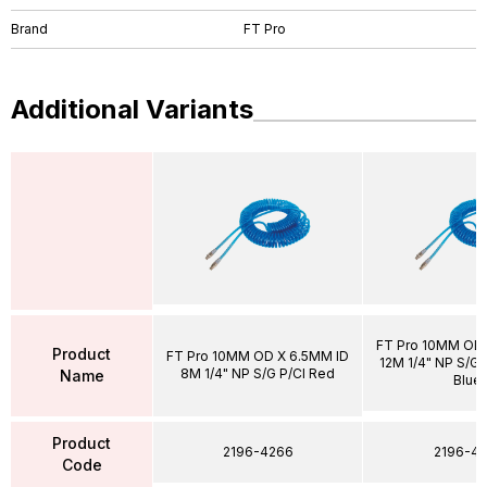
Brand
FT Pro
Additional Variants
FT Pro 10MM OD 
Product
FT Pro 10MM OD X 6.5MM ID
12M 1/4" NP S/G P
8M 1/4" NP S/G P/Cl Red
Name
Blue
Product
2196-4266
2196-43
Code