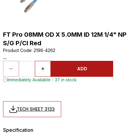
FT Pro 08MM OD X 5.0MM ID 12M 1/4" NP
S/G P/Cl Red
Product Code
:
2196-4262
...
ADD
Immediately Available - 37 in stock
TECH SHEET 3133
Specification