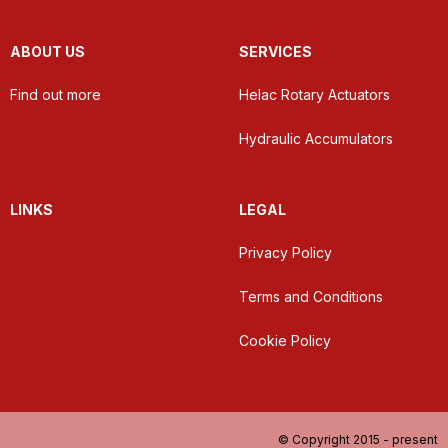
ABOUT US
SERVICES
Find out more
Helac Rotary Actuators
Hydraulic Accumulators
LINKS
LEGAL
Privacy Policy
Terms and Conditions
Cookie Policy
© Copyright 2015 - present