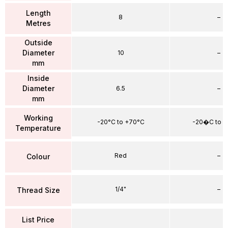
Length
8
–
Metres
Outside
Diameter
10
–
mm
Inside
Diameter
6.5
–
mm
Working
-20°C to +70°C
-20�C to 
Temperature
Red
–
Colour
1/4"
–
Thread Size
List Price