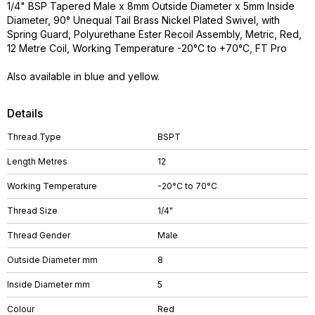
1/4" BSP Tapered Male x 8mm Outside Diameter x 5mm Inside
Diameter, 90° Unequal Tail Brass Nickel Plated Swivel, with
Spring Guard, Polyurethane Ester Recoil Assembly, Metric, Red,
12 Metre Coil, Working Temperature -20°C to +70°C, FT Pro
Also available in blue and yellow.
Details
Thread Type
BSPT
Length Metres
12
Working Temperature
-20°C to 70°C
Thread Size
1/4"
Thread Gender
Male
Outside Diameter mm
8
Inside Diameter mm
5
Colour
Red