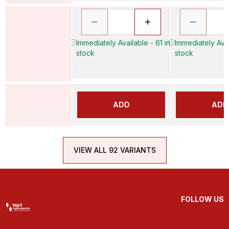
Immediately Available - 61 in
Immediately Avai
stock
stock
ADD
ADD
VIEW ALL 92 VARIANTS
FOLLOW US