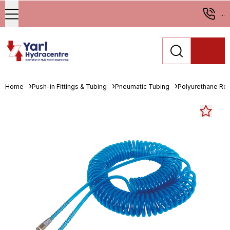
...
Home
Push-in Fittings & Tubing
Pneumatic Tubing
Polyurethane Re