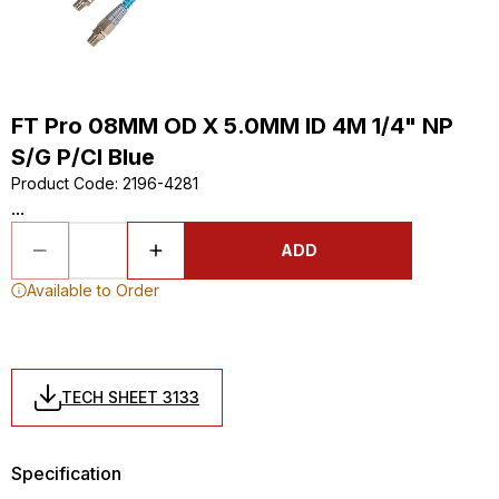
FT Pro 08MM OD X 5.0MM ID 4M 1/4" NP
S/G P/Cl Blue
Product Code
:
2196-4281
...
ADD
Available to Order
TECH SHEET 3133
Specification