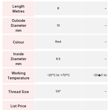
Length
8
–
Metres
Outside
Diameter
10
–
mm
Red
–
Colour
Inside
Diameter
6.5
–
mm
Working
-20°C to +70°C
-20�C to 
Temperature
1/4"
–
Thread Size
List Price