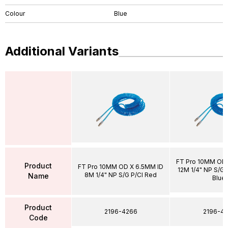
Colour
Blue
Additional Variants
FT Pro 10MM OD 
Product
FT Pro 10MM OD X 6.5MM ID
12M 1/4" NP S/G P
8M 1/4" NP S/G P/Cl Red
Name
Blue
Product
2196-4266
2196-43
Code