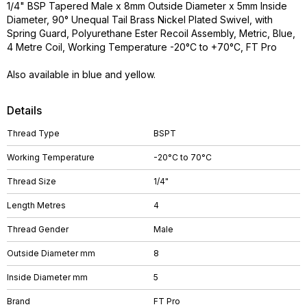
1/4" BSP Tapered Male x 8mm Outside Diameter x 5mm Inside
Diameter, 90° Unequal Tail Brass Nickel Plated Swivel, with
Spring Guard, Polyurethane Ester Recoil Assembly, Metric, Blue,
4 Metre Coil, Working Temperature -20°C to +70°C, FT Pro
Also available in blue and yellow.
Details
Thread Type
BSPT
Working Temperature
-20°C to 70°C
Thread Size
1/4"
Length Metres
4
Thread Gender
Male
Outside Diameter mm
8
Inside Diameter mm
5
Brand
FT Pro