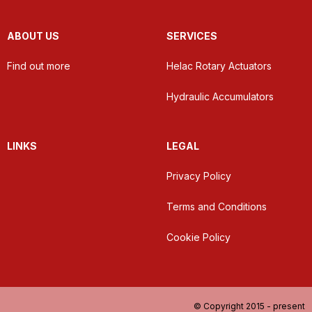
ABOUT US
SERVICES
Find out more
Helac Rotary Actuators
Hydraulic Accumulators
LINKS
LEGAL
Privacy Policy
Terms and Conditions
Cookie Policy
© Copyright 2015 - present