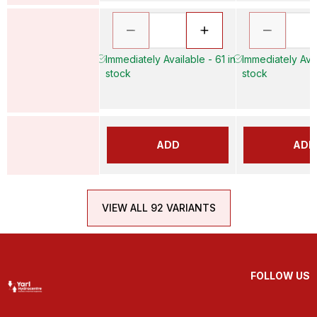
Immediately Available - 61 in
Immediately Avai
stock
stock
ADD
ADD
VIEW ALL 92 VARIANTS
FOLLOW US