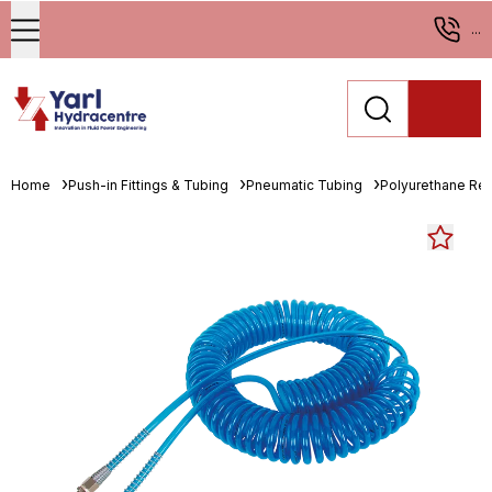
...
Home
Push-in Fittings & Tubing
Pneumatic Tubing
Polyurethane Re