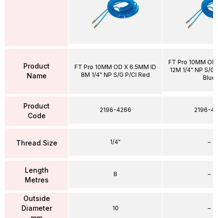
FT Pro 10MM OD 
Product
FT Pro 10MM OD X 6.5MM ID
12M 1/4" NP S/G P
8M 1/4" NP S/G P/Cl Red
Name
Blue
Product
2196-4266
2196-43
Code
1/4"
–
Thread Size
Length
8
–
Metres
Outside
Diameter
10
–
mm