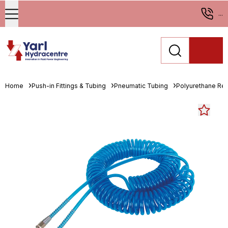
...
Home
Push-in Fittings & Tubing
Pneumatic Tubing
Polyurethane Re