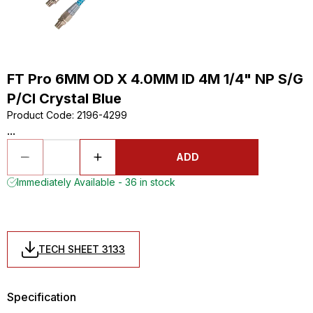
FT Pro 6MM OD X 4.0MM ID 4M 1/4" NP S/G
P/Cl Crystal Blue
Product Code
:
2196-4299
...
ADD
Immediately Available - 36 in stock
TECH SHEET 3133
Specification