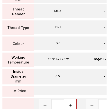
Thread
Male
–
Gender
BSPT
–
Thread Type
Red
–
Colour
Working
-20°C to +70°C
-20�C to 
Temperature
Inside
Diameter
6.5
–
mm
List Price