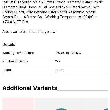
1/4" BSP Tapered Male x 6mm Outside Diameter x 4mm Inside
Diameter, 90� Unequal Tail Brass Nickel Plated Swivel, with
Spring Guard, Polyurethane Ester Recoil Assembly, Metric,
Crystal Blue, 4 Metre Coil, Working Temperature -20�C to
+70�C, FT Pro
Also available in blue and yellow.
Details
Working Temperature
-20�C to +70�C
Number of Gangs
Yes
Brand
FT Pro
Additional Variants