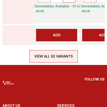
Immediately Available - 61 in
Immediately Avai
stock
stock
ADD
ADD
VIEW ALL 92 VARIANTS
FOLLOW US
ABOUT US
SERVICES