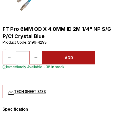
FT Pro 6MM OD X 4.0MM ID 2M 1/4" NP S/G
P/Cl Crystal Blue
Product Code
:
2196-4298
...
ADD
Immediately Available - 38 in stock
TECH SHEET 3133
Specification