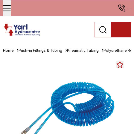
...
Home
Push-in Fittings & Tubing
Pneumatic Tubing
Polyurethane Re