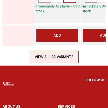
Immediately Available - 61 in
Immediately Avai
stock
stock
ADD
ADD
VIEW ALL 92 VARIANTS
FOLLOW US
ABOUT US
SERVICES