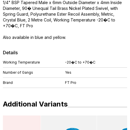
1/4" BSP Tapered Male x 6mm Outside Diameter x 4mm Inside
Diameter, 90� Unequal Tail Brass Nickel Plated Swivel, with
Spring Guard, Polyurethane Ester Recoil Assembly, Metric,
Crystal Blue, 2 Metre Coil, Working Temperature -20�C to
+70�C, FT Pro
Also available in blue and yellow.
Details
Working Temperature
-20�C to +70�C
Number of Gangs
Yes
Brand
FT Pro
Additional Variants