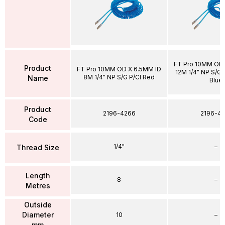
FT Pro 10MM OD 
Product
FT Pro 10MM OD X 6.5MM ID
12M 1/4" NP S/G P
8M 1/4" NP S/G P/Cl Red
Name
Blue
Product
2196-4266
2196-43
Code
1/4"
–
Thread Size
Length
8
–
Metres
Outside
Diameter
10
–
mm