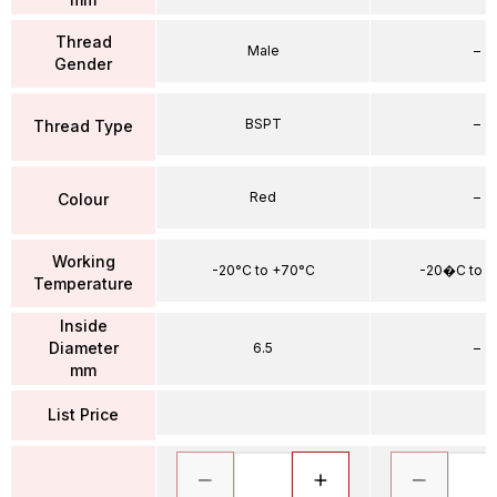
Thread
Male
–
Gender
BSPT
–
Thread Type
Red
–
Colour
Working
-20°C to +70°C
-20�C to 
Temperature
Inside
Diameter
6.5
–
mm
List Price