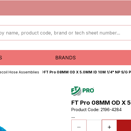
S
BRANDS
ecoil Hose Assemblies
FT Pro 08MM OD X 5.0MM ID 10M 1/4" NP S/G P
FT Pro 08MM OD X 5.
Product Code
:
2196-4284
...