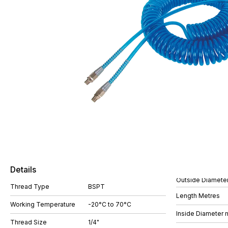
Details
Outside Diamete
Thread Type
BSPT
Length Metres
Working Temperature
-20°C to 70°C
Inside Diameter
Thread Size
1/4"