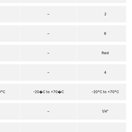
–
2
–
6
–
Red
–
4
0°C
-20�C to +70�C
-20°C to +70°C
–
1/4"