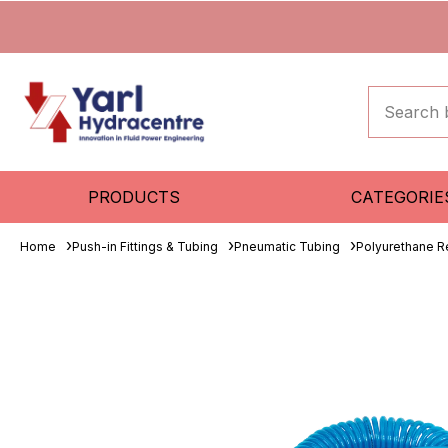
PRODUCTS
CATEGORIE
Home
Push-in Fittings & Tubing
Pneumatic Tubing
Polyurethane R