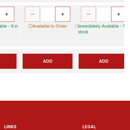
ble - 9 in
Available to Order
Immediately Available - 17 i
stock
ADD
ADD
LINKS
LEGAL