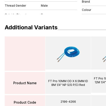
Brand
Thread Gender
Male
Colour
Additional Variants
FT Pro 
FT Pro 10MM OD X 6.5MM ID
12M 1/4"
Product Name
8M 1/4" NP S/G P/Cl Red
2196-4266
Product Code