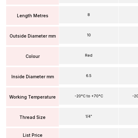
8
Length Metres
10
Outside Diameter mm
Red
Colour
6.5
Inside Diameter mm
-20°C to +70°C
-2
Working Temperature
1/4"
Thread Size
List Price