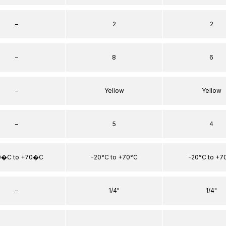
–
2
2
–
8
6
–
Yellow
Yellow
–
5
4
0�C to +70�C
-20°C to +70°C
-20°C to +7
–
1/4"
1/4"