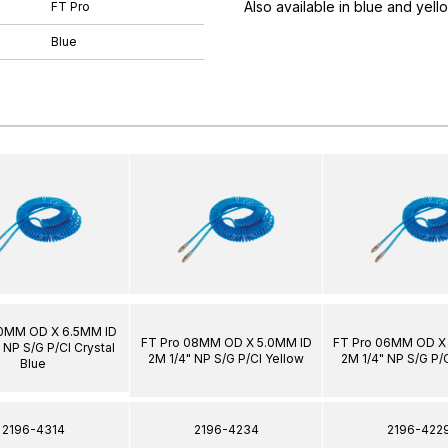
Also available in blue and yell
FT Pro
Blue
10MM OD X 6.5MM ID
FT Pro 08MM OD X 5.0MM ID
FT Pro 06MM OD X
 NP S/G P/Cl Crystal
2M 1/4" NP S/G P/Cl Yellow
2M 1/4" NP S/G P/
Blue
2196-4314
2196-4234
2196-422