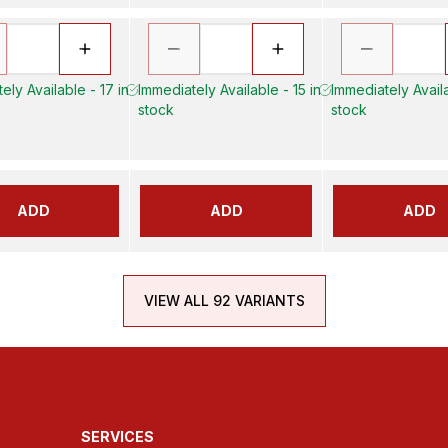
ely Available - 17 in
Immediately Available - 15 in
Immediately Availa
stock
stock
ADD
ADD
ADD
VIEW ALL 92 VARIANTS
SERVICES