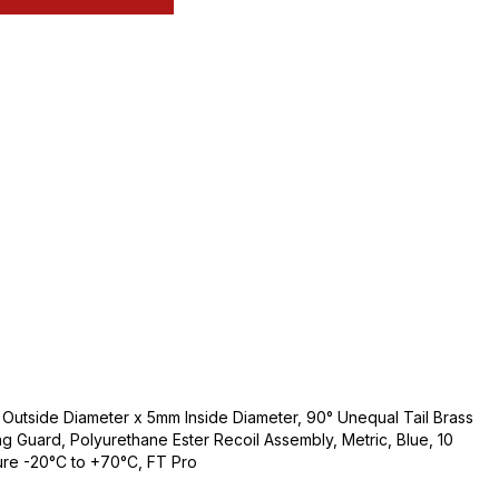
utside Diameter x 5mm Inside Diameter, 90° Unequal Tail Brass
ng Guard, Polyurethane Ester Recoil Assembly, Metric, Blue, 10
ure -20°C to +70°C, FT Pro