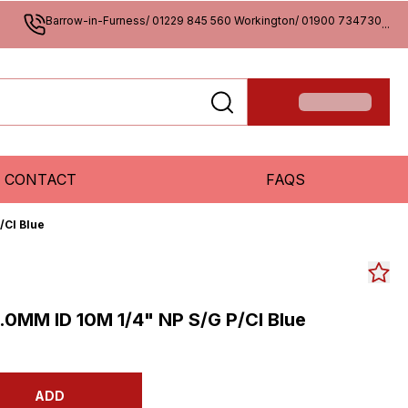
Barrow-in-Furness/ 01229 845 560 Workington/ 01900 734730
...
CONTACT
FAQS
/Cl Blue
0MM ID 10M 1/4" NP S/G P/Cl Blue
ADD