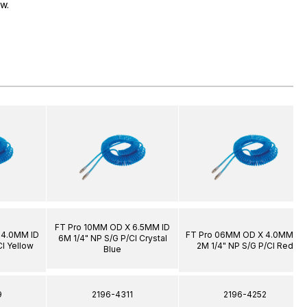
ow.
FT Pro 10MM OD X 6.5MM ID
 4.0MM ID
FT Pro 06MM OD X 4.0MM ID
6M 1/4" NP S/G P/Cl Crystal
Cl Yellow
2M 1/4" NP S/G P/Cl Red
Blue
9
2196-4311
2196-4252