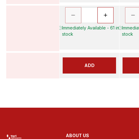
Immediately Available - 61 in
Immediat
stock
stock
ADD
ABOUT US