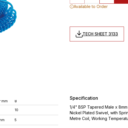
Available to Order
TECH SHEET 3133
Specification
r mm
8
1/4" BSP Tapered Male x 8mm O
10
Nickel Plated Swivel, with Spri
Metre Coil, Working Temperat
 mm
5