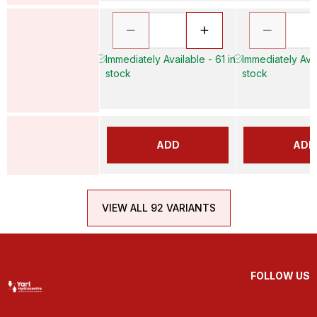
Immediately Available - 61 in
Immediately Avai
stock
stock
ADD
ADD
VIEW ALL 92 VARIANTS
FOLLOW US