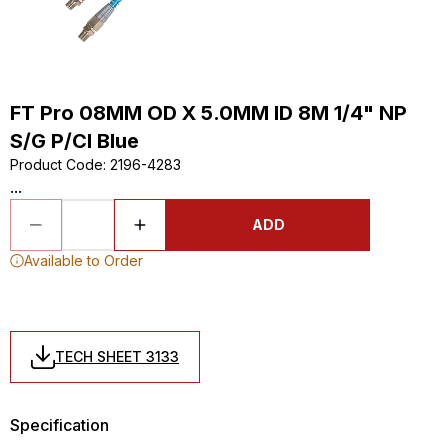
FT Pro 08MM OD X 5.0MM ID 8M 1/4" NP
S/G P/Cl Blue
Product Code
:
2196-4283
...
ADD
Available to Order
TECH SHEET 3133
Specification