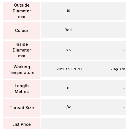
Outside
Diameter
10
–
mm
Red
–
Colour
Inside
Diameter
6.5
–
mm
Working
-20°C to +70°C
-20�C to 
Temperature
Length
8
–
Metres
1/4"
–
Thread Size
List Price