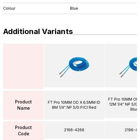
Colour
Blue
Additional Variants
FT Pro 10MM OD 
Product
FT Pro 10MM OD X 6.5MM ID
12M 1/4" NP S/G P
8M 1/4" NP S/G P/Cl Red
Name
Blue
Product
2196-4266
2196-43
Code