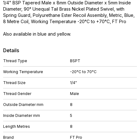
1/4" BSP Tapered Male x 8mm Outside Diameter x 5mm Inside
Diameter, 90° Unequal Tail Brass Nickel Plated Swivel, with
Spring Guard, Polyurethane Ester Recoil Assembly, Metric, Blue,
8 Metre Coil, Working Temperature -20°C to +70°C, FT Pro
Also available in blue and yellow.
Details
Thread Type
BSPT
Working Temperature
-20°C to 70°C
Thread Size
1/4"
Thread Gender
Male
Outside Diameter mm
8
Inside Diameter mm
5
Length Metres
8
Brand
FT Pro