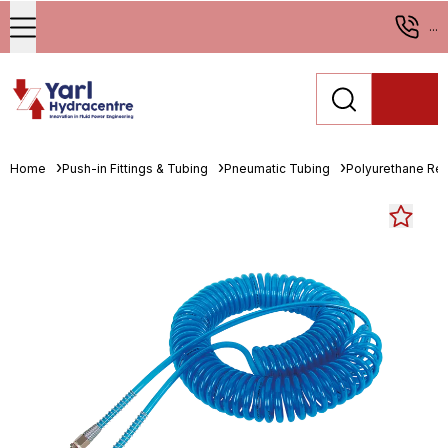
...
Home
Push-in Fittings & Tubing
Pneumatic Tubing
Polyurethane Re