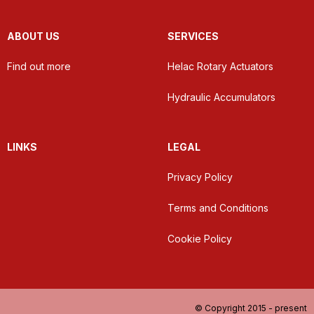
ABOUT US
SERVICES
Find out more
Helac Rotary Actuators
Hydraulic Accumulators
LINKS
LEGAL
Privacy Policy
Terms and Conditions
Cookie Policy
© Copyright 2015 - present