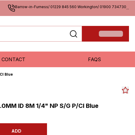
Barrow-in-Furness/ 01229 845 560 Workington/ 01900 734730
...
CONTACT
FAQS
Cl Blue
0MM ID 8M 1/4" NP S/G P/Cl Blue
ADD