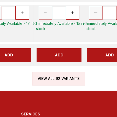
ely Available - 17 in
Immediately Available - 15 in
Immediately Availa
stock
stock
ADD
ADD
ADD
VIEW ALL 92 VARIANTS
SERVICES