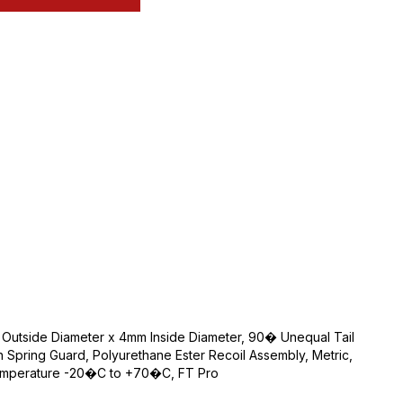
Outside Diameter x 4mm Inside Diameter, 90� Unequal Tail
th Spring Guard, Polyurethane Ester Recoil Assembly, Metric,
Temperature -20�C to +70�C, FT Pro