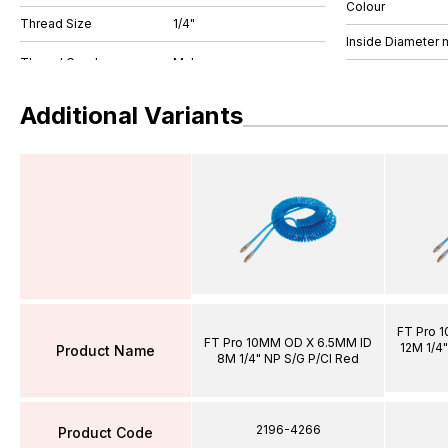
Colour
Thread Size
1/4"
Inside Diameter
Additional Variants
FT Pro 
FT Pro 10MM OD X 6.5MM ID
12M 1/4"
Product Name
8M 1/4" NP S/G P/Cl Red
2196-4266
Product Code