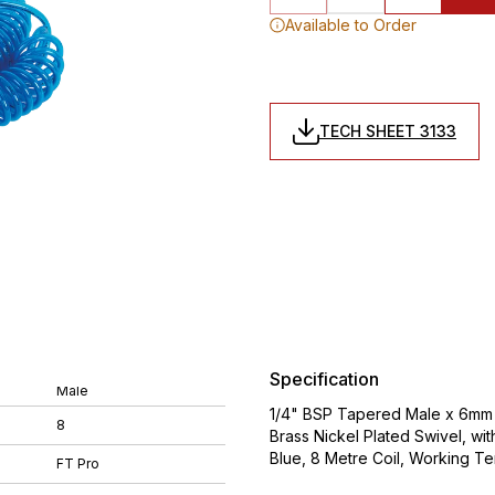
Available to Order
TECH SHEET 3133
Specification
Male
1/4" BSP Tapered Male x 6mm 
8
Brass Nickel Plated Swivel, wi
Blue, 8 Metre Coil, Working 
FT Pro