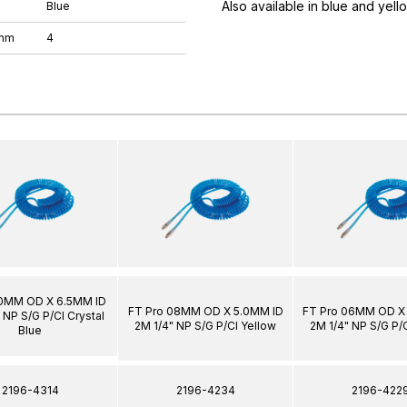
Also available in blue and yell
Blue
 mm
4
10MM OD X 6.5MM ID
FT Pro 08MM OD X 5.0MM ID
FT Pro 06MM OD X
 NP S/G P/Cl Crystal
2M 1/4" NP S/G P/Cl Yellow
2M 1/4" NP S/G P/
Blue
2196-4314
2196-4234
2196-422