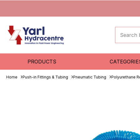
PRODUCTS
CATEGORIE
Home
Push-in Fittings & Tubing
Pneumatic Tubing
Polyurethane R