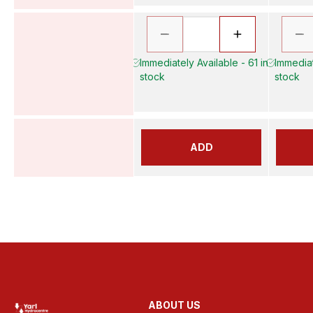
Immediately Available - 61 in
Immediat
stock
stock
ADD
ABOUT US