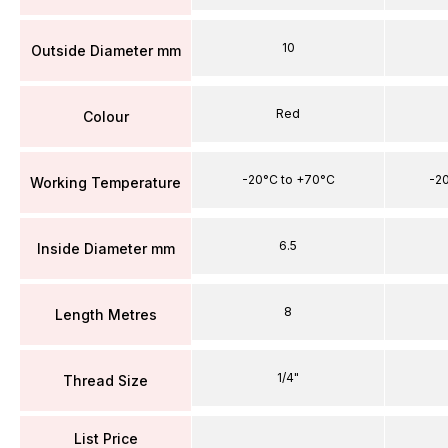
10
Outside Diameter mm
Red
Colour
-20°C to +70°C
-2
Working Temperature
6.5
Inside Diameter mm
8
Length Metres
1/4"
Thread Size
List Price