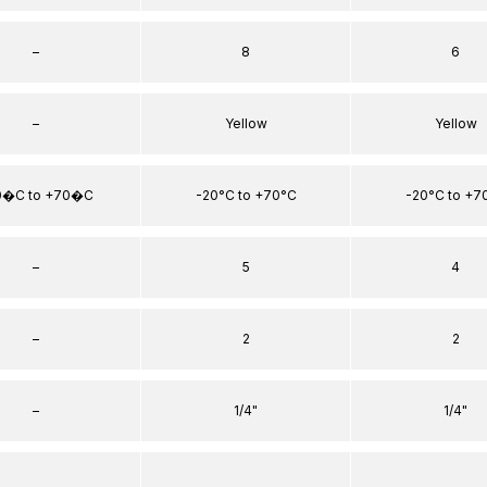
–
8
6
–
Yellow
Yellow
0�C to +70�C
-20°C to +70°C
-20°C to +7
–
5
4
–
2
2
–
1/4"
1/4"