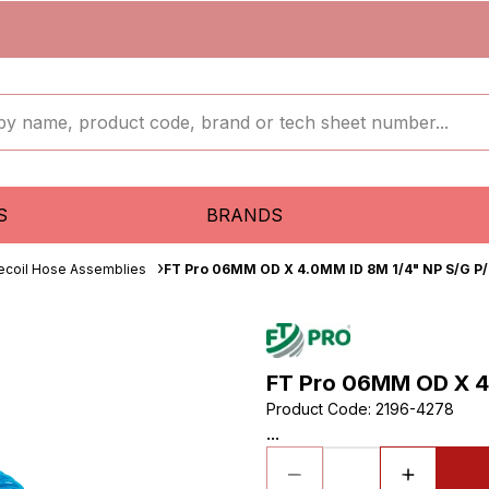
S
BRANDS
ecoil Hose Assemblies
FT Pro 06MM OD X 4.0MM ID 8M 1/4" NP S/G P/
FT Pro 06MM OD X 4.
Product Code
:
2196-4278
...