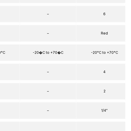
–
6
–
Red
0°C
-20�C to +70�C
-20°C to +70°C
–
4
–
2
–
1/4"