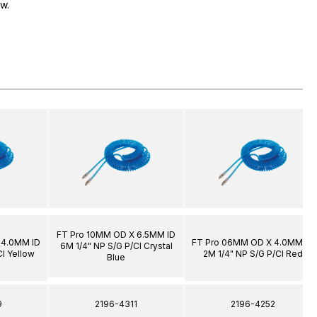
ow.
FT Pro 10MM OD X 6.5MM ID
 4.0MM ID
FT Pro 06MM OD X 4.0MM ID
6M 1/4" NP S/G P/Cl Crystal
Cl Yellow
2M 1/4" NP S/G P/Cl Red
Blue
9
2196-4311
2196-4252