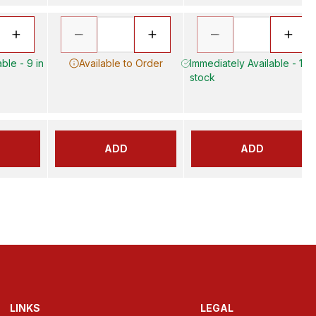
ble - 9 in
Available to Order
Immediately Available - 17 i
stock
ADD
ADD
LINKS
LEGAL