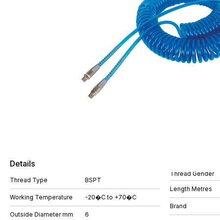
Details
Thread Gender
Thread Type
BSPT
Length Metres
Working Temperature
-20�C to +70�C
Brand
Outside Diameter mm
6