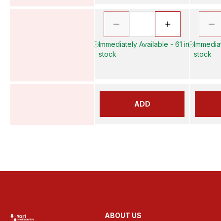
Immediately Available - 61 in
Immediat
stock
stock
ADD
ABOUT US