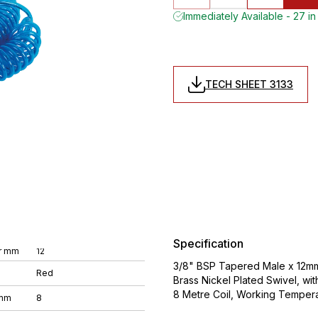
Immediately Available - 27 in
TECH SHEET 3133
Specification
r mm
12
3/8" BSP Tapered Male x 12mm 
Red
Brass Nickel Plated Swivel, wi
8 Metre Coil, Working Temper
 mm
8