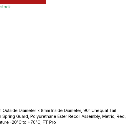
 stock
Outside Diameter x 8mm Inside Diameter, 90° Unequal Tail
th Spring Guard, Polyurethane Ester Recoil Assembly, Metric, Red,
ature -20°C to +70°C, FT Pro