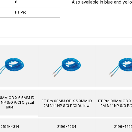
Also available in blue and yell
8
FT Pro
10MM OD X 6.5MM ID
FT Pro 08MM OD X 5.0MM ID
FT Pro 06MM OD X
 NP S/G P/Cl Crystal
2M 1/4" NP S/G P/Cl Yellow
2M 1/4" NP S/G P/
Blue
2196-4314
2196-4234
2196-422