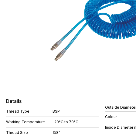
Details
Outside Diamete
Thread Type
BSPT
Colour
Working Temperature
-20°C to 70°C
Inside Diameter
Thread Size
3/8"