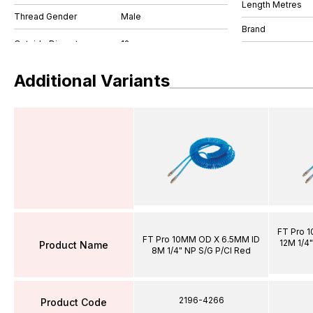
Length Metres
Thread Gender
Male
Brand
Additional Variants
FT Pro 
FT Pro 10MM OD X 6.5MM ID
12M 1/4"
Product Name
8M 1/4" NP S/G P/Cl Red
2196-4266
Product Code