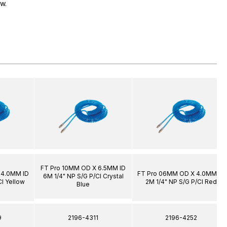
ow.
FT Pro 10MM OD X 6.5MM ID
 4.0MM ID
FT Pro 06MM OD X 4.0MM ID
6M 1/4" NP S/G P/Cl Crystal
Cl Yellow
2M 1/4" NP S/G P/Cl Red
Blue
9
2196-4311
2196-4252