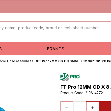
S
BRANDS
ecoil Hose Assemblies
FT Pro 12MM OD X 8.0MM ID 8M 3/8" NP S/G P/
FT Pro 12MM OD X 8.
Product Code
:
2196-4272
...