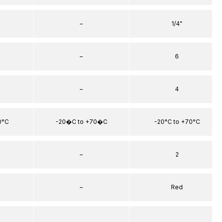
–
1/4"
–
6
–
4
0°C
-20�C to +70�C
-20°C to +70°C
–
2
–
Red