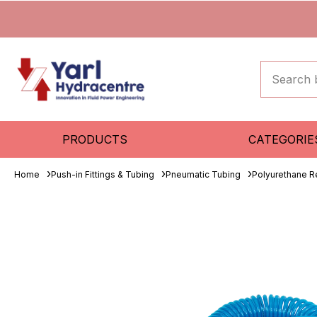
PRODUCTS
CATEGORIE
Home
Push-in Fittings & Tubing
Pneumatic Tubing
Polyurethane R