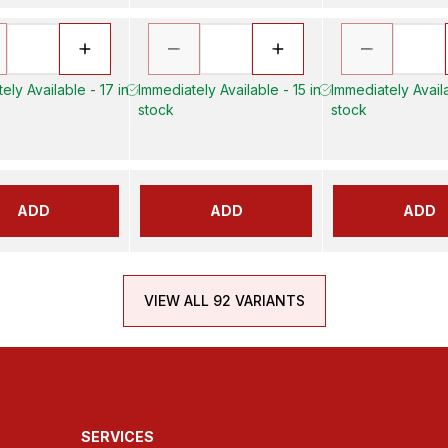
ely Available - 17 in
Immediately Available - 15 in
Immediately Availa
stock
stock
ADD
ADD
ADD
VIEW ALL 92 VARIANTS
SERVICES