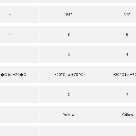
–
1/4"
1/4"
–
8
6
–
5
4
0�C to +70�C
-20°C to +70°C
-20°C to +7
–
2
2
–
Yellow
Yellow