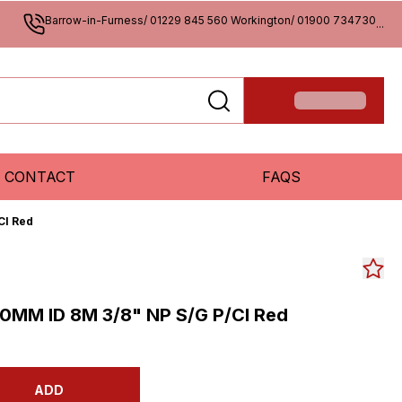
Barrow-in-Furness/ 01229 845 560 Workington/ 01900 734730
...
CONTACT
FAQS
Cl Red
0MM ID 8M 3/8" NP S/G P/Cl Red
ADD