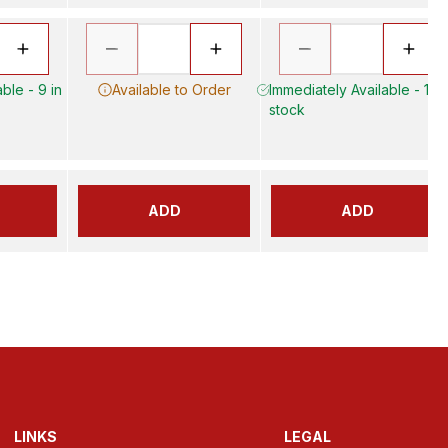
ble - 9 in
Available to Order
Immediately Available - 17 i
stock
ADD
ADD
LINKS
LEGAL