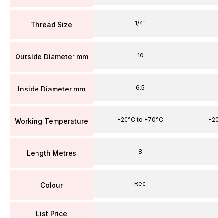
1/4"
Thread Size
10
Outside Diameter mm
6.5
Inside Diameter mm
-20°C to +70°C
-2
Working Temperature
8
Length Metres
Red
Colour
List Price